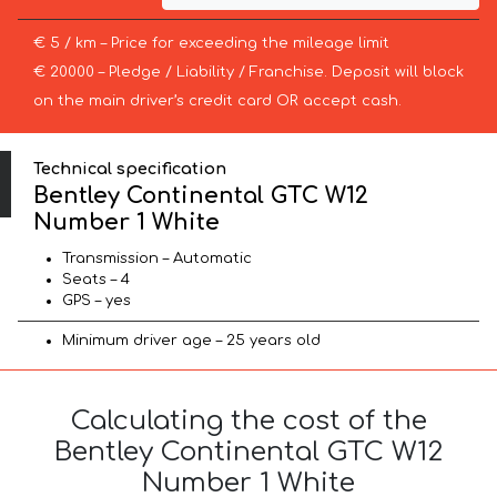
€ 5 / km – Price for exceeding the mileage limit
€ 20000 – Pledge / Liability / Franchise. Deposit will block
on the main driver’s credit card OR accept cash.
Technical specification
Bentley Continental GTC W12
Number 1 White
Transmission – Automatic
Seats – 4
GPS – yes
Minimum driver age – 25 years old
Calculating the cost of the
Bentley Continental GTC W12
Number 1 White