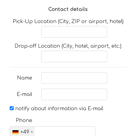
Contact details
Pick-Up Location (City, ZIP or airport, hotel)
Drop-off Location (City, hotel, airport, etc.)
Name
E-mail
notify about information via E-mail
Phone
+49