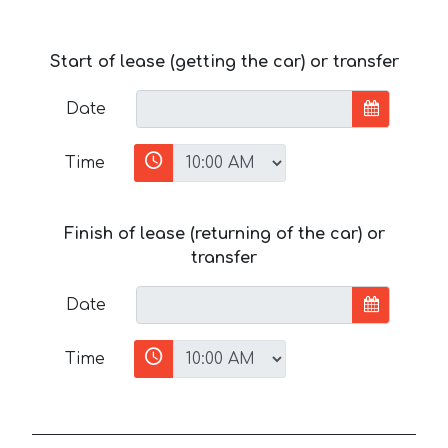
Start of lease (getting the car) or transfer
Date
Time
Finish of lease (returning of the car) or
transfer
Date
Time