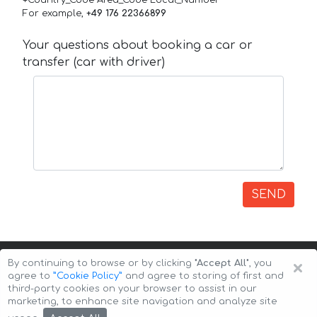
+Country_Code Area_Code Local_Number
For example,
+49 176 22366899
Your questions about booking a car or
transfer (car with driver)
SEND
×
By continuing to browse or by clicking
"Accept All"
, you
agree to
”Cookie Policy”
and agree to storing of first and
third-party cookies on your browser to assist in our
marketing, to enhance site navigation and analyze site
Copyright © 2026 Auto-Arenda
Cookie Policy