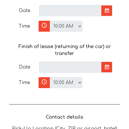
Date
Time
Finish of lease (returning of the car) or
transfer
Date
Time
Contact details
Pick-Up Location (City, ZIP or airport, hotel)