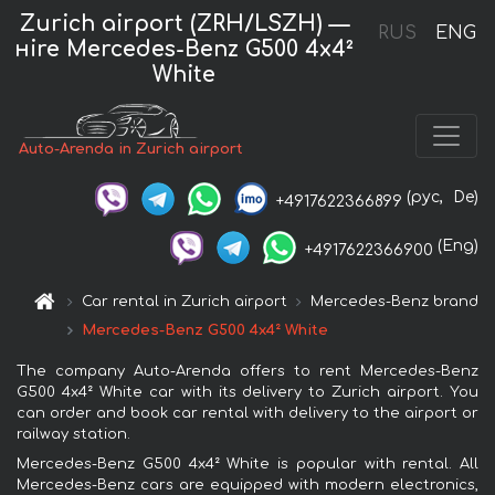
Zurich airport (ZRH/LSZH) —
RUS
ENG
нire Mercedes-Benz G500 4x4²
White
Auto-Arenda in Zurich airport
(рус,
De)
+4917622366899
(Eng)
+4917622366900
Car rental in Zurich airport
Mercedes-Benz brand
Mercedes-Benz G500 4x4² White
The company Auto-Arenda offers to rent Mercedes-Benz
G500 4x4² White car with its delivery to Zurich airport. You
can order and book car rental with delivery to the airport or
railway station.
Mercedes-Benz G500 4x4² White is popular with rental. All
Mercedes-Benz cars are equipped with modern electronics,