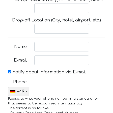
Drop-off Location (City, hotel, airport, etc.)
Name
E-mail
notify about information via E-mail
Phone
+49
Please, to write your phone number in a standard form
that seems to be recognized internationally.
The format is as follows: