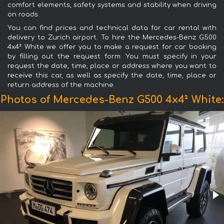
comfort elements, safety systems and stability when driving
on roads.
You can find prices and technical data for car rental with
delivery to Zurich airport. To hire the Mercedes-Benz G500
4x4² White we offer you to make a request for car booking
by filling out the request form. You must specify in your
request the date, time, place or address where you want to
receive this car, as well as specify the date, time, place or
return address of the machine.
Photos of Mercedes-Benz G500 4x4² White: