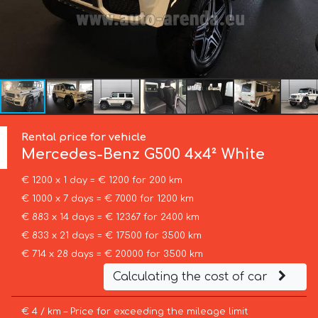
Rental price for vehicle
Mercedes-Benz
G500 4x4² White
€ 1200 x 1 day = € 1200 for 200 km
€ 1000 x 7 days = € 7000 for 1200 km
€ 883 x 14 days = € 12367 for 2400 km
€ 833 x 21 days = € 17500 for 3500 km
€ 714 x 28 days = € 20000 for 3500 km
Calculating the cost of car
€ 4 / km – Price for exceeding the mileage limit