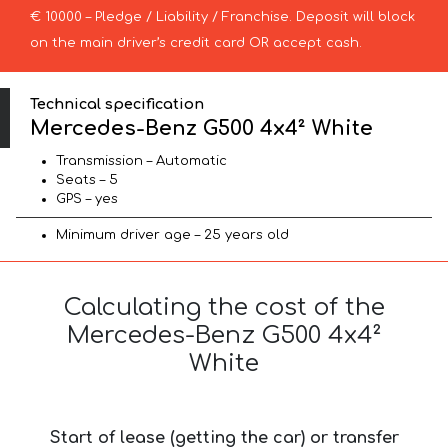
€ 10000 – Pledge / Liability / Franchise. Deposit will block
on the main driver’s credit card OR accept cash.
Technical specification
Mercedes-Benz G500 4x4² White
Transmission – Automatic
Seats – 5
GPS – yes
Minimum driver age – 25 years old
Calculating the cost of the
Mercedes-Benz G500 4x4²
White
Start of lease (getting the car) or transfer