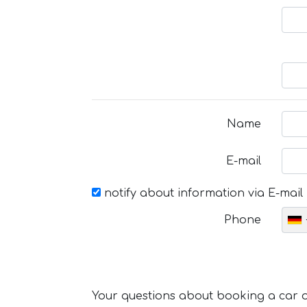
Name
E-mail
notify about information via E-mail
Phone
Your questions about booking a car or