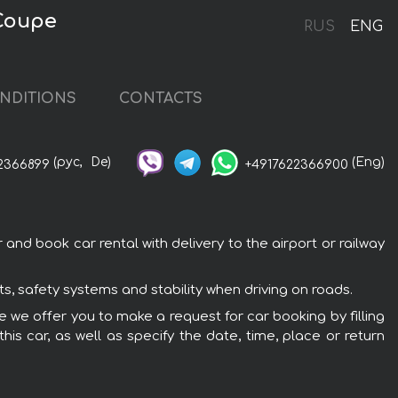
 Coupe
RUS
ENG
NDITIONS
CONTACTS
(рус,
De)
(Eng)
2366899
+4917622366900
and book car rental with delivery to the airport or railway
s, safety systems and stability when driving on roads.
pe we offer you to make a request for car booking by filling
is car, as well as specify the date, time, place or return