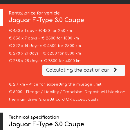
Rental price for vehicle
Jaguar
F-Type 3.0 Coupe
€ 450 x 1 day = € 450 for 250 km
€ 358 x 7 days = € 2500 for 1500 km
€ 322 x 14 days = € 4500 for 2500 km
€ 298 x 21 days = € 6250 for 3300 km
€ 268 x 28 days = € 7500 for 4000 km
Calculating the cost of car
€ 2 / km – Price for exceeding the mileage limit
€ 6000 – Pledge / Liability / Franchise. Deposit will block on
the main driver’s credit card OR accept cash.
Technical specification
Jaguar F-Type 3.0 Coupe