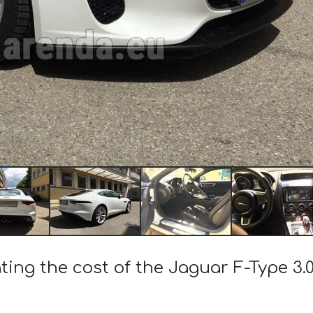
ting the cost of the Jaguar F-Type 3