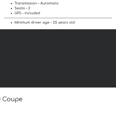
Transmission – Automatic
Seats – 2
GPS – included
Minimum driver age – 25 years old
.0 Coupe