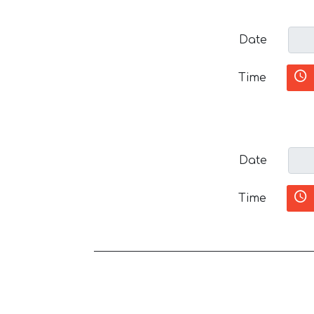
Date
Time
Date
Time