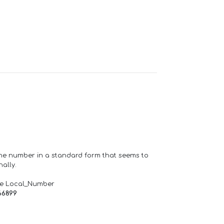
one number in a standard form that seems to
ally.
de Local_Number
66899