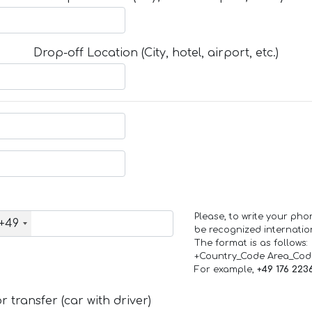
Drop-off Location (City, hotel, airport, etc.)
Please, to write your ph
+49
be recognized internation
The format is as follows:
+Country_Code Area_Co
For example,
+49 176 223
 transfer (car with driver)