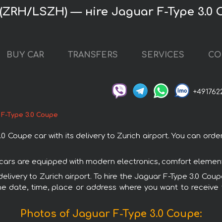
 (ZRH/LSZH) — нire Jaguar F-Type 3.0
BUY CAR
TRANSFERS
SERVICES
CO
+491762
 F-Type 3.0 Coupe
oupe car with its delivery to Zurich airport. You can order 
r cars are equipped with modern electronics, comfort element
delivery to Zurich airport. To hire the Jaguar F-Type 3.0 Cou
e date, time, place or address where you want to receive th
Photos of Jaguar F-Type 3.0 Coupe: