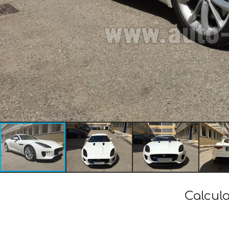
Calcula