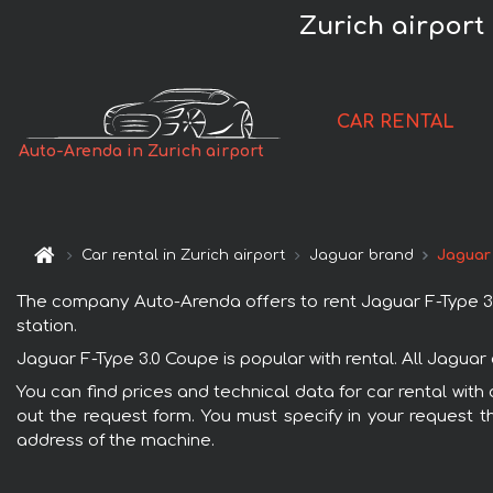
Zurich airport
CAR RENTAL
Auto-Arenda in Zurich airport
Car rental in Zurich airport
Jaguar brand
Jaguar
The company Auto-Arenda offers to rent Jaguar F-Type 3.0 C
station.
Jaguar F-Type 3.0 Coupe is popular with rental. All Jagua
You can find prices and technical data for car rental with 
out the request form. You must specify in your request th
address of the machine.