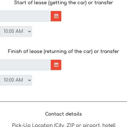
Start of lease (getting the car) or transfer
Finish of lease (returning of the car) or transfer
Contact details
Pick-Up Location (City, ZIP or airport, hotel)