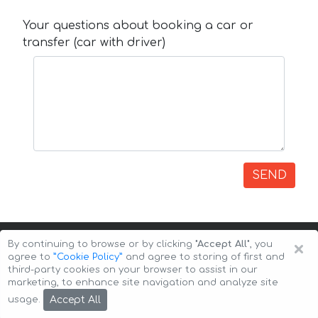
Your questions about booking a car or
transfer (car with driver)
SEND
×
By continuing to browse or by clicking
"Accept All"
, you
agree to
”Cookie Policy”
and agree to storing of first and
third-party cookies on your browser to assist in our
marketing, to enhance site navigation and analyze site
Copyright © 2026 Auto-Arenda
Cookie Policy
Accept All
usage.