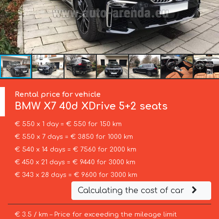
Rental price for vehicle
BMW
X7 40d XDrive 5+2 seats
€ 550 x 1 day = € 550 for 150 km
€ 550 x 7 days = € 3850 for 1000 km
€ 540 x 14 days = € 7560 for 2000 km
€ 450 x 21 days = € 9440 for 3000 km
€ 343 x 28 days = € 9600 for 3000 km
Calculating the cost of car
€ 3.5 / km – Price for exceeding the mileage limit