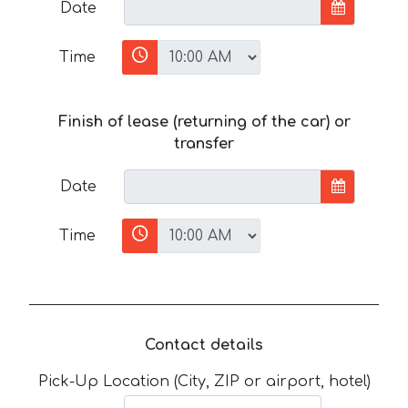
Date
Time
Finish of lease (returning of the car) or
transfer
Date
Time
Contact details
Pick-Up Location (City, ZIP or airport, hotel)