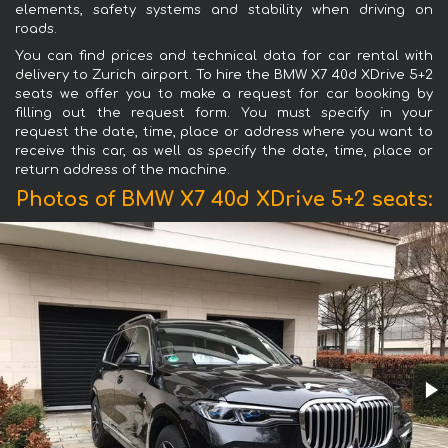
elements, safety systems and stability when driving on
roads.
You can find prices and technical data for car rental with
delivery to Zurich airport. To hire the BMW X7 40d XDrive 5+2
seats we offer you to make a request for car booking by
filling out the request form. You must specify in your
request the date, time, place or address where you want to
receive this car, as well as specify the date, time, place or
return address of the machine.
Photos of BMW X7 40d XDrive 5+2 seats: