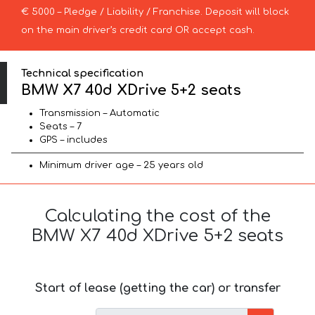
€ 5000 – Pledge / Liability / Franchise. Deposit will block
on the main driver’s credit card OR accept cash.
Technical specification
BMW X7 40d XDrive 5+2 seats
Transmission – Automatic
Seats – 7
GPS – includes
Minimum driver age – 25 years old
Calculating the cost of the
BMW X7 40d XDrive 5+2 seats
Start of lease (getting the car) or transfer