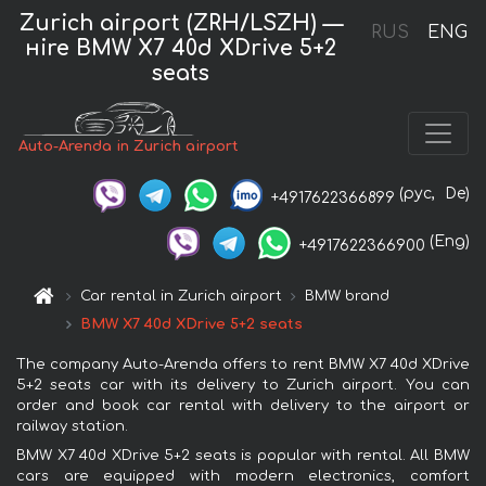
Zurich airport (ZRH/LSZH) —
RUS
ENG
нire BMW X7 40d XDrive 5+2
seats
Auto-Arenda in Zurich airport
(рус,
De)
+4917622366899
(Eng)
+4917622366900
Car rental in Zurich airport
BMW brand
BMW X7 40d XDrive 5+2 seats
The company Auto-Arenda offers to rent BMW X7 40d XDrive
5+2 seats car with its delivery to Zurich airport. You can
order and book car rental with delivery to the airport or
railway station.
BMW X7 40d XDrive 5+2 seats is popular with rental. All BMW
cars are equipped with modern electronics, comfort