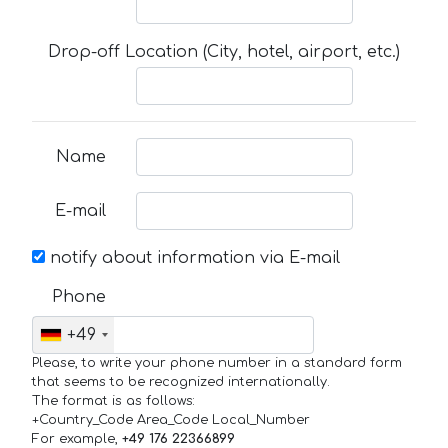
Drop-off Location (City, hotel, airport, etc.)
Name
E-mail
notify about information via E-mail
Phone
+49
Please, to write your phone number in a standard form
that seems to be recognized internationally.
The format is as follows:
+Country_Code Area_Code Local_Number
For example,
+49 176 22366899