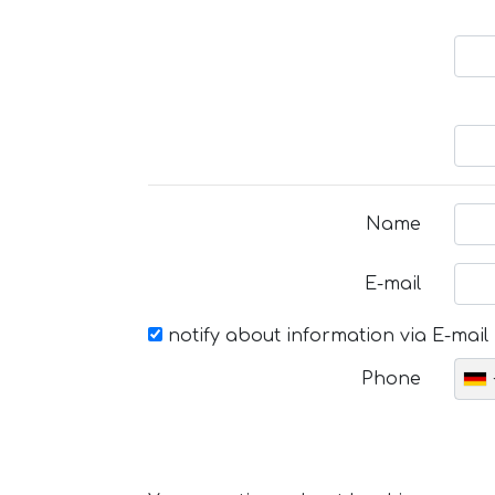
Name
E-mail
notify about information via E-mail
Phone