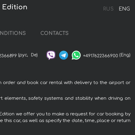
 Edition
RUS
ENG
NDITIONS
CONTACTS
(рус,
De)
(Eng)
2366899
+4917622366900
 order and book car rental with delivery to the airport or
rt elements, safety systems and stability when driving on
t Edition we offer you to make a request for car booking by
this car, as well as specify the date, time, place or return