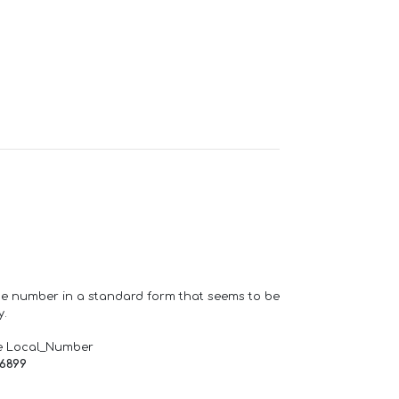
one number in a standard form that seems to be
y.
e Local_Number
66899