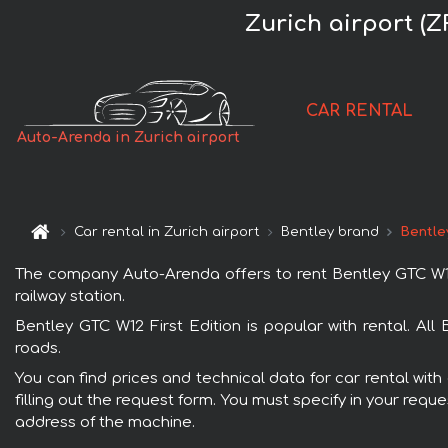
Zurich airport (
CAR RENTAL
Auto-Arenda in Zurich airport
Car rental in Zurich airport
Bentley brand
Bentle
The company Auto-Arenda offers to rent Bentley GTC W12 Fi
railway station.
Bentley GTC W12 First Edition is popular with rental. Al
roads.
You can find prices and technical data for car rental with
filling out the request form. You must specify in your requ
address of the machine.