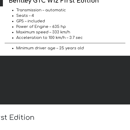
Bentley GTC W12 First Edition
Transmission – automatic
Seats – 4
GPS – included
Power of Engine – 635 hp
Maximum speed – 333 km/h
Acceleration to 100 km/h – 3.7 sec
Minimum driver age – 25 years old
st Edition