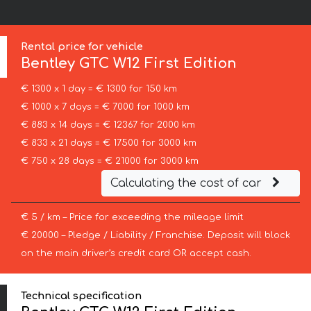
Rental price for vehicle
Bentley
GTC W12 First Edition
€ 1300 x 1 day = € 1300 for 150 km
€ 1000 x 7 days = € 7000 for 1000 km
€ 883 x 14 days = € 12367 for 2000 km
€ 833 x 21 days = € 17500 for 3000 km
€ 750 x 28 days = € 21000 for 3000 km
Calculating the cost of car
€ 5 / km – Price for exceeding the mileage limit
€ 20000 – Pledge / Liability / Franchise. Deposit will block
on the main driver’s credit card OR accept cash.
Technical specification