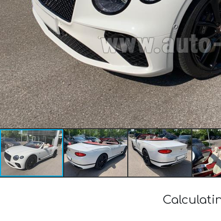
Calculati