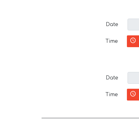
Date
Time
Date
Time