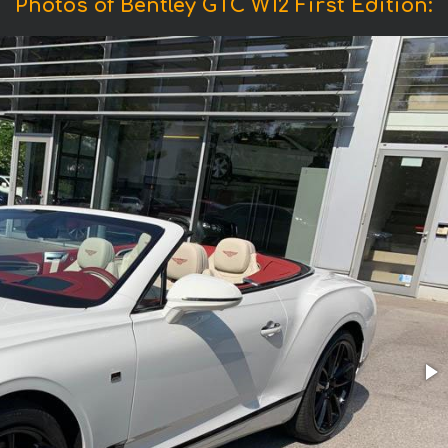
Photos of Bentley GTC W12 First Edition: