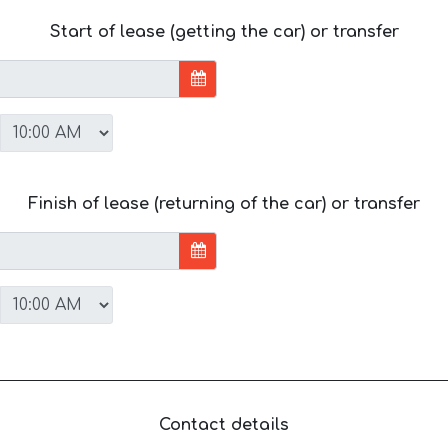
Start of lease (getting the car) or transfer
Finish of lease (returning of the car) or transfer
Contact details