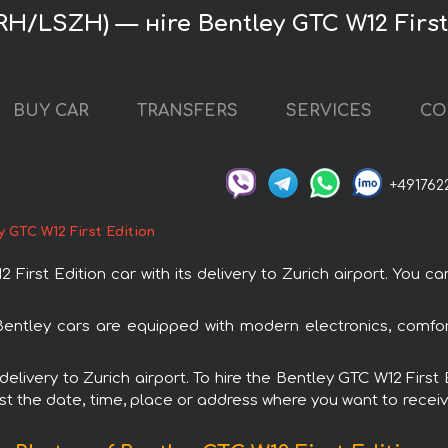
ZRH/LSZH) — нire Bentley GTC W12 First
BUY CAR
TRANSFERS
SERVICES
CO
+491762
y GTC W12 First Edition
rst Edition car with its delivery to Zurich airport. You can
l Bentley cars are equipped with modern electronics, comfo
 delivery to Zurich airport. To hire the Bentley GTC W12 Firs
est the date, time, place or address where you want to receive 