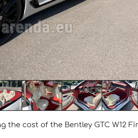
ng the cost of the Bentley GTC W12 Fir