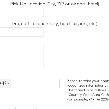
Pick-Up Location (City, ZIP or airport, hotel)
Drop-off Location (City, hotel, airport, etc.)
Please, to write your ph
+49
recognized internationall
The format is as follows:
+Country_Code Area_Cod
For example,
+49 176 223