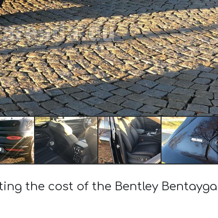
ting the cost of the Bentley Bentayg