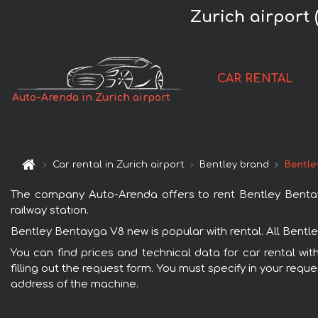
Zurich airport
CAR RENTAL
Auto-Arenda in Zurich airport
Car rental in Zurich airport
Bentley brand
Bentle
The company Auto-Arenda offers to rent Bentley Bentayga
railway station.
Bentley Bentayga V8 new is popular with rental. All Bentl
You can find prices and technical data for car rental wi
filling out the request form. You must specify in your requ
address of the machine.