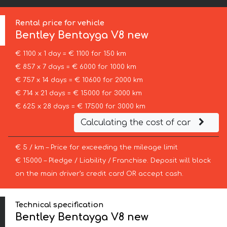
Rental price for vehicle
Bentley
Bentayga V8 new
€ 1100 x 1 day = € 1100 for 150 km
€ 857 x 7 days = € 6000 for 1000 km
€ 757 x 14 days = € 10600 for 2000 km
€ 714 x 21 days = € 15000 for 3000 km
€ 625 x 28 days = € 17500 for 3000 km
Calculating the cost of car
€ 5 / km – Price for exceeding the mileage limit
€ 15000 – Pledge / Liability / Franchise. Deposit will block
on the main driver’s credit card OR accept cash.
Technical specification
Bentley Bentayga V8 new