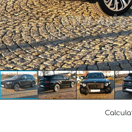
Calcula