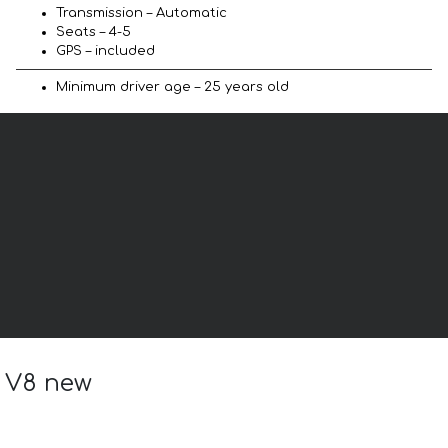
Transmission – Automatic
Seats – 4-5
GPS – included
Minimum driver age – 25 years old
a V8 new