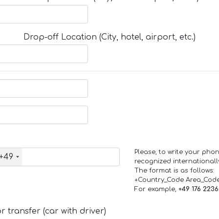
Drop-off Location (City, hotel, airport, etc.)
Please, to write your ph
+49
recognized internationall
The format is as follows:
+Country_Code Area_Cod
For example,
+49 176 223
 transfer (car with driver)