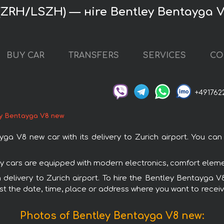
 (ZRH/LSZH) — нire Bentley Bentayga 
BUY CAR
TRANSFERS
SERVICES
CO
+491762
y Bentayga V8 new
 V8 new car with its delivery to Zurich airport. You can o
ey cars are equipped with modern electronics, comfort elemen
th delivery to Zurich airport. To hire the Bentley Bentayga
est the date, time, place or address where you want to receive 
Photos of Bentley Bentayga V8 new: