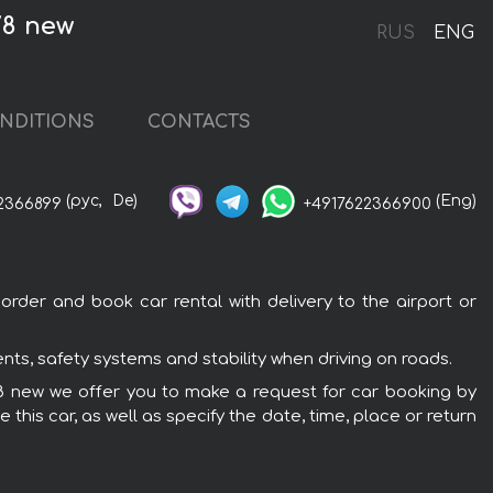
V8 new
RUS
ENG
NDITIONS
CONTACTS
(рус,
De)
(Eng)
2366899
+4917622366900
rder and book car rental with delivery to the airport or
ts, safety systems and stability when driving on roads.
 V8 new we offer you to make a request for car booking by
this car, as well as specify the date, time, place or return