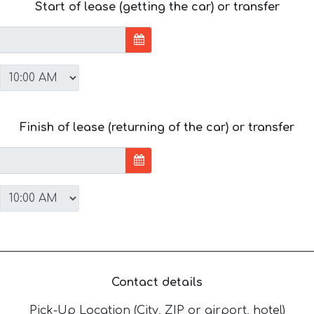
Start of lease (getting the car) or transfer
Finish of lease (returning of the car) or transfer
Contact details
Pick-Up Location (City, ZIP or airport, hotel)