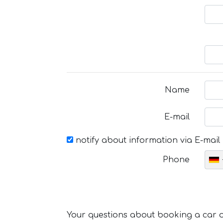
Name
E-mail
notify about information via E-mail
Phone
Your questions about booking a car or