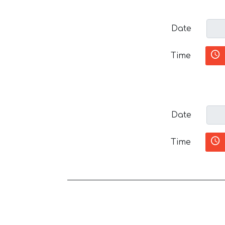
Date
Time
Date
Time