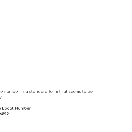
one number in a standard form that seems to be
y.
e Local_Number
66899