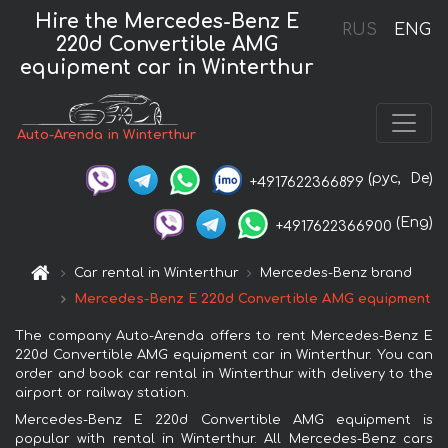
Hire the Mercedes-Benz E
RUS
ENG
220d Convertible AMG
equipment car in Winterthur
Auto-Arenda in Winterthur
(рус,
De)
+4917622366899
(Eng)
+4917622366900
Car rental in Winterthur
Mercedes-Benz brand
Mercedes-Benz E 220d Convertible AMG equipment
The company Auto-Arenda offers to rent Mercedes-Benz E
220d Convertible AMG equipment car in Winterthur. You can
order and book car rental in Winterthur with delivery to the
airport or railway station.
Mercedes-Benz E 220d Convertible AMG equipment is
popular with rental in Winterthur. All Mercedes-Benz cars