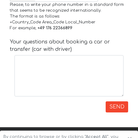
Please, to write your phone number in a standard form
that seems to be recognized internationally.
The format is as follows:
+Country_Code Area_Code Local_Number
For example,
+49 176 22366899
Your questions about booking a car or
transfer (car with driver)
SEND
By continuing to browse or by clicking
"Accept All"
, you