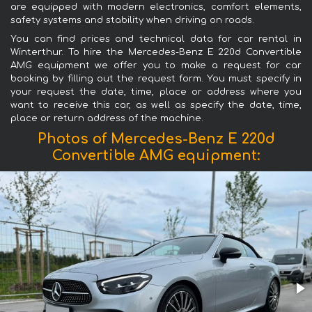
are equipped with modern electronics, comfort elements,
safety systems and stability when driving on roads.
You can find prices and technical data for car rental in
Winterthur. To hire the Mercedes-Benz E 220d Convertible
AMG equipment we offer you to make a request for car
booking by filling out the request form. You must specify in
your request the date, time, place or address where you
want to receive this car, as well as specify the date, time,
place or return address of the machine.
Photos of Mercedes-Benz E 220d
Convertible AMG equipment: