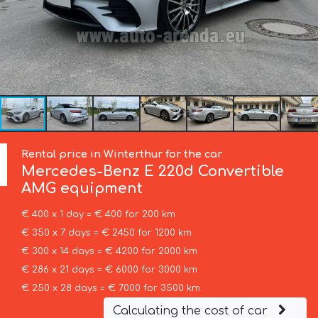
Rental price in Winterthur for the car
Mercedes-Benz
E 220d Convertible
AMG equipment
€ 400 x 1 day = € 400 for 200 km
€ 350 x 7 days = € 2450 for 1200 km
€ 300 x 14 days = € 4200 for 2000 km
€ 286 x 21 days = € 6000 for 3000 km
€ 250 x 28 days = € 7000 for 3500 km
Calculating the cost of car