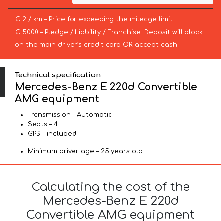
€ 2 / km – Price for exceeding the mileage limit
€ 5000 – Pledge / Liability / Franchise. Deposit will block
on the main driver’s credit card OR accept cash.
Technical specification
Mercedes-Benz E 220d Convertible
AMG equipment
Transmission – Automatic
Seats – 4
GPS – included
Minimum driver age – 25 years old
Calculating the cost of the
Mercedes-Benz E 220d
Convertible AMG equipment