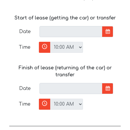
Start of lease (getting the car) or transfer
Date
Time
Finish of lease (returning of the car) or
transfer
Date
Time