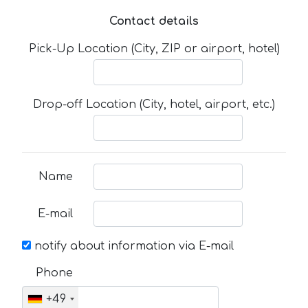
Contact details
Pick-Up Location (City, ZIP or airport, hotel)
Drop-off Location (City, hotel, airport, etc.)
Name
E-mail
notify about information via E-mail
Phone
+49