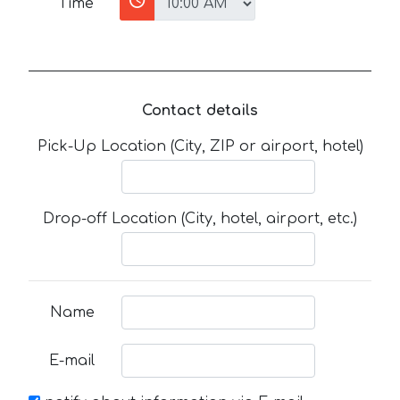
Time
Contact details
Pick-Up Location (City, ZIP or airport, hotel)
Drop-off Location (City, hotel, airport, etc.)
Name
E-mail