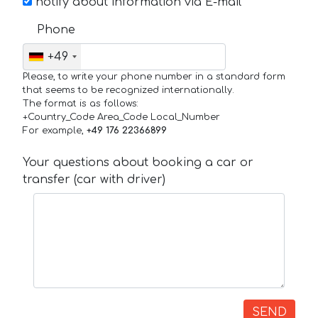
notify about information via E-mail
Phone
+49
Please, to write your phone number in a standard form
that seems to be recognized internationally.
The format is as follows:
+Country_Code Area_Code Local_Number
For example,
+49 176 22366899
Your questions about booking a car or
transfer (car with driver)
SEND