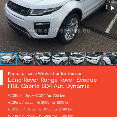
Rental price in Winterthur for the car
Land Rover
Range Rover Evoque
HSE Cabrio SD4 Aut. Dynamic
€ 350 x 1 day = € 350 for 200 km
€ 286 x 7 days = € 2000 for 1200 km
€ 252 x 14 days = € 3533 for 2400 km
€ 238 x 21 days = € 5000 for 3500 km