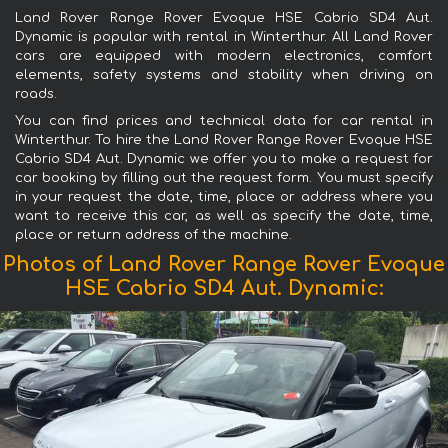
Land Rover Range Rover Evoque HSE Cabrio SD4 Aut.
Dynamic is popular with rental in Winterthur. All Land Rover
cars are equipped with modern electronics, comfort
elements, safety systems and stability when driving on
roads.
You can find prices and technical data for car rental in
Winterthur. To hire the Land Rover Range Rover Evoque HSE
Cabrio SD4 Aut. Dynamic we offer you to make a request for
car booking by filling out the request form. You must specify
in your request the date, time, place or address where you
want to receive this car, as well as specify the date, time,
place or return address of the machine.
Photos of Land Rover Range Rover Evoque
HSE Cabrio SD4 Aut. Dynamic: