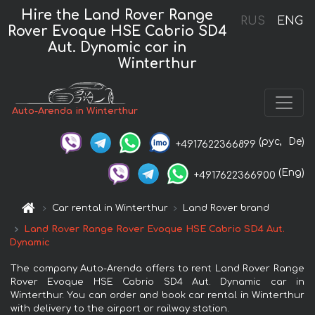
Hire the Land Rover Range
RUS
ENG
Rover Evoque HSE Cabrio SD4
Aut. Dynamic car in
Winterthur
Auto-Arenda in Winterthur
(рус,
De)
+4917622366899
(Eng)
+4917622366900
Car rental in Winterthur
Land Rover brand
Land Rover Range Rover Evoque HSE Cabrio SD4 Aut.
Dynamic
The company Auto-Arenda offers to rent Land Rover Range
Rover Evoque HSE Cabrio SD4 Aut. Dynamic car in
Winterthur. You can order and book car rental in Winterthur
with delivery to the airport or railway station.