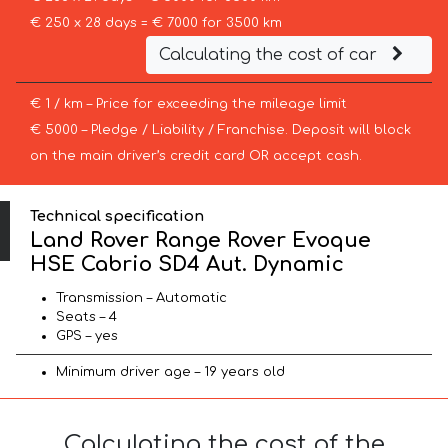
€ 250 x 28 days = € 7000 for 3500 km
Calculating the cost of car
€ 1 / km – Price for exceeding the mileage limit
€ 5000 – Pledge / Liability / Franchise. Deposit will block
on the main driver’s credit card OR accept cash.
Technical specification
Land Rover Range Rover Evoque
HSE Cabrio SD4 Aut. Dynamic
Transmission – Automatic
Seats – 4
GPS – yes
Minimum driver age – 19 years old
Calculating the cost of the