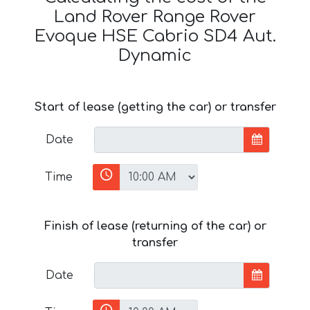
Land Rover Range Rover
Evoque HSE Cabrio SD4 Aut.
Dynamic
Start of lease (getting the car) or transfer
Date
Time
Finish of lease (returning of the car) or
transfer
Date