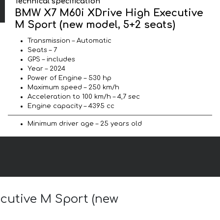
Technical specification
BMW X7 M60i XDrive High Executive
M Sport (new model, 5+2 seats)
Transmission – Automatic
Seats – 7
GPS – includes
Year – 2024
Power of Engine – 530 hp
Maximum speed – 250 km/h
Acceleration to 100 km/h – 4,7 sec
Engine capacity – 4395 cc
Minimum driver age – 25 years old
ecutive M Sport (new