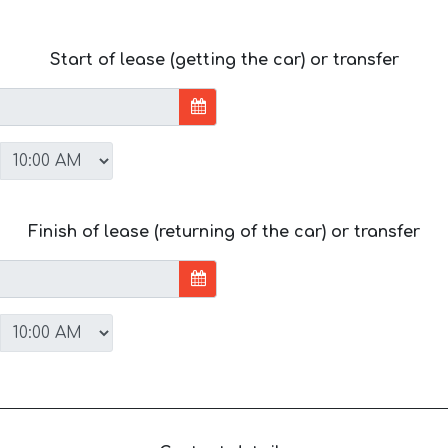
Start of lease (getting the car) or transfer
Finish of lease (returning of the car) or transfer