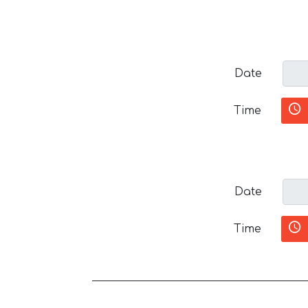
Date
Time
Date
Time