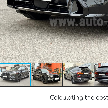
Calculating the cos