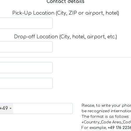
Contact details
Pick-Up Location (City, ZIP or airport, hotel)
Drop-off Location (City, hotel, airport, etc.)
Please, to write your ph
+49
be recognized internation
The format is as follows:
+Country_Code Area_Co
For example,
+49 176 223