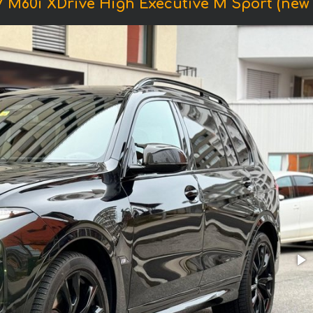
 M60i XDrive High Executive M Sport (new m