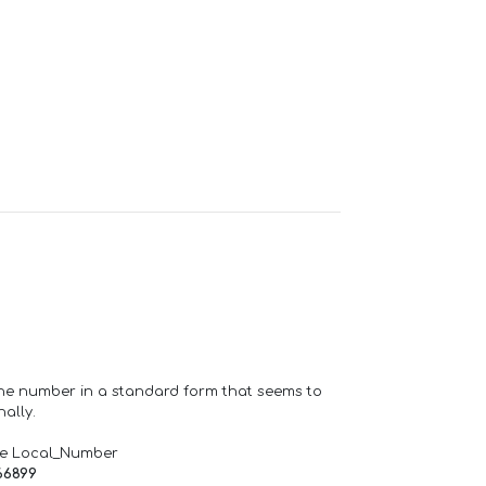
one number in a standard form that seems to
ally.
de Local_Number
66899