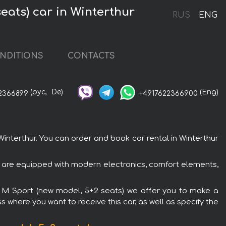
eats) car in Winterthur
RUS
ENG
NDITIONS
CONTACTS
(рус,
De)
(Eng)
2366899
+4917622366900
nterthur. You can order and book car rental in Winterthur
s are equipped with modern electronics, comfort elements,
ve M Sport (new model, 5+2 seats) we offer you to make a
s where you want to receive this car, as well as specify the