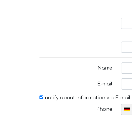
Name
E-mail
notify about information via E-mail
Phone