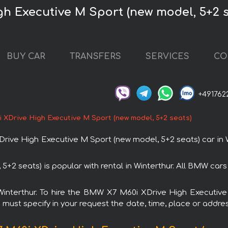
h Executive M Sport (new model, 5+2 s
BUY CAR
TRANSFERS
SERVICES
CO
+491762
XDrive High Executive M Sport (new model, 5+2 seats)
e High Executive M Sport (new model, 5+2 seats) car in Wi
2 seats) is popular with rental in Winterthur. All BMW car
n Winterthur. To hire the BMW X7 M60i XDrive High Executi
u must specify in your request the date, time, place or addres