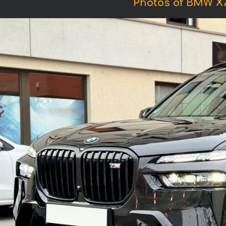
Photos of BMW X7