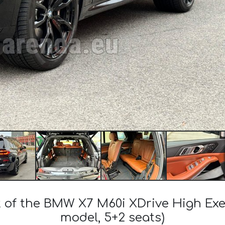
t of the BMW X7 M60i XDrive High Ex
model, 5+2 seats)