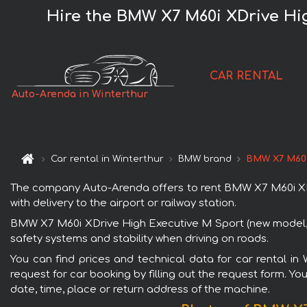
Hire the BMW X7 M60i XDrive Hig
CAR RENTAL
Auto-Arenda in Winterthur
Car rental in Winterthur
BMW brand
BMW X7 M60i 
The company Auto-Arenda offers to rent BMW X7 M60i XDriv
with delivery to the airport or railway station.
BMW X7 M60i XDrive High Executive M Sport (new model, 5+
safety systems and stability when driving on roads.
You can find prices and technical data for car rental i
request for car booking by filling out the request form. Yo
date, time, place or return address of the machine.