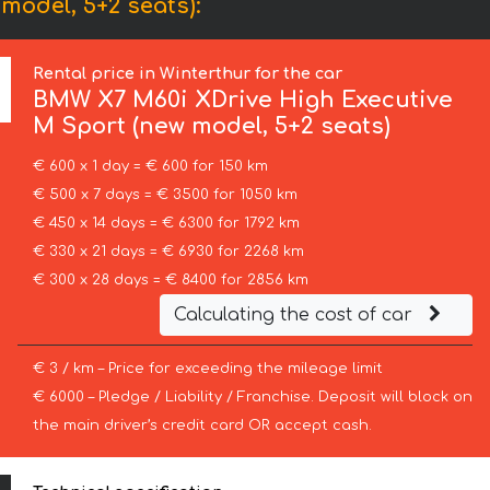
odel, 5+2 seats):
Rental price in Winterthur for the car
BMW
X7 M60i XDrive High Executive
M Sport (new model, 5+2 seats)
€ 600 x 1 day = € 600 for 150 km
€ 500 x 7 days = € 3500 for 1050 km
€ 450 x 14 days = € 6300 for 1792 km
€ 330 x 21 days = € 6930 for 2268 km
€ 300 x 28 days = € 8400 for 2856 km
Calculating the cost of car
€ 3 / km – Price for exceeding the mileage limit
€ 6000 – Pledge / Liability / Franchise. Deposit will block on
the main driver’s credit card OR accept cash.