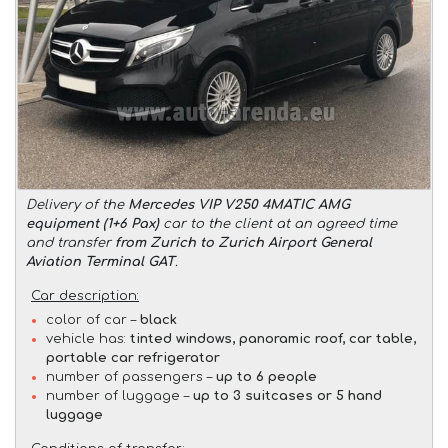
Delivery of the
Mercedes VIP V250 4MATIC AMG
equipment (1+6 Pax)
car to the client at an agreed time
and transfer
from Zurich to Zurich Airport General
Aviation Terminal GAT
.
Car description:
color of car –
black
vehicle has:
tinted windows, panoramic roof, car table,
portable car refrigerator
number of passengers –
up to 6 people
number of luggage –
up to 3 suitcases or 5 hand
luggage