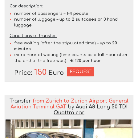
Car description:
number of passengers –
1-4 people
number of luggage –
up to 2 suitcases or 3 hand
luggage
Conditions of transfer:
free waiting (after the stipulated time) –
up to 20
minutes
extra hour of waiting (time counts as a full hour after
the end of the free wait) –
€ 120 per hour
150
REQUEST
Price:
Euro
Transfer
from Zurich to Zurich Airport General
Aviation Terminal GAT
by
Audi A8 Long 50 TDI
Quattro
car