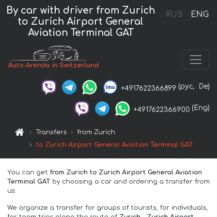
By car with driver from Zurich
RUS
ENG
to Zurich Airport General
Aviation Terminal GAT
Auto-Arenda in Switzerland
(рус,
De)
+4917622366899
(Eng)
+4917622366900
Transfers
from Zurich
to Zurich Airport General Aviation Terminal GAT
You can get
from Zurich to Zurich Airport General Aviation
Terminal GAT
by choosing a car and ordering a transfer from
us.
We organize a transfer for groups of tourists, for individuals,
for team trips along the route of
Zurich – Zurich Airport