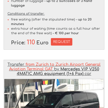
number of luggage –
up to 2 suitcases or 3 hand
luggage
Conditions of transfer:
free waiting (after the stipulated time) –
up to 20
minutes
extra hour of waiting (time counts as a full hour after
the end of the free wait) –
€ 100 per hour
110
REQUEST
Price:
Euro
Transfer
from Zurich to Zurich Airport General
Aviation Terminal GAT
by
Mercedes VIP V250
4MATIC AMG equipment (1+6 Pax)
car