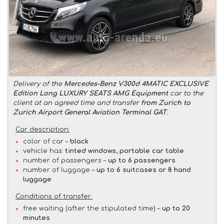
Delivery of the
Mercedes-Benz V300d 4MATIC EXCLUSIVE
Edition Long LUXURY SEATS AMG Equipment
car to the
client at an agreed time and transfer
from Zurich to
Zurich Airport General Aviation Terminal GAT
.
Car description:
color of car –
black
vehicle has:
tinted windows, portable car table
number of passengers –
up to 6 passengers
number of luggage –
up to 6 suitcases or 8 hand
luggage
Conditions of transfer:
free waiting (after the stipulated time) –
up to 20
minutes