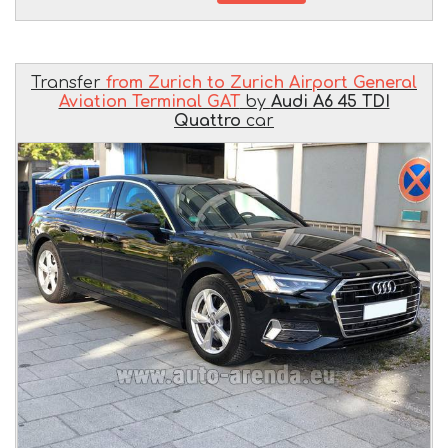
Transfer
from Zurich to Zurich Airport General
Aviation Terminal GAT
by
Audi A6 45 TDI
Quattro
car