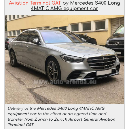
Aviation Terminal GAT
by
Mercedes S400 Long
4MATIC AMG equipment
car
Delivery of the
Mercedes S400 Long 4MATIC AMG
equipment
car to the client at an agreed time and
transfer
from Zurich to Zurich Airport General Aviation
Terminal GAT
.