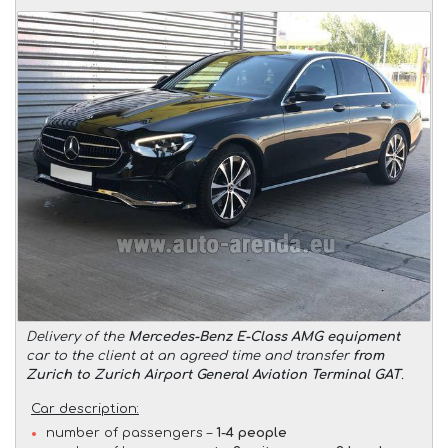
Delivery of the
Mercedes-Benz E-Class AMG equipment
car to the client at an agreed time and transfer
from
Zurich to Zurich Airport General Aviation Terminal GAT
.
Car description:
number of passengers –
1-4 people