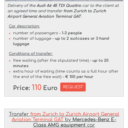
Delivery of the
Audi A6 45 TDI Quattro
car to the client at
an agreed time and transfer
from Zurich to Zurich
Airport General Aviation Terminal GAT
.
Car description:
number of passengers –
1-3 people
number of luggage –
up to 2 suitcases or 3 hand
luggage
Conditions of transfer:
free waiting (after the stipulated time) –
up to 20
minutes
extra hour of waiting (time counts as a full hour after
the end of the free wait) –
€ 100 per hour
110
REQUEST
Price:
Euro
Transfer
from Zurich to Zurich Airport General
Aviation Terminal GAT
by
Mercedes-Benz E-
Class AMG equipment
car