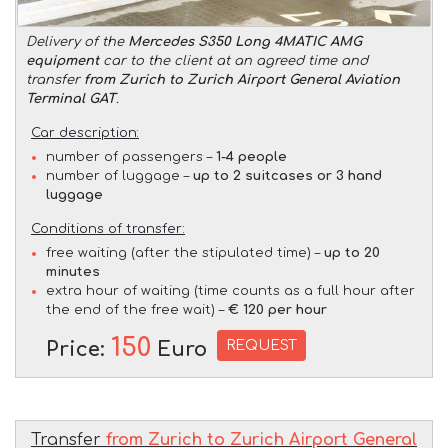
Delivery of the
Mercedes S350 Long 4MATIC AMG
equipment
car to the client at an agreed time and
transfer
from Zurich to Zurich Airport General Aviation
Terminal GAT
.
Car description:
number of passengers –
1-4 people
number of luggage –
up to 2 suitcases or 3 hand
luggage
Conditions of transfer:
free waiting (after the stipulated time) –
up to 20
minutes
extra hour of waiting (time counts as a full hour after
the end of the free wait) –
€ 120 per hour
150
REQUEST
Price:
Euro
Transfer
from Zurich to Zurich Airport General