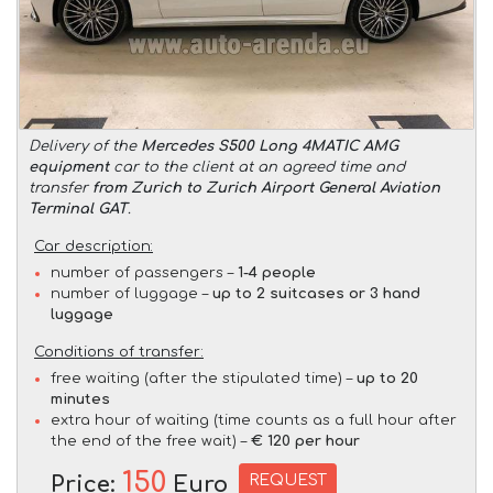
Delivery of the
Mercedes S500 Long 4MATIC AMG
equipment
car to the client at an agreed time and
transfer
from Zurich to Zurich Airport General Aviation
Terminal GAT
.
Car description:
number of passengers –
1-4 people
number of luggage –
up to 2 suitcases or 3 hand
luggage
Conditions of transfer:
free waiting (after the stipulated time) –
up to 20
minutes
extra hour of waiting (time counts as a full hour after
the end of the free wait) –
€ 120 per hour
150
REQUEST
Price:
Euro