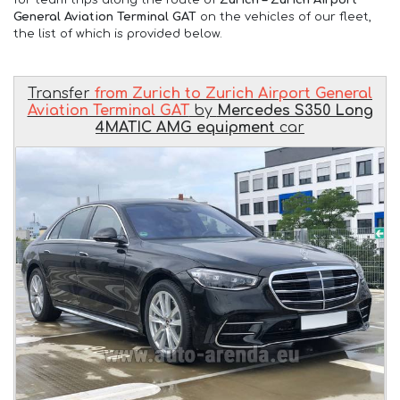
General Aviation Terminal GAT
on the vehicles of our fleet,
the list of which is provided below.
Transfer
from Zurich to Zurich Airport General
Aviation Terminal GAT
by
Mercedes S350 Long
4MATIC AMG equipment
car