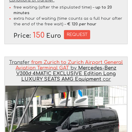
Conditions of transfer:
free waiting (after the stipulated time) –
up to 20
minutes
extra hour of waiting (time counts as a full hour after
the end of the free wait) –
€ 120 per hour
150
REQUEST
Price:
Euro
Transfer
from Zurich to Zurich Airport General
Aviation Terminal GAT
by
Mercedes-Benz
V300d 4MATIC EXCLUSIVE Edition Long
LUXURY SEATS AMG Equipment
car