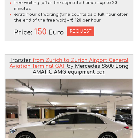
free waiting (after the stipulated time) –
up to 20
minutes
extra hour of waiting (time counts as a full hour after
the end of the free wait) –
€ 120 per hour
150
REQUEST
Price:
Euro
Transfer
from Zurich to Zurich Airport General
Aviation Terminal GAT
by
Mercedes S500 Long
4MATIC AMG equipment
car