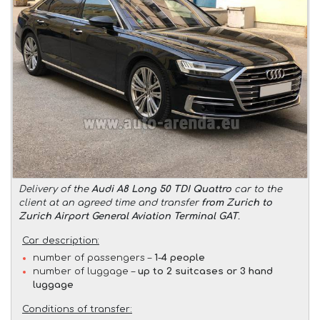
Delivery of the
Audi A8 Long 50 TDI Quattro
car to the
client at an agreed time and transfer
from Zurich to
Zurich Airport General Aviation Terminal GAT
.
Car description:
number of passengers –
1-4 people
number of luggage –
up to 2 suitcases or 3 hand
luggage
Conditions of transfer: