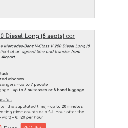
 Diesel Long (8 seats)
car
he
Mercedes-Benz V-Class V 250 Diesel Long (8
client at an agreed time and transfer
from
 Airport
.
lack
nted windows
sengers –
up to 7 people
gage –
up to 6 suitcases or 8 hand luggage
ansfer:
fter the stipulated time) –
up to 20 minutes
aiting (time counts as a full hour after the
 wait) –
€ 120 per hour
REQUEST