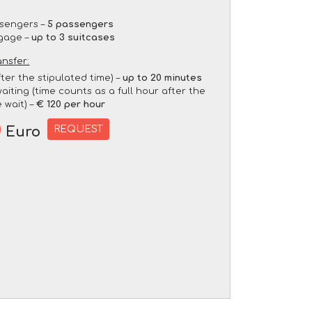
sengers –
5 passengers
gage –
up to 3 suitcases
ansfer:
fter the stipulated time) –
up to 20 minutes
aiting (time counts as a full hour after the
 wait) –
€ 120 per hour
0
REQUEST
Euro