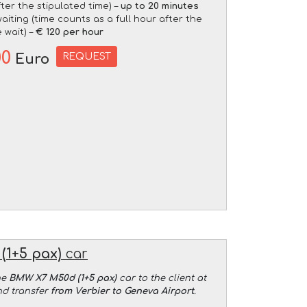
fter the stipulated time) –
up to 20 minutes
aiting (time counts as a full hour after the
 wait) –
€ 120 per hour
00
REQUEST
Euro
(1+5 pax)
car
he
BMW X7 M50d (1+5 pax)
car to the client at
nd transfer
from Verbier to Geneva Airport
.