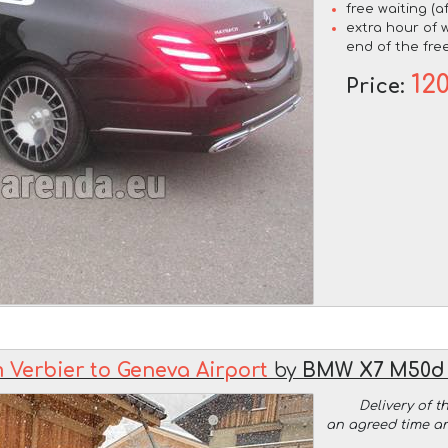
free waiting (a
extra hour of w
end of the free
12
Price:
 Verbier to Geneva Airport
by
BMW X7 M50d 
Delivery of t
an agreed time a