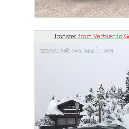
Transfer
from Verbier to G