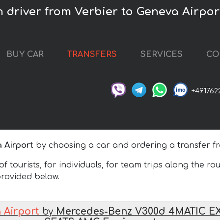
h driver from Verbier to Geneva Airpor
BUY CAR
TRANSFERS
SERVICES
CO
+491762
 Airport
by choosing a car and ordering a transfer fr
 tourists, for individuals, for team trips along the ro
 provided below.
 Airport
by
Mercedes-Benz V300d 4MATIC E