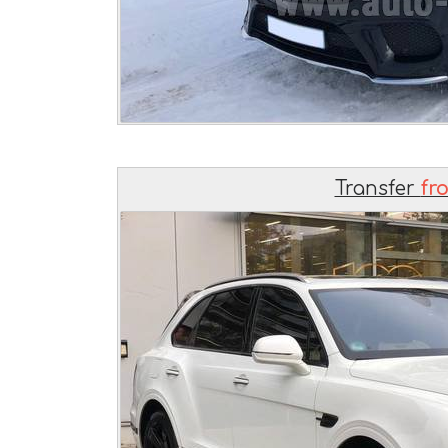
Transfer
fr