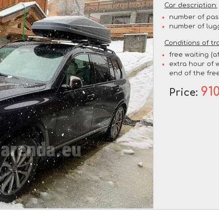
Car description:
number of pas
number of lug
Conditions of tr
free waiting (a
extra hour of w
end of the free
91
Price: