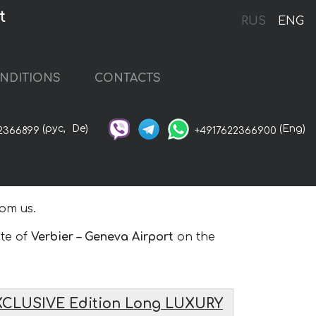
t
RUS
ENG
NDITIONS
CONTACTS
(рус,
De)
(Eng)
2366899
+4917622366900
om us.
ute of
Verbier – Geneva Airport
on the
XCLUSIVE Edition Long LUXURY