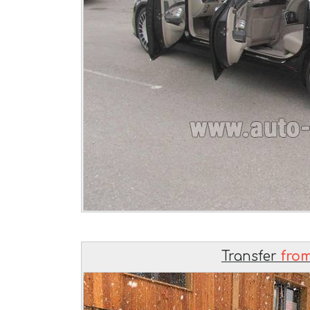
Transfer
from