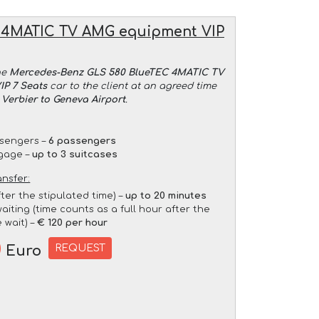
 4MATIC TV AMG equipment VIP
he
Mercedes-Benz GLS 580 BlueTEC 4MATIC TV
P 7 Seats
car to the client at an agreed time
 Verbier to Geneva Airport
.
sengers –
6 passengers
gage –
up to 3 suitcases
ansfer:
fter the stipulated time) –
up to 20 minutes
aiting (time counts as a full hour after the
 wait) –
€ 120 per hour
0
REQUEST
Euro