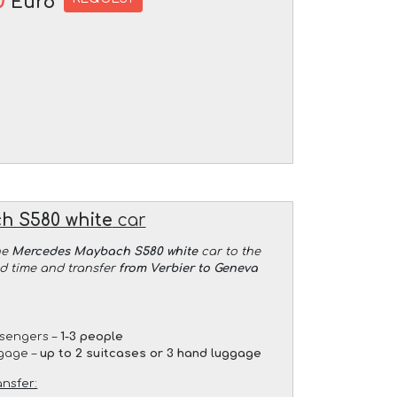
0
Euro
h S580 white
car
he
Mercedes Maybach S580 white
car to the
ed time and transfer
from Verbier to Geneva
sengers –
1-3 people
gage –
up to 2 suitcases or 3 hand luggage
ansfer: