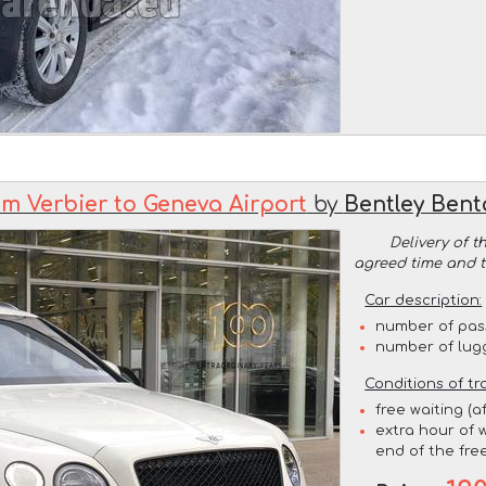
om Verbier to Geneva Airport
by
Bentley Bent
Delivery of t
agreed time and 
Car description:
number of pas
number of lug
Conditions of tr
free waiting (a
extra hour of w
end of the free