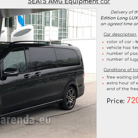
SEATS AMG Equipment
car
Delivery of t
Edition Long LU
an agreed time a
Car description:
color of car –
b
vehicle has:
ti
number of pas
number of lug
Conditions of tr
free waiting (a
extra hour of w
end of the free
72
Price: