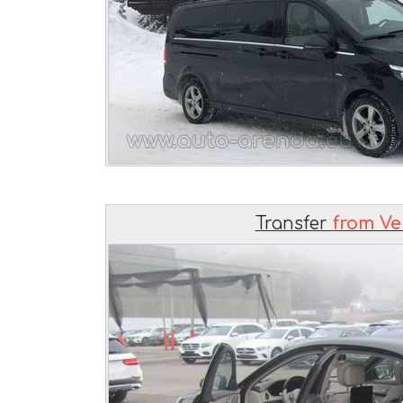
Transfer
from Ve