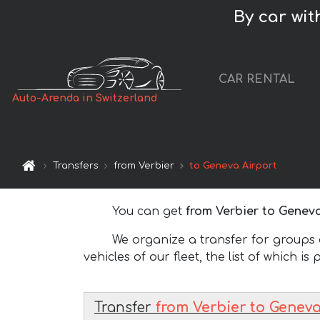
By car wit
CAR RENTAL
Auto-Arenda in Switzerland
Transfers
from Verbier
to Geneva Airport
You can get
from Verbier to Geneva
We organize a transfer for groups of
vehicles of our fleet, the list of which is
Transfer
from Verbier to Geneva