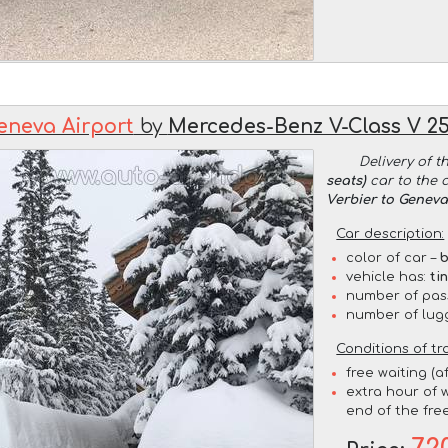
eneva Airport
by
Mercedes-Benz V-Class V 250
Delivery of t
seats)
car to the 
Verbier to Geneva
Car description:
color of car –
b
vehicle has:
ti
number of pas
number of lug
Conditions of tr
free waiting (a
extra hour of w
end of the free