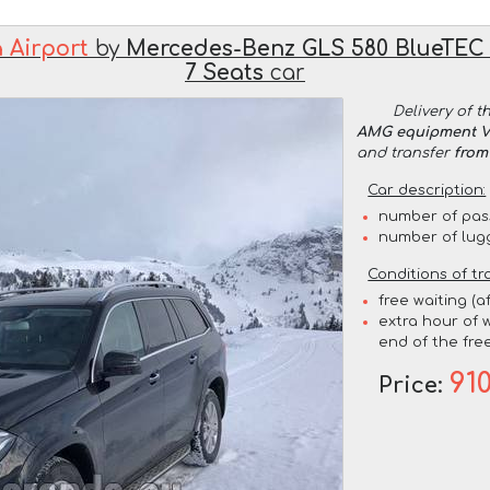
 Airport
by
Mercedes-Benz GLS 580 BlueTEC
7 Seats
car
Delivery of t
AMG equipment VI
and transfer
from
Car description:
number of pas
number of lug
Conditions of tr
free waiting (a
extra hour of w
end of the free
91
Price: