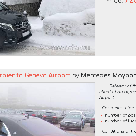
72
Price:
rbier to Geneva Airport
by
Mercedes Maybac
Delivery of t
client at an agre
Airport
.
Car description:
number of pas
number of lug
Conditions of tr