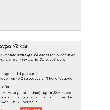
ayga V8
car
he
Bentley Bentayga V8
car to the client at an
transfer
from Verbier to Geneva Airport
.
sengers –
1-4 people
gage –
up to 2 suitcases or 3 hand luggage
ansfer:
fter the stipulated time) –
up to 20 minutes
aiting (time counts as a full hour after the
 wait) –
€ 120 per hour