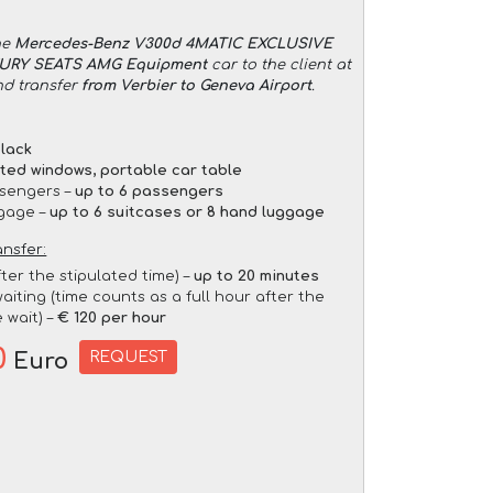
he
Mercedes-Benz V300d 4MATIC EXCLUSIVE
XURY SEATS AMG Equipment
car to the client at
nd transfer
from Verbier to Geneva Airport
.
lack
nted windows, portable car table
sengers –
up to 6 passengers
gage –
up to 6 suitcases or 8 hand luggage
ansfer:
fter the stipulated time) –
up to 20 minutes
aiting (time counts as a full hour after the
 wait) –
€ 120 per hour
0
REQUEST
Euro