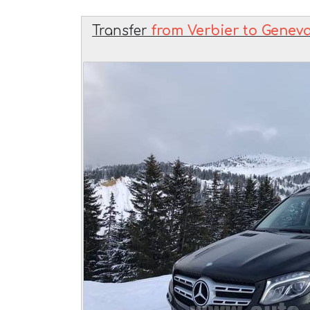
Transfer
from Verbier to Geneva