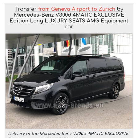
Transfer
from Geneva Airport to Zurich
by
Mercedes-Benz V300d 4MATIC EXCLUSIVE
Edition Long LUXURY SEATS AMG Equipment
car
Delivery of the
Mercedes-Benz V300d 4MATIC EXCLUSIVE