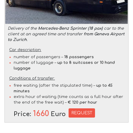
Delivery of the
Mercedes-Benz Sprinter (18 pax)
car to the
client at an agreed time and transfer
from Geneva Airport
to Zurich
.
Car description:
number of passengers –
18 passengers
number of luggage –
up to 8 suitcases or 10 hand
luggage
Conditions of transfer:
free waiting (after the stipulated time) –
up to 45
minutes
extra hour of waiting (time counts as a full hour after
the end of the free wait) –
€ 120 per hour
1660
REQUEST
Price:
Euro