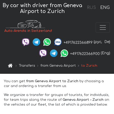
By car with driver from Geneva
RUS
ENG
Airport to Zurich
Auto-Arenda in Switzerland
(рус,
De)
+4917622366899
(Eng)
+4917622366900
Transfers
from Geneva Airport
to Zurich
You can get
from Geneva Airport to Zurich
by choosing a
car and ordering a transfer from us.
We organize a transfer for groups of tourists, for individuals,
for team trips along the route of
Geneva Airport – Zurich
on
the vehicles of our fleet, the list of which is provided below.