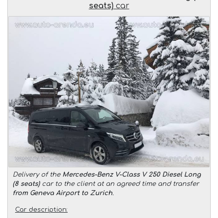
seats)
car
Delivery of the
Mercedes-Benz V-Class V 250 Diesel Long
(8 seats)
car to the client at an agreed time and transfer
from Geneva Airport to Zurich
.
Car description: