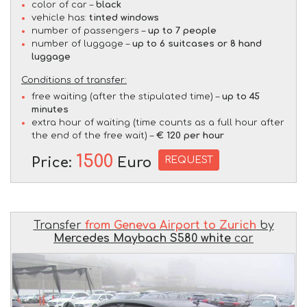
color of car –
black
vehicle has:
tinted windows
number of passengers –
up to 7 people
number of luggage –
up to 6 suitcases or 8 hand
luggage
Conditions of transfer:
free waiting (after the stipulated time) –
up to 45
minutes
extra hour of waiting (time counts as a full hour after
the end of the free wait) –
€ 120 per hour
1500
REQUEST
Price:
Euro
Transfer
from Geneva Airport to Zurich
by
Mercedes Maybach S580 white
car