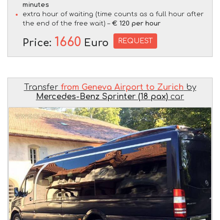
minutes
extra hour of waiting (time counts as a full hour after
the end of the free wait) –
€ 120 per hour
1660
REQUEST
Price:
Euro
Transfer
from Geneva Airport to Zurich
by
Mercedes-Benz Sprinter (18 pax)
car