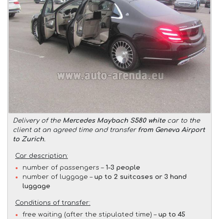
Delivery of the
Mercedes Maybach S580 white
car to the
client at an agreed time and transfer
from Geneva Airport
to Zurich
.
Car description:
number of passengers –
1-3 people
number of luggage –
up to 2 suitcases or 3 hand
luggage
Conditions of transfer:
free waiting (after the stipulated time) –
up to 45