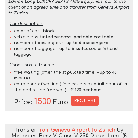
Edition Long LUXURY SEATS AMG Equipment
car to the
client at an agreed time and transfer
from Geneva Airport
to Zurich
.
Car description:
color of car –
black
vehicle has:
tinted windows, portable car table
number of passengers –
up to 6 passengers
number of luggage –
up to 6 suitcases or 8 hand
luggage
Conditions of transfer:
free waiting (after the stipulated time) –
up to 45
minutes
extra hour of waiting (time counts as a full hour after
the end of the free wait) –
€ 120 per hour
1500
REQUEST
Price:
Euro
Transfer
from Geneva Airport to Zurich
by
Mercedes-Benz V-Class V 250 Diesel Long (8