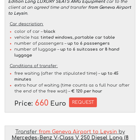
Edition Long LUXURY SEATS AMG Equipment
car to the
client at an agreed time and transfer
from Geneva Airport
to Leysin
.
Car description:
color of car –
black
vehicle has:
tinted windows, portable car table
number of passengers –
up to 6 passengers
number of luggage –
up to 6 suitcases or 8 hand
luggage
Conditions of transfer:
free waiting (after the stipulated time) –
up to 45
minutes
extra hour of waiting (time counts as a full hour after
the end of the free wait) –
€ 120 per hour
660
REQUEST
Price:
Euro
Transfer
from Geneva Airport to Leysin
by
Mercedes-Benz V-Class V 250 Diesel Long (8