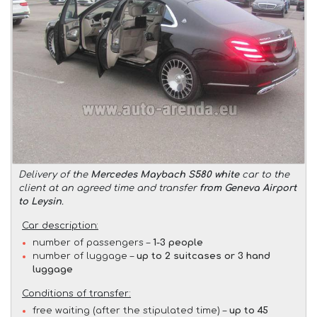
Delivery of the
Mercedes Maybach S580 white
car to the
client at an agreed time and transfer
from Geneva Airport
to Leysin
.
Car description:
number of passengers –
1-3 people
number of luggage –
up to 2 suitcases or 3 hand
luggage
Conditions of transfer:
free waiting (after the stipulated time) –
up to 45