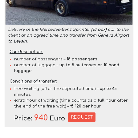
Delivery of the
Mercedes-Benz Sprinter (18 pax)
car to the
client at an agreed time and transfer
from Geneva Airport
to Leysin
.
Car description:
number of passengers –
18 passengers
number of luggage –
up to 8 suitcases or 10 hand
luggage
Conditions of transfer:
free waiting (after the stipulated time) –
up to 45
minutes
extra hour of waiting (time counts as a full hour after
the end of the free wait) –
€ 120 per hour
940
REQUEST
Price:
Euro