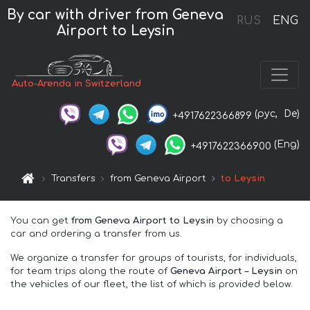
By car with driver from Geneva
RUS
ENG
Airport to Leysin
Auto-Arenda in Switzerland
(рус,
De)
+4917622366899
(Eng)
+4917622366900
Transfers
from Geneva Airport
to Leysin
You can get
from Geneva Airport to Leysin
by choosing a
car and ordering a transfer from us.
We organize a transfer for groups of tourists, for individuals,
for team trips along the route of
Geneva Airport – Leysin
on
the vehicles of our fleet, the list of which is provided below.