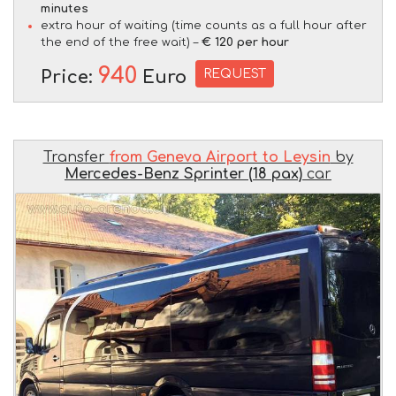
minutes
extra hour of waiting (time counts as a full hour after
the end of the free wait) –
€ 120 per hour
940
REQUEST
Price:
Euro
Transfer
from Geneva Airport to Leysin
by
Mercedes-Benz Sprinter (18 pax)
car