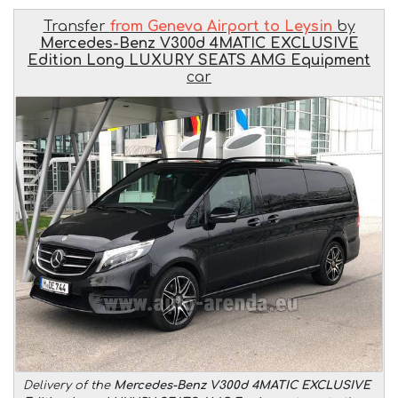
Transfer
from Geneva Airport to Leysin
by
Mercedes-Benz V300d 4MATIC EXCLUSIVE
Edition Long LUXURY SEATS AMG Equipment
car
Delivery of the
Mercedes-Benz V300d 4MATIC EXCLUSIVE