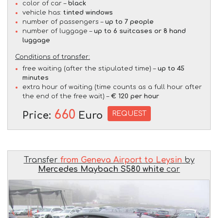
color of car –
black
vehicle has:
tinted windows
number of passengers –
up to 7 people
number of luggage –
up to 6 suitcases or 8 hand
luggage
Conditions of transfer:
free waiting (after the stipulated time) –
up to 45
minutes
extra hour of waiting (time counts as a full hour after
the end of the free wait) –
€ 120 per hour
660
REQUEST
Price:
Euro
Transfer
from Geneva Airport to Leysin
by
Mercedes Maybach S580 white
car