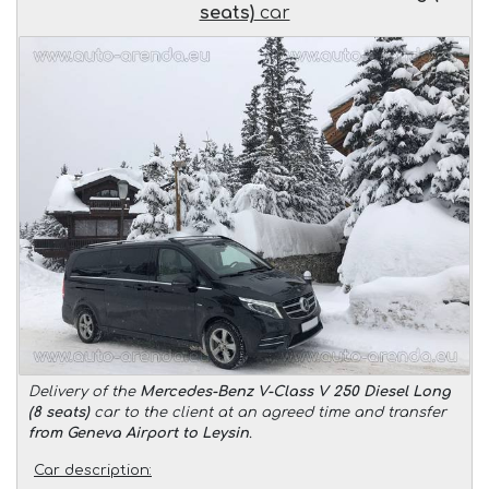
seats)
car
Delivery of the
Mercedes-Benz V-Class V 250 Diesel Long
(8 seats)
car to the client at an agreed time and transfer
from Geneva Airport to Leysin
.
Car description: