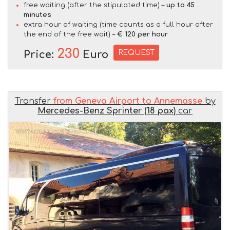
free waiting (after the stipulated time) –
up to 45
minutes
extra hour of waiting (time counts as a full hour after
the end of the free wait) –
€ 120 per hour
230
REQUEST
Price:
Euro
Transfer
from Geneva Airport to Annemasse
by
Mercedes-Benz Sprinter (18 pax)
car