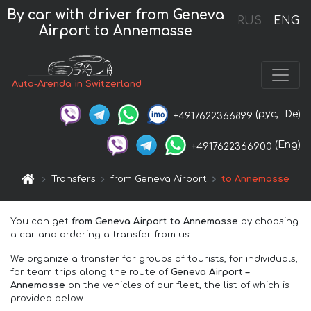
By car with driver from Geneva
RUS
ENG
Airport to Annemasse
Auto-Arenda in Switzerland
(рус,
De)
+4917622366899
(Eng)
+4917622366900
Transfers
from Geneva Airport
to Annemasse
You can get
from Geneva Airport to Annemasse
by choosing
a car and ordering a transfer from us.
We organize a transfer for groups of tourists, for individuals,
for team trips along the route of
Geneva Airport –
Annemasse
on the vehicles of our fleet, the list of which is
provided below.