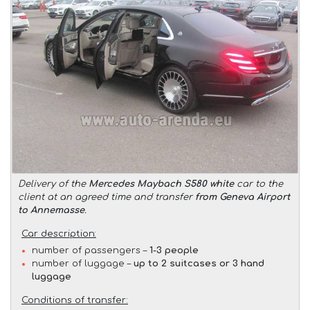
Delivery of the
Mercedes Maybach S580 white
car to the
client at an agreed time and transfer
from Geneva Airport
to Annemasse
.
Car description:
number of passengers –
1-3 people
number of luggage –
up to 2 suitcases or 3 hand
luggage
Conditions of transfer: