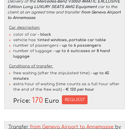
Delivery of the
Mercedes-Benz V300d 4MATIC EXCLUSIVE
Edition Long LUXURY SEATS AMG Equipment
car to the
client at an agreed time and transfer
from Geneva Airport
to Annemasse
.
Car description:
color of car –
black
vehicle has:
tinted windows, portable car table
number of passengers –
up to 6 passengers
number of luggage –
up to 6 suitcases or 8 hand
luggage
Conditions of transfer:
free waiting (after the stipulated time) –
up to 45
minutes
extra hour of waiting (time counts as a full hour after
the end of the free wait) –
€ 120 per hour
170
REQUEST
Price:
Euro
Transfer
from Geneva Airport to Annemasse
by