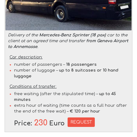
Delivery of the
Mercedes-Benz Sprinter (18 pax)
car to the
client at an agreed time and transfer
from Geneva Airport
to Annemasse
.
Car description:
number of passengers –
18 passengers
number of luggage –
up to 8 suitcases or 10 hand
luggage
Conditions of transfer:
free waiting (after the stipulated time) –
up to 45
minutes
extra hour of waiting (time counts as a full hour after
the end of the free wait) –
€ 120 per hour
230
REQUEST
Price:
Euro