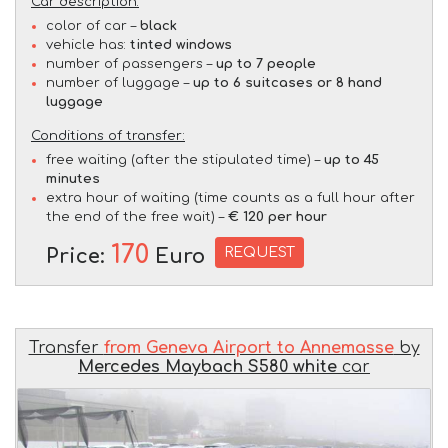
Car description:
color of car –
black
vehicle has:
tinted windows
number of passengers –
up to 7 people
number of luggage –
up to 6 suitcases or 8 hand
luggage
Conditions of transfer:
free waiting (after the stipulated time) –
up to 45
minutes
extra hour of waiting (time counts as a full hour after
the end of the free wait) –
€ 120 per hour
170
REQUEST
Price:
Euro
Transfer
from Geneva Airport to Annemasse
by
Mercedes Maybach S580 white
car