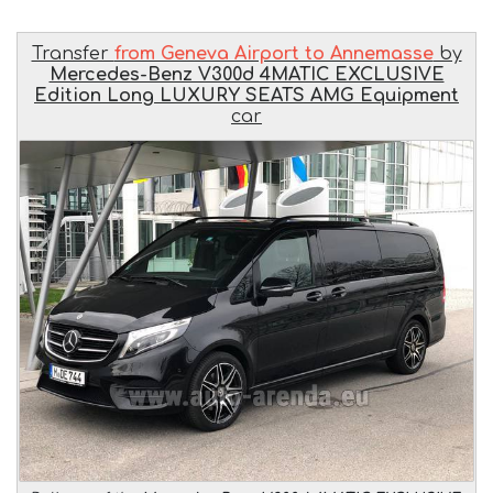
Transfer
from Geneva Airport to Annemasse
by
Mercedes-Benz V300d 4MATIC EXCLUSIVE
Edition Long LUXURY SEATS AMG Equipment
car