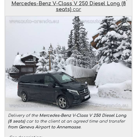
Mercedes-Benz V-Class V 250 Diesel Long (8
seats)
car
Delivery of the
Mercedes-Benz V-Class V 250 Diesel Long
(8 seats)
car to the client at an agreed time and transfer
from Geneva Airport to Annemasse
.