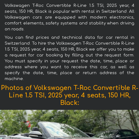
Volkswagen T-Roc Convertible R-Line 1.5 TSI, 2025 year, 4
seats, 150 HR, Black is popular with rental in Switzerland. All
Volkswagen cars are equipped with modern electronics,
comfort elements, safety systems and stability when driving
on roads.
You can find prices and technical data for car rental in
Switzerland. To hire the Volkswagen T-Roc Convertible R-Line
1.5 TSI, 2025 year, 4 seats, 150 HR, Black we offer you to make
a request for car booking by filling out the request form.
You must specify in your request the date, time, place or
address where you want to receive this car, as well as
specify the date, time, place or return address of the
machine.
Photos of Volkswagen T-Roc Convertible R-
Line 1.5 TSI, 2025 year, 4 seats, 150 HR,
Black: