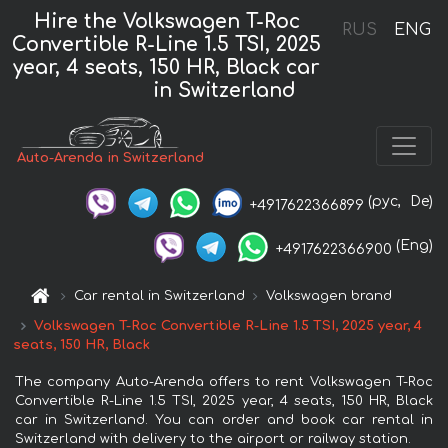
Hire the Volkswagen T-Roc
RUS
ENG
Convertible R-Line 1.5 TSI, 2025
year, 4 seats, 150 HR, Black car
in Switzerland
Auto-Arenda in Switzerland
(рус,
De)
+4917622366899
(Eng)
+4917622366900
Car rental in Switzerland
Volkswagen brand
Volkswagen T-Roc Convertible R-Line 1.5 TSI, 2025 year, 4
seats, 150 HR, Black
The company Auto-Arenda offers to rent Volkswagen T-Roc
Convertible R-Line 1.5 TSI, 2025 year, 4 seats, 150 HR, Black
car in Switzerland. You can order and book car rental in
Switzerland with delivery to the airport or railway station.