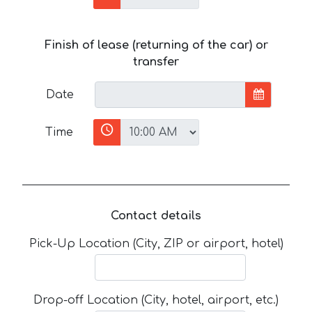
Finish of lease (returning of the car) or
transfer
Date
Time
Contact details
Pick-Up Location (City, ZIP or airport, hotel)
Drop-off Location (City, hotel, airport, etc.)