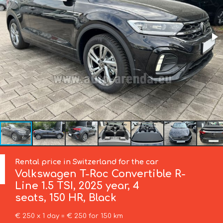
Rental price in Switzerland for the car
Volkswagen
T-Roc Convertible R-
Line 1.5 TSI, 2025 year, 4
seats, 150 HR, Black
€ 250 x 1 day = € 250 for 150 km