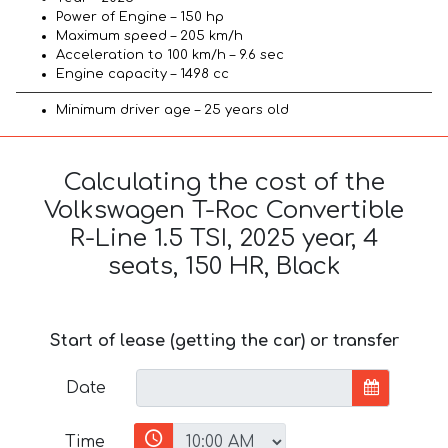
Power of Engine – 150 hp
Maximum speed – 205 km/h
Acceleration to 100 km/h – 9.6 sec
Engine capacity – 1498 cc
Minimum driver age – 25 years old
Calculating the cost of the
Volkswagen T-Roc Convertible
R-Line 1.5 TSI, 2025 year, 4
seats, 150 HR, Black
Start of lease (getting the car) or transfer
Date
Time