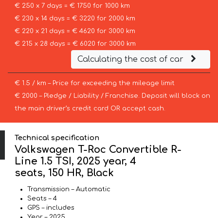
€ 250 x 7 days = € 1750 for 1000 km
€ 230 x 14 days = € 3220 for 2000 km
€ 220 x 21 days = € 4620 for 3000 km
€ 215 x 28 days = € 6020 for 3000 km
Calculating the cost of car
€ 1.5 / km – Price for exceeding the mileage limit
€ 2000 – Pledge / Liability / Franchise. Deposit will block on
the main driver’s credit card OR accept cash.
Technical specification
Volkswagen T-Roc Convertible R-
Line 1.5 TSI, 2025 year, 4
seats, 150 HR, Black
Transmission – Automatic
Seats – 4
GPS – includes
Year – 2025