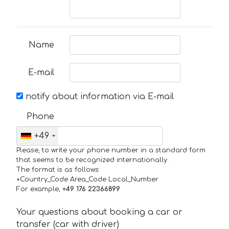
Name
E-mail
notify about information via E-mail
Phone
+49
Please, to write your phone number in a standard form
that seems to be recognized internationally.
The format is as follows:
+Country_Code Area_Code Local_Number
For example,
+49 176 22366899
Your questions about booking a car or
transfer (car with driver)