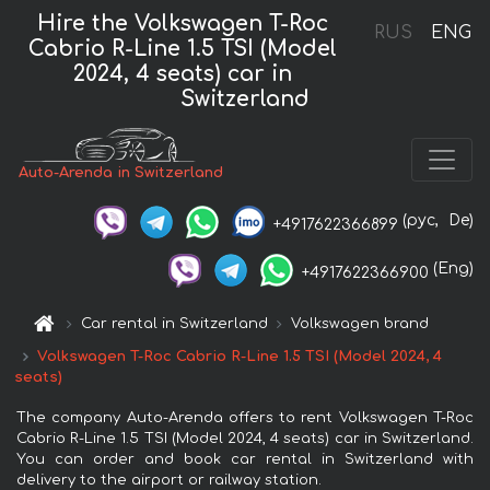
Hire the Volkswagen T-Roc
RUS
ENG
Cabrio R-Line 1.5 TSI (Model
2024, 4 seats) car in
Switzerland
Auto-Arenda in Switzerland
(рус,
De)
+4917622366899
(Eng)
+4917622366900
Car rental in Switzerland
Volkswagen brand
Volkswagen T-Roc Cabrio R-Line 1.5 TSI (Model 2024, 4
seats)
The company Auto-Arenda offers to rent Volkswagen T-Roc
Cabrio R-Line 1.5 TSI (Model 2024, 4 seats) car in Switzerland.
You can order and book car rental in Switzerland with
delivery to the airport or railway station.