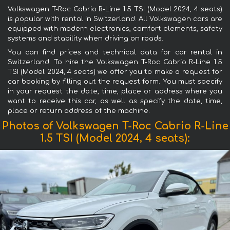
Volkswagen T-Roc Cabrio R-Line 1.5 TSI (Model 2024, 4 seats)
is popular with rental in Switzerland. All Volkswagen cars are
equipped with modern electronics, comfort elements, safety
systems and stability when driving on roads.
You can find prices and technical data for car rental in
Switzerland. To hire the Volkswagen T-Roc Cabrio R-Line 1.5
TSI (Model 2024, 4 seats) we offer you to make a request for
car booking by filling out the request form. You must specify
in your request the date, time, place or address where you
want to receive this car, as well as specify the date, time,
place or return address of the machine.
Photos of Volkswagen T-Roc Cabrio R-Line
1.5 TSI (Model 2024, 4 seats):