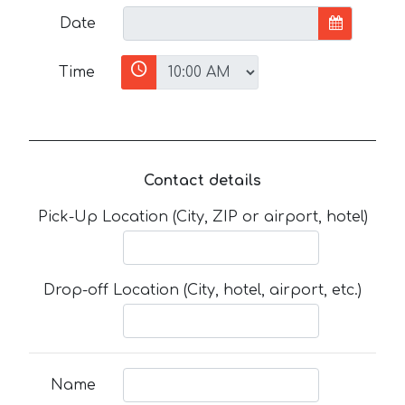
Date
Time
Contact details
Pick-Up Location (City, ZIP or airport, hotel)
Drop-off Location (City, hotel, airport, etc.)
Name