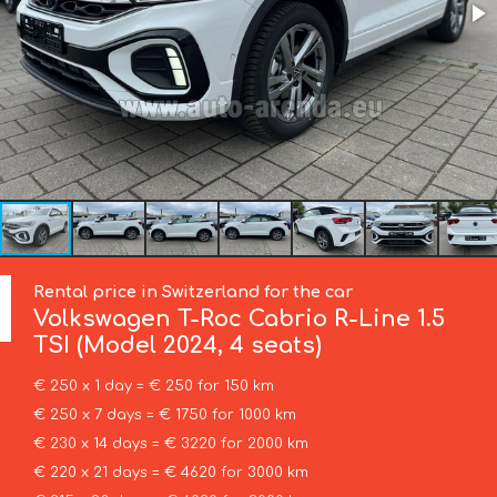
Rental price in Switzerland for the car
Volkswagen
T-Roc Cabrio R-Line 1.5
TSI (Model 2024, 4 seats)
€ 250 x 1 day = € 250 for 150 km
€ 250 x 7 days = € 1750 for 1000 km
€ 230 x 14 days = € 3220 for 2000 km
€ 220 x 21 days = € 4620 for 3000 km