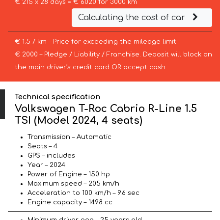
€ 215 x 28 days = € 6020 for 3000 km
Calculating the cost of car
€ 1.5 / km – Price for exceeding the mileage limit
€ 2000 – Pledge / Liability / Franchise. Deposit will block on
the main driver’s credit card OR accept cash.
Technical specification
Volkswagen T-Roc Cabrio R-Line 1.5
TSI (Model 2024, 4 seats)
Transmission – Automatic
Seats – 4
GPS – includes
Year – 2024
Power of Engine – 150 hp
Maximum speed – 205 km/h
Acceleration to 100 km/h – 9.6 sec
Engine capacity – 1498 cc
Minimum driver age – 25 years old