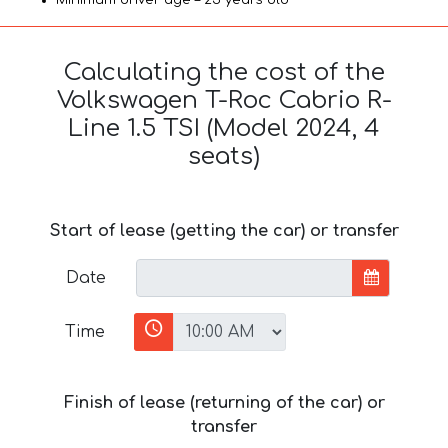
Calculating the cost of the
Volkswagen T-Roc Cabrio R-
Line 1.5 TSI (Model 2024, 4
seats)
Start of lease (getting the car) or transfer
Date
Time
Finish of lease (returning of the car) or
transfer