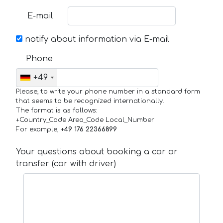
E-mail
notify about information via E-mail
Phone
+49
Please, to write your phone number in a standard form
that seems to be recognized internationally.
The format is as follows:
+Country_Code Area_Code Local_Number
For example,
+49 176 22366899
Your questions about booking a car or
transfer (car with driver)