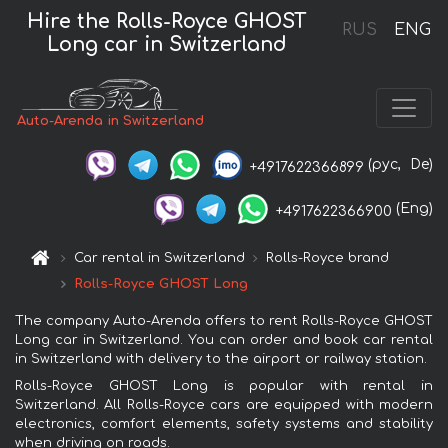
Hire the Rolls-Royce GHOST
RUS
ENG
Long car in Switzerland
Auto-Arenda in Switzerland
(рус,
De)
+4917622366899
(Eng)
+4917622366900
Car rental in Switzerland
Rolls-Royce brand
Rolls-Royce GHOST Long
The company Auto-Arenda offers to rent Rolls-Royce GHOST
Long car in Switzerland. You can order and book car rental
in Switzerland with delivery to the airport or railway station.
Rolls-Royce GHOST Long is popular with rental in
Switzerland. All Rolls-Royce cars are equipped with modern
electronics, comfort elements, safety systems and stability
when driving on roads.