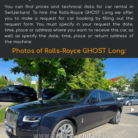
You can find prices and technical data for car rental in
Switzerland. To hire the Rolls-Royce GHOST Long we offer
you to make a request for car booking by filling out the
request form. You must specify in your request the date,
time, place or address where you want to receive this car, as
well as specify the date, time, place or return address of
the machine.
Photos of Rolls-Royce GHOST Long: