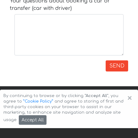
Your questions about booking a car or
transfer (car with driver)
SEND
×
By continuing to browse or by clicking
"Accept All"
, you
agree to
”Cookie Policy”
and agree to storing of first and
third-party cookies on your browser to assist in our
marketing, to enhance site navigation and analyze site
Copyright © 2026 Auto-Arenda
Cookie Policy
Accept All
usage.
Privacy Policy