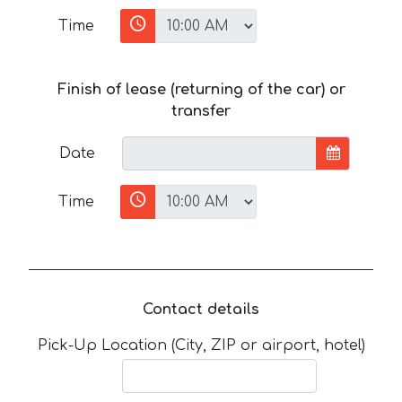
Time
Finish of lease (returning of the car) or
transfer
Date
Time
Contact details
Pick-Up Location (City, ZIP or airport, hotel)