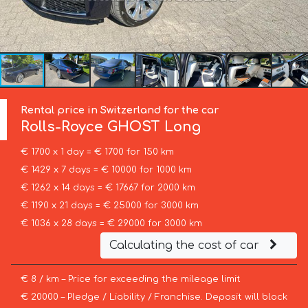
Rental price in Switzerland for the car
Rolls-Royce
GHOST Long
€ 1700 x 1 day = € 1700 for 150 km
€ 1429 x 7 days = € 10000 for 1000 km
€ 1262 x 14 days = € 17667 for 2000 km
€ 1190 x 21 days = € 25000 for 3000 km
€ 1036 x 28 days = € 29000 for 3000 km
Calculating the cost of car
€ 8 / km – Price for exceeding the mileage limit
€ 20000 – Pledge / Liability / Franchise. Deposit will block