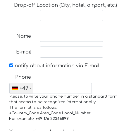
Drop-off Location (City, hotel, airport, etc.)
Name
E-mail
notify about information via E-mail
Phone
+49
Please, to write your phone number in a standard form
that seems to be recognized internationally.
The format is as follows:
+Country_Code Area_Code Local_Number
For example,
+49 176 22366899