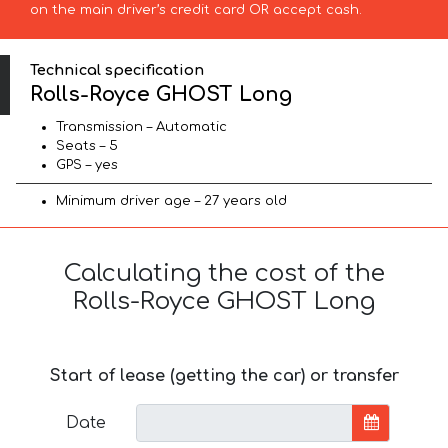
on the main driver’s credit card OR accept cash.
Technical specification
Rolls-Royce GHOST Long
Transmission – Automatic
Seats – 5
GPS – yes
Minimum driver age – 27 years old
Calculating the cost of the
Rolls-Royce GHOST Long
Start of lease (getting the car) or transfer
Date