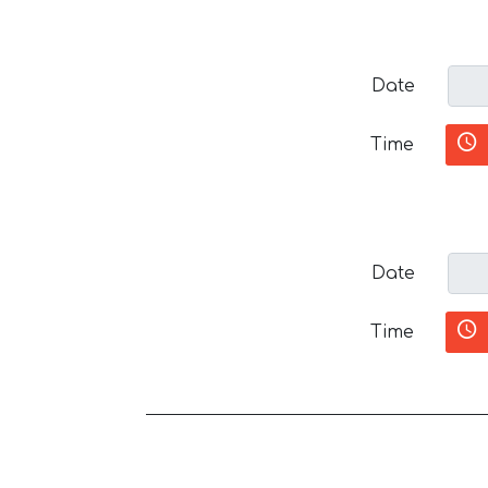
Date
Time
Date
Time