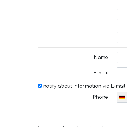
Name
E-mail
notify about information via E-mail
Phone