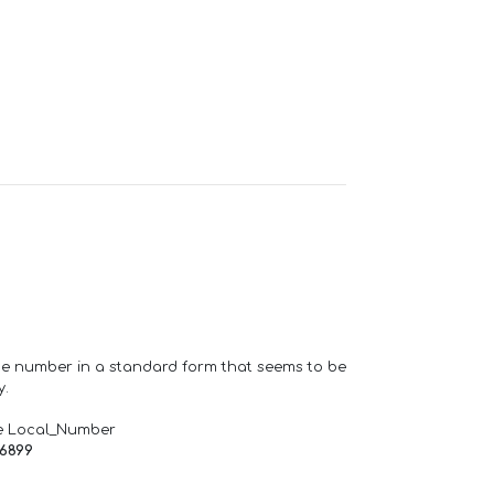
one number in a standard form that seems to be
y.
e Local_Number
66899