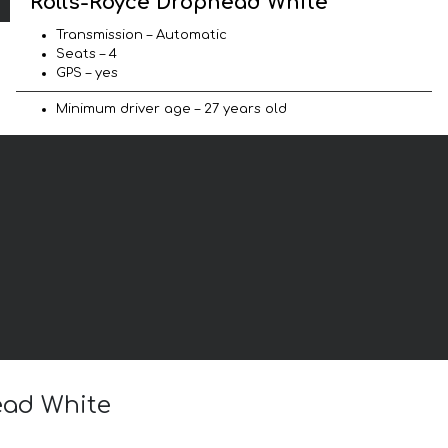
Rolls-Royce Drophead White
Transmission – Automatic
Seats – 4
GPS – yes
Minimum driver age – 27 years old
ead White