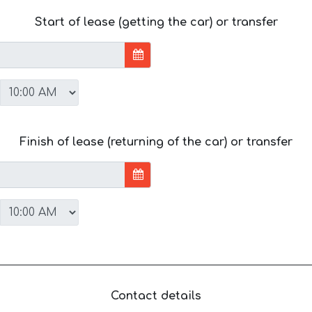
Start of lease (getting the car) or transfer
Finish of lease (returning of the car) or transfer
Contact details