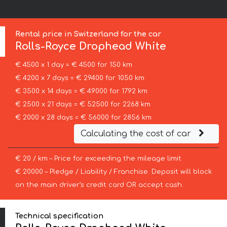
Rental price in Switzerland for the car
Rolls-Royce
Drophead White
€ 4500 x 1 day = € 4500 for 150 km
€ 4200 x 7 days = € 29400 for 1050 km
€ 3500 x 14 days = € 49000 for 1792 km
€ 2500 x 21 days = € 52500 for 2268 km
€ 2000 x 28 days = € 56000 for 2856 km
Calculating the cost of car
€ 20 / km – Price for exceeding the mileage limit
€ 20000 – Pledge / Liability / Franchise. Deposit will block
on the main driver’s credit card OR accept cash.
Technical specification