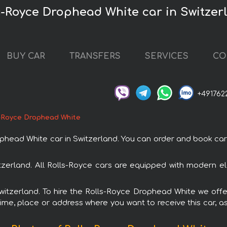
s-Royce Drophead White car in Switzer
BUY CAR
TRANSFERS
SERVICES
CO
+491762
-Royce Drophead White
ad White car in Switzerland. You can order and book car ren
tzerland. All Rolls-Royce cars are equipped with modern el
Switzerland. To hire the Rolls-Royce Drophead White we offe
ime, place or address where you want to receive this car, as