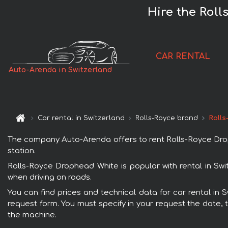
Hire the Roll
CAR RENTAL
Auto-Arenda in Switzerland
Car rental in Switzerland
Rolls-Royce brand
Rolls
The company Auto-Arenda offers to rent Rolls-Royce Drophe
station.
Rolls-Royce Drophead White is popular with rental in Swi
when driving on roads.
You can find prices and technical data for car rental in 
request form. You must specify in your request the date, t
the machine.