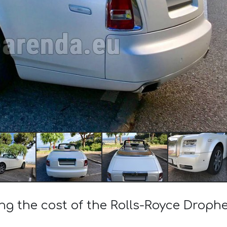
ing the cost of the Rolls-Royce Droph