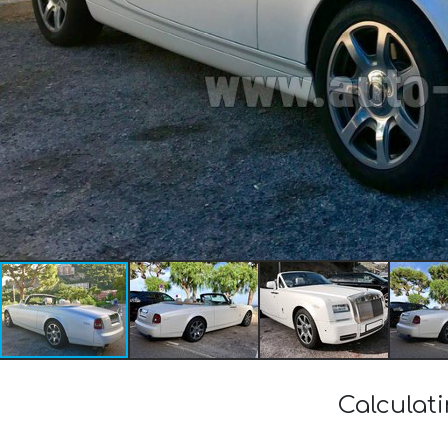
Calculat