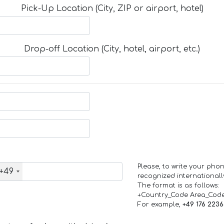
Pick-Up Location (City, ZIP or airport, hotel)
Drop-off Location (City, hotel, airport, etc.)
Please, to write your ph
+49
recognized internationall
The format is as follows:
+Country_Code Area_Cod
For example,
+49 176 223