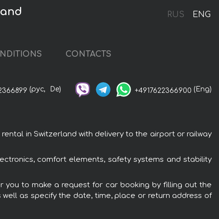
land
RUS
ENG
NDITIONS
CONTACTS
(рус,
De)
(Eng)
2366899
+4917622366900
tal in Switzerland with delivery to the airport or railway
ectronics, comfort elements, safety systems and stability
r you to make a request for car booking by filling out the
 well as specify the date, time, place or return address of