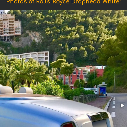
Photos of Rolls-Royce Drophead White: