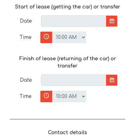
Start of lease (getting the car) or transfer
Date
Time
Finish of lease (returning of the car) or
transfer
Date
Time
Contact details