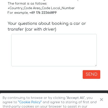
The format is as follows:
+Country_Code Area_Code Local_Number
For example,
+49 176 22366899
Your questions about booking a car or
transfer (car with driver)
SEND
×
By continuing to browse or by clicking
"Accept All"
, you
agree to
”Cookie Policy”
and agree to storing of first and
third-party cookies on your browser to assist in our