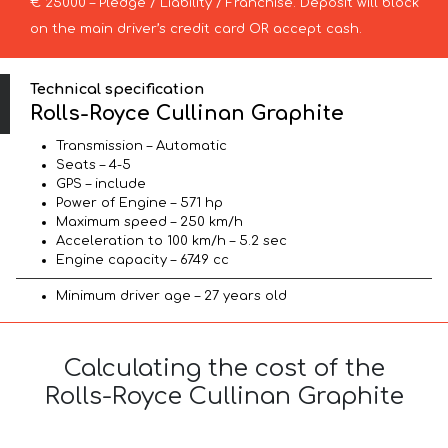
€ 25000 – Pledge / Liability / Franchise. Deposit will block
on the main driver’s credit card OR accept cash.
Technical specification
Rolls-Royce Cullinan Graphite
Transmission – Automatic
Seats – 4-5
GPS – include
Power of Engine – 571 hp
Maximum speed – 250 km/h
Acceleration to 100 km/h – 5.2 sec
Engine capacity – 6749 cc
Minimum driver age – 27 years old
Calculating the cost of the
Rolls-Royce Cullinan Graphite