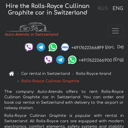
Hire the Rolls-Royce Cullinan
RUS
ENG
Graphite car in Switzerland
Auto-Arenda in Switzerland
(рус,
De)
+4917622366899
(Eng)
+4917622366900
Car rental in Switzerland
Rolls-Royce brand
Rolls-Royce Cullinan Graphite
The company Auto-Arenda offers to rent Rolls-Royce
Cullinan Graphite car in Switzerland. You can order and
book car rental in Switzerland with delivery to the airport or
railway station.
Rolls-Royce Cullinan Graphite is popular with rental in
Switzerland. All Rolls-Royce cars are equipped with modern
electronics, comfort elements, safety systems and stability