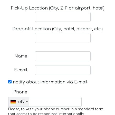
Pick-Up Location (City, ZIP or airport, hotel)
Drop-off Location (City, hotel, airport, etc.)
Name
E-mail
notify about information via E-mail
Phone
+49
Please, to write your phone number in a standard form
that seems to be recognized internationally.