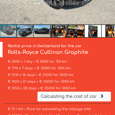
Rental price in Switzerland for the car
Rolls-Royce
Cullinan Graphite
€ 2400 x 1 day = € 2400 for 150 km
€ 1714 x 7 days = € 12000 for 1000 km
€ 1514 x 14 days = € 21200 for 2000 km
€ 1429 x 21 days = € 30000 for 3000 km
€ 1250 x 28 days = € 35000 for 3000 km
Calculating the cost of car
€ 10 / km – Price for exceeding the mileage limit