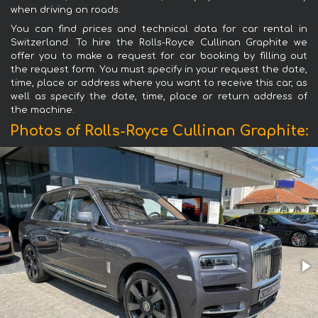
when driving on roads.
You can find prices and technical data for car rental in
Switzerland. To hire the Rolls-Royce Cullinan Graphite we
offer you to make a request for car booking by filling out
the request form. You must specify in your request the date,
time, place or address where you want to receive this car, as
well as specify the date, time, place or return address of
the machine.
Photos of Rolls-Royce Cullinan Graphite: