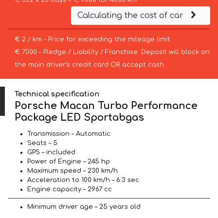
€ 322 x 28 days = € 9000 for 4000 km
Calculating the cost of car
€ 2 / km – Price for exceeding the mileage limit
€ 7000 – Pledge / Liability / Franchise. Deposit will block on
the main driver’s credit card OR accept cash.
Technical specification
Porsche Macan Turbo Performance
Package LED Sportabgas
Transmission – Automatic
Seats – 5
GPS – included
Power of Engine – 245 hp
Maximum speed – 230 km/h
Acceleration to 100 km/h – 6.3 sec
Engine capacity – 2967 cc
Minimum driver age – 25 years old