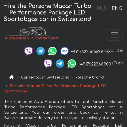
Hire the Porsche Macan Turbo
RUS
ENG
Performance Package LED
Sportabgas car in Switzerland
Auto-Arenda in Switzerland
(рус,
De)
+4917622366899
(Eng)
+4917622366900
Car rental in Switzerland
Porsche brand
Porsche Macan Turbo Performance Package LED
Sportabgas
The company Auto-Arenda offers to rent Porsche Macan
Turbo Performance Package LED Sportabgas car in
Switzerland. You can order and book car rental in
Switzerland with delivery to the airport or railway station.
Porsche Macan Turbo Performance Package LED