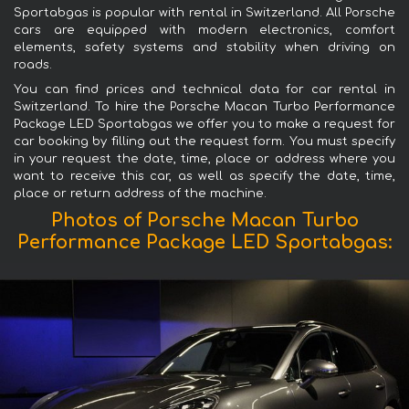
Sportabgas is popular with rental in Switzerland. All Porsche
cars are equipped with modern electronics, comfort
elements, safety systems and stability when driving on
roads.
You can find prices and technical data for car rental in
Switzerland. To hire the Porsche Macan Turbo Performance
Package LED Sportabgas we offer you to make a request for
car booking by filling out the request form. You must specify
in your request the date, time, place or address where you
want to receive this car, as well as specify the date, time,
place or return address of the machine.
Photos of Porsche Macan Turbo
Performance Package LED Sportabgas: