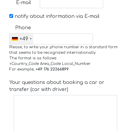
E-mail
notify about information via E-mail
Phone
+49
Please, to write your phone number in a standard form
that seems to be recognized internationally.
The format is as follows:
+Country_Code Area_Code Local_Number
For example,
+49 176 22366899
Your questions about booking a car or
transfer (car with driver)