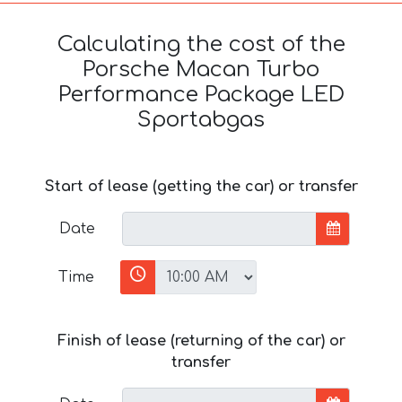
Calculating the cost of the
Porsche Macan Turbo
Performance Package LED
Sportabgas
Start of lease (getting the car) or transfer
Date
Time
Finish of lease (returning of the car) or
transfer