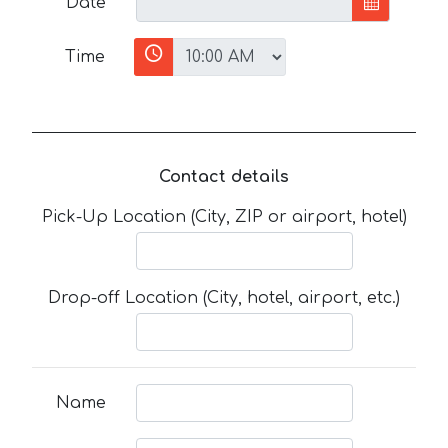
Date
Time
Contact details
Pick-Up Location (City, ZIP or airport, hotel)
Drop-off Location (City, hotel, airport, etc.)
Name