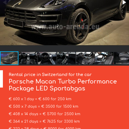
Rental price in Switzerland for the car
Porsche
Macan Turbo Performance
Package LED Sportabgas
€ 600 x 1 day = € 600 for 250 km
€ 500 x 7 days = € 3500 for 1500 km
€ 408 x 14 days = € 5700 for 2500 km
€ 364 x 21 days = € 7625 for 3300 km