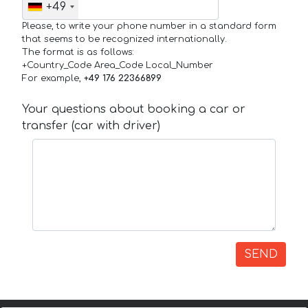
+49
Please, to write your phone number in a standard form
that seems to be recognized internationally.
The format is as follows:
+Country_Code Area_Code Local_Number
For example,
+49 176 22366899
Your questions about booking a car or
transfer (car with driver)
SEND