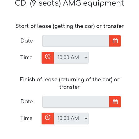
CDI (9 seats) AMG equipment
Start of lease (getting the car) or transfer
Date
Time
Finish of lease (returning of the car) or
transfer
Date
Time