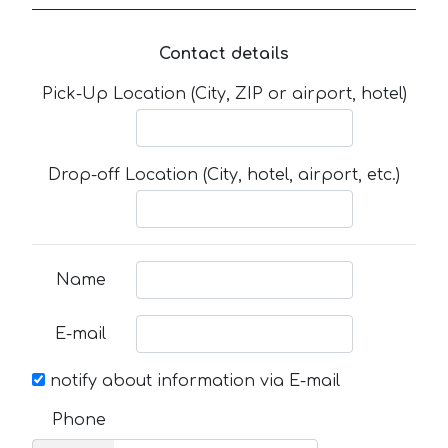
Contact details
Pick-Up Location (City, ZIP or airport, hotel)
Drop-off Location (City, hotel, airport, etc.)
Name
E-mail
notify about information via E-mail
Phone