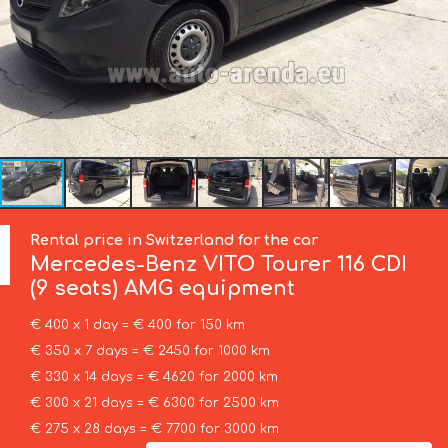
Rental price in Switzerland for the car
Mercedes-Benz
VITO Tourer 116 CDI
(9 seats) AMG equipment
€ 400 x 1 day = € 400 for 150 km
€ 350 x 7 days = € 2450 for 1000 km
€ 330 x 14 days = € 4620 for 2000 km
€ 300 x 21 days = € 6300 for 2500 km
€ 275 x 28 days = € 7700 for 3000 km