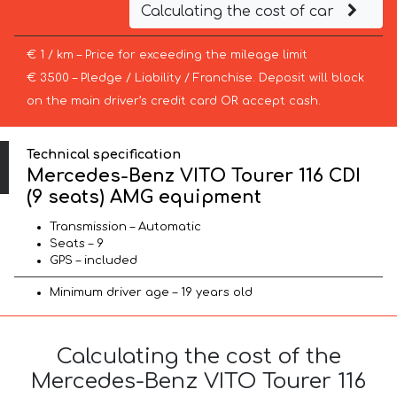
Calculating the cost of car
€ 1 / km – Price for exceeding the mileage limit
€ 3500 – Pledge / Liability / Franchise. Deposit will block
on the main driver’s credit card OR accept cash.
Technical specification
Mercedes-Benz VITO Tourer 116 CDI
(9 seats) AMG equipment
Transmission – Automatic
Seats – 9
GPS – included
Minimum driver age – 19 years old
Calculating the cost of the
Mercedes-Benz VITO Tourer 116