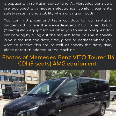
is popular with rental in Switzerland. All Mercedes-Benz cars
are equipped with modern electronics, comfort elements,
safety systems and stability when driving on roads.
You can find prices and technical data for car rental in
Switzerland. To hire the Mercedes-Benz VITO Tourer 116 CDI
(9 seats) AMG equipment we offer you to make a request for
car booking by filling out the request form. You must specify
in your request the date, time, place or address where you
want to receive this car, as well as specify the date, time,
place or return address of the machine.
Photos of Mercedes-Benz VITO Tourer 116
CDI (9 seats) AMG equipment: