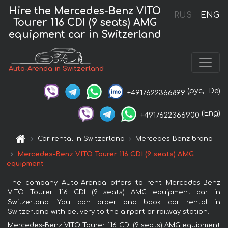
Hire the Mercedes-Benz VITO
RUS
ENG
Tourer 116 CDI (9 seats) AMG
equipment car in Switzerland
Auto-Arenda in Switzerland
(рус,
De)
+4917622366899
(Eng)
+4917622366900
Car rental in Switzerland
Mercedes-Benz brand
Mercedes-Benz VITO Tourer 116 CDI (9 seats) AMG
equipment
The company Auto-Arenda offers to rent Mercedes-Benz
VITO Tourer 116 CDI (9 seats) AMG equipment car in
Switzerland. You can order and book car rental in
Switzerland with delivery to the airport or railway station.
Mercedes-Benz VITO Tourer 116 CDI (9 seats) AMG equipment