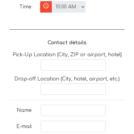
Time
Contact details
Pick-Up Location (City, ZIP or airport, hotel)
Drop-off Location (City, hotel, airport, etc.)
Name
E-mail