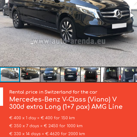
Rental price in Switzerland for the car
Mercedes-Benz
V-Class (Viano) V
300d extra Long (1+7 pax) AMG Line
€ 400 x 1 day = € 400 for 150 km
€ 350 x 7 days = € 2450 for 1000 km
€ 330 x 14 days = € 4620 for 2000 km