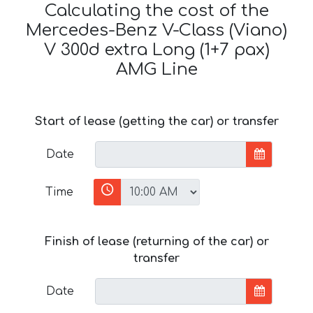
Calculating the cost of the
Mercedes-Benz V-Class (Viano)
V 300d extra Long (1+7 pax)
AMG Line
Start of lease (getting the car) or transfer
Date
Time
Finish of lease (returning of the car) or
transfer
Date