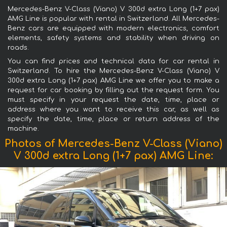
Mercedes-Benz V-Class (Viano) V 300d extra Long (1+7 pax)
AMG Line is popular with rental in Switzerland. All Mercedes-
Benz cars are equipped with modern electronics, comfort
elements, safety systems and stability when driving on
roads.
You can find prices and technical data for car rental in
Switzerland. To hire the Mercedes-Benz V-Class (Viano) V
300d extra Long (1+7 pax) AMG Line we offer you to make a
request for car booking by filling out the request form. You
must specify in your request the date, time, place or
address where you want to receive this car, as well as
specify the date, time, place or return address of the
machine.
Photos of Mercedes-Benz V-Class (Viano)
V 300d extra Long (1+7 pax) AMG Line: