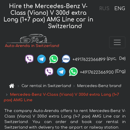
Hire the Mercedes-Benz V-
RUS
ENG
Class (Viano) V 300d extra
Long (1+7 pax) AMG Line car in
Switzerland
Auto-Arenda in Switzerland
(рус,
De)
+4917622366899
(Eng)
+4917622366900
Car rental in Switzerland
Mercedes-Benz brand
Mercedes-Benz V-Class (Viano) V 300d extra Long (1+7
pax) AMG Line
The company Auto-Arenda offers to rent Mercedes-Benz V-
Class (Viano) V 300d extra Long (1+7 pax) AMG Line car in
Switzerland. You can order and book car rental in
Switzerland with delivery to the airport or railway station.