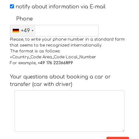
notify about information via E-mail
Phone
+49
Please, to write your phone number in a standard form
that seems to be recognized internationally.
The format is as follows:
+Country_Code Area_Code Local_Number
For example,
+49 176 22366899
Your questions about booking a car or
transfer (car with driver)