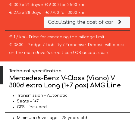
€ 300 x 21 days = € 6300 for 2500 km
€ 275 x 28 days = € 7700 for 3000 km
Calculating the cost of car
€ 1 / km – Price for exceeding the mileage limit
€ 3500 – Pledge / Liability / Franchise. Deposit will block
on the main driver’s credit card OR accept cash.
Technical specification
Mercedes-Benz V-Class (Viano) V
300d extra Long (1+7 pax) AMG Line
Transmission – Autonatic
Seats – 1+7
GPS – included
Minimum driver age – 25 years old