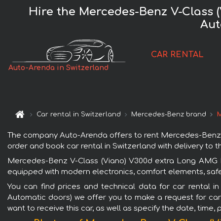
Hire the Mercedes-Benz V-Class 
Aut
CAR RENTAL
Auto-Arenda in Switzerland
Car rental in Switzerland
Mercedes-Benz brand
M
The company Auto-Arenda offers to rent Mercedes-Benz V
order and book car rental in Switzerland with delivery to th
Mercedes-Benz V-Class (Viano) V300d extra Long AMG Equ
equipped with modern electronics, comfort elements, safet
You can find prices and technical data for car rental 
Automatic doors) we offer you to make a request for car 
want to receive this car, as well as specify the date, time,