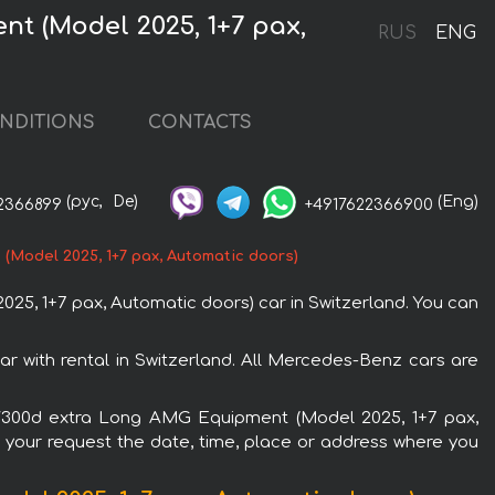
t (Model 2025, 1+7 pax,
RUS
ENG
NDITIONS
CONTACTS
(рус,
De)
(Eng)
2366899
+4917622366900
Model 2025, 1+7 pax, Automatic doors)
, 1+7 pax, Automatic doors) car in Switzerland. You can
 with rental in Switzerland. All Mercedes-Benz cars are
o) V300d extra Long AMG Equipment (Model 2025, 1+7 pax,
n your request the date, time, place or address where you