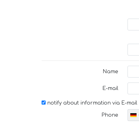
Name
E-mail
notify about information via E-mail
Phone