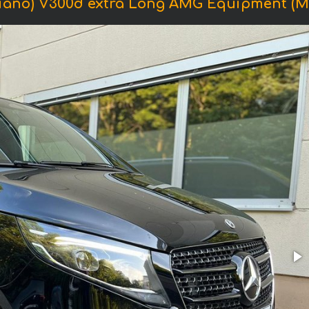
iano) V300d extra Long AMG Equipment (Mod