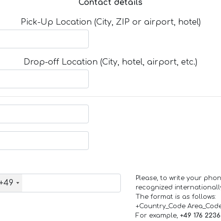
Contact details
Pick-Up Location (City, ZIP or airport, hotel)
Drop-off Location (City, hotel, airport, etc.)
Please, to write your ph
+49
recognized internationall
The format is as follows:
+Country_Code Area_Cod
For example,
+49 176 223