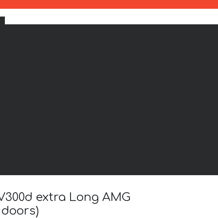
) V300d extra Long AMG
 doors)