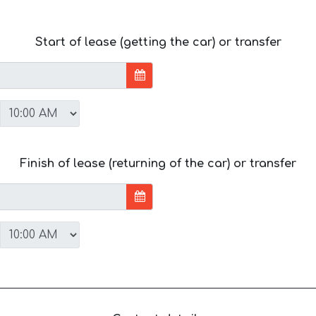
Start of lease (getting the car) or transfer
Finish of lease (returning of the car) or transfer