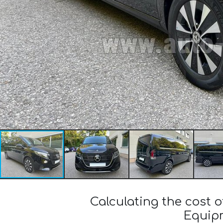
Calculating the cost 
Equipm