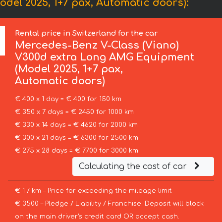
el 2025, 1+7 pax, Automatic doors):
Rental price in Switzerland for the car
Mercedes-Benz
V-Class (Viano)
V300d extra Long AMG Equipment
(Model 2025, 1+7 pax,
Automatic doors)
€ 400 x 1 day = € 400 for 150 km
€ 350 x 7 days = € 2450 for 1000 km
€ 330 x 14 days = € 4620 for 2000 km
€ 300 x 21 days = € 6300 for 2500 km
€ 275 x 28 days = € 7700 for 3000 km
Calculating the cost of car
€ 1 / km – Price for exceeding the mileage limit
€ 3500 – Pledge / Liability / Franchise. Deposit will block
on the main driver’s credit card OR accept cash.