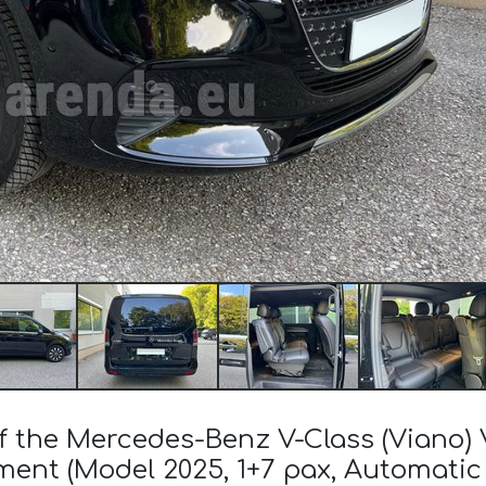
of the Mercedes-Benz V-Class (Viano
ent (Model 2025, 1+7 pax, Automatic