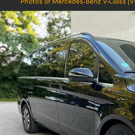
Photos of Mercedes-Benz V-Class (V