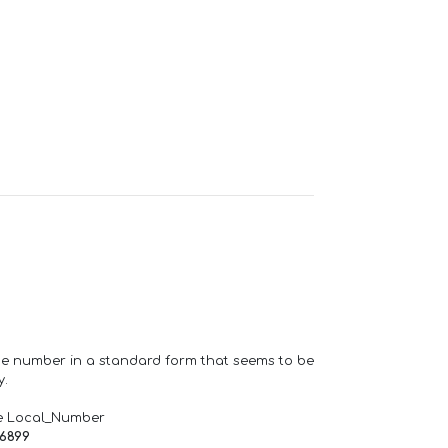
one number in a standard form that seems to be
y.
e Local_Number
66899