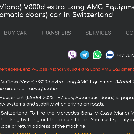
(Viano) V300d extra Long AMG Equipmen
omatic doors) car in Switzerland
BUY CAR
TRANSFERS
SERVICES
CO
+491762
ercedes-Benz V-Class (Viano) V300d extra Long AMG Equipment (
-Class (Viano) V300d extra Long AMG Equipment (Model 2025
e airport or railway station.
ipment (Model 2025, 1+7 pax, Automatic doors) is popular
y systems and stability when driving on roads.
in Switzerland. To hire the Mercedes-Benz V-Class (Vian
booking by filling out the request form. You must specify i
 place or return address of the machine.