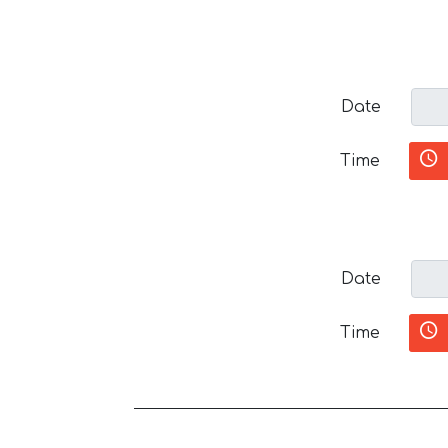
Date
Time
Date
Time