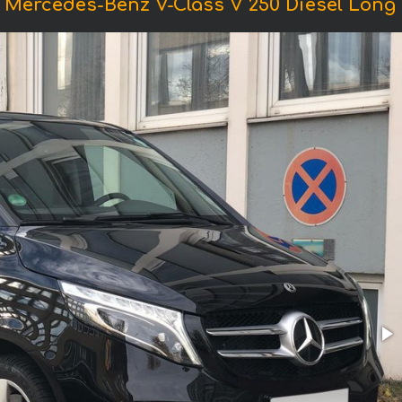
 Mercedes-Benz V-Class V 250 Diesel Long (