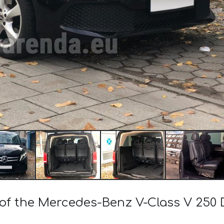
 of the Mercedes-Benz V-Class V 250 D