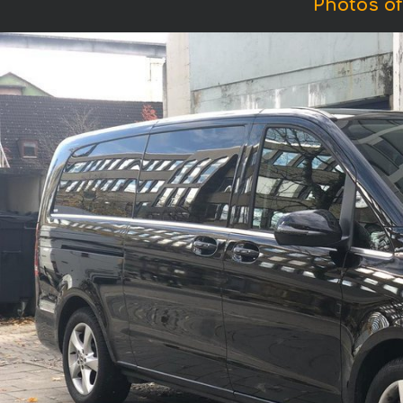
Photos of