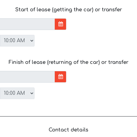
Start of lease (getting the car) or transfer
Finish of lease (returning of the car) or transfer
Contact details