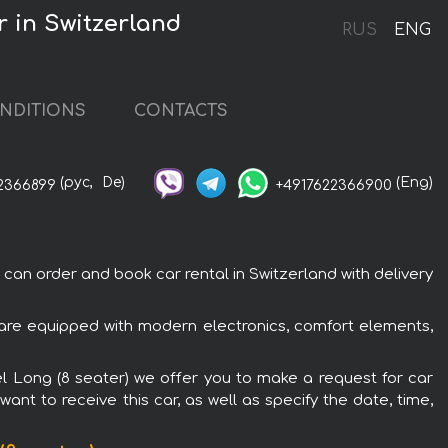
r in Switzerland
RUS
ENG
NDITIONS
CONTACTS
(рус,
De)
(Eng)
2366899
+4917622366900
an order and book car rental in Switzerland with delivery
 are equipped with modern electronics, comfort elements,
el Long (8 seater) we offer you to make a request for car
ant to receive this car, as well as specify the date, time,