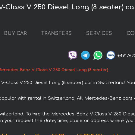
-Class V 250 Diesel Long (8 seater) ca
BUY CAR
TRANSFERS
SERVICES
CO
+491762
ercedes-Benz V-Class V 250 Diesel Long (8 seater)
lass V 250 Diesel Long (8 seater) car in Switzerland. You c
opular with rental in Switzerland. All Mercedes-Benz cars
 Switzerland. To hire the Mercedes-Benz V-Class V 250 Dies
in your request the date, time, place or address where you w