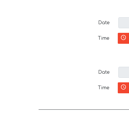
Date
Time
Date
Time