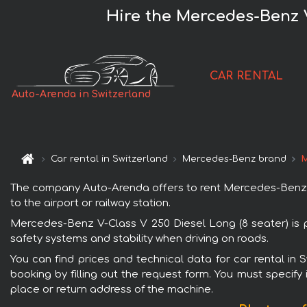
Hire the Mercedes-Benz V
CAR RENTAL
Auto-Arenda in Switzerland
Car rental in Switzerland
Mercedes-Benz brand
M
The company Auto-Arenda offers to rent Mercedes-Benz V-C
to the airport or railway station.
Mercedes-Benz V-Class V 250 Diesel Long (8 seater) is p
safety systems and stability when driving on roads.
You can find prices and technical data for car rental in
booking by filling out the request form. You must specify 
place or return address of the machine.