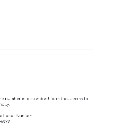
one number in a standard form that seems to
ally.
de Local_Number
66899