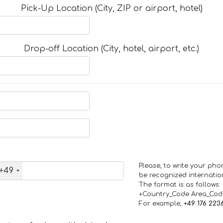
Pick-Up Location (City, ZIP or airport, hotel)
Drop-off Location (City, hotel, airport, etc.)
Please, to write your ph
+49
be recognized internation
The format is as follows:
+Country_Code Area_Co
For example,
+49 176 223