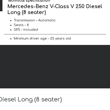
Technical specification
Mercedes-Benz V-Class V 250 Diesel
Long (8 seater)
Transmission – Automatic
Seats – 8
GPS – included
Minimum driver age – 25 years old
iesel Long (8 seater)