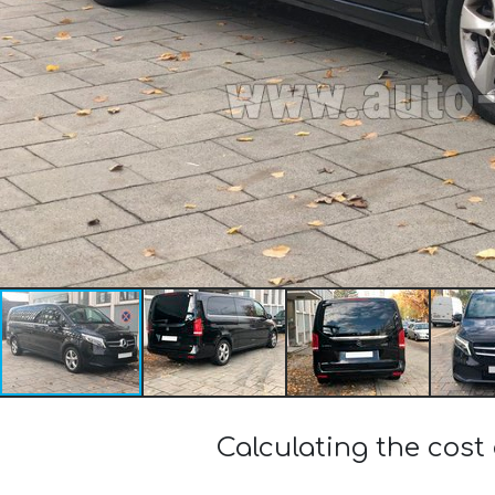
Calculating the cost