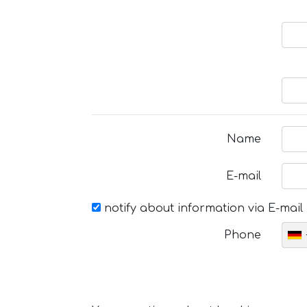
Name
E-mail
notify about information via E-mail
Phone