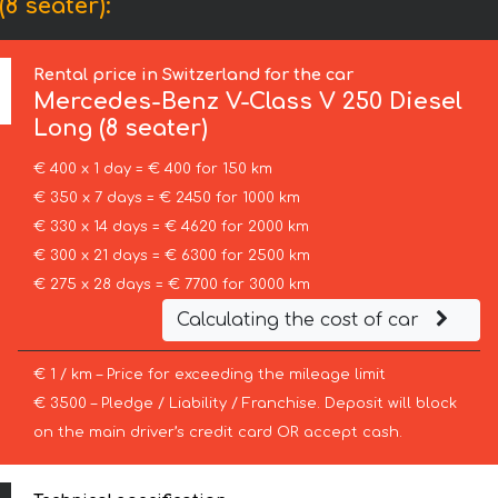
8 seater):
Rental price in Switzerland for the car
Mercedes-Benz
V-Class V 250 Diesel
Long (8 seater)
€ 400 x 1 day = € 400 for 150 km
€ 350 x 7 days = € 2450 for 1000 km
€ 330 x 14 days = € 4620 for 2000 km
€ 300 x 21 days = € 6300 for 2500 km
€ 275 x 28 days = € 7700 for 3000 km
Calculating the cost of car
€ 1 / km – Price for exceeding the mileage limit
€ 3500 – Pledge / Liability / Franchise. Deposit will block
on the main driver’s credit card OR accept cash.