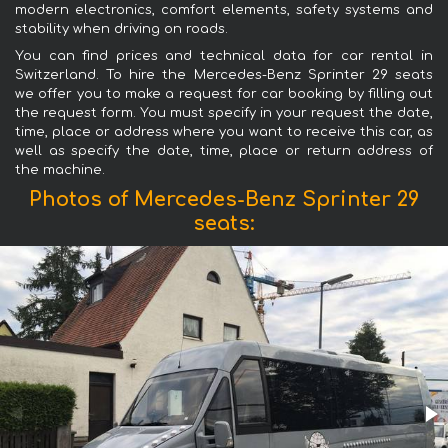
modern electronics, comfort elements, safety systems and
stability when driving on roads.
You can find prices and technical data for car rental in
Switzerland. To hire the Mercedes-Benz Sprinter 29 seats
we offer you to make a request for car booking by filling out
the request form. You must specify in your request the date,
time, place or address where you want to receive this car, as
well as specify the date, time, place or return address of
the machine.
Photos of Mercedes-Benz Sprinter 29
seats: