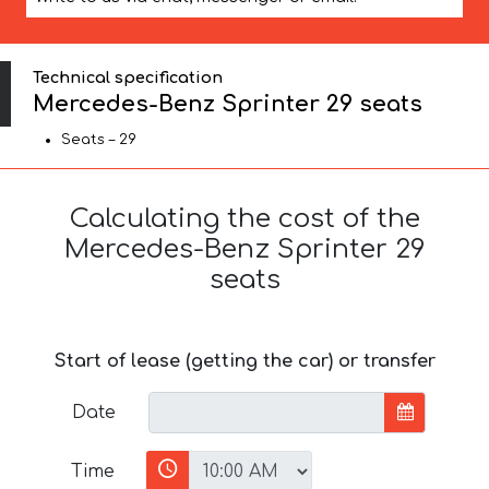
Technical specification
Mercedes-Benz Sprinter 29 seats
Seats – 29
Calculating the cost of the
Mercedes-Benz Sprinter 29
seats
Start of lease (getting the car) or transfer
Date
Time