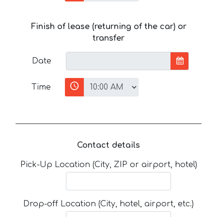
Finish of lease (returning of the car) or
transfer
Date
Time
Contact details
Pick-Up Location (City, ZIP or airport, hotel)
Drop-off Location (City, hotel, airport, etc.)