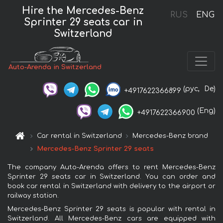
Hire the Mercedes-Benz
RUS
ENG
Sprinter 29 seats car in
Switzerland
Auto-Arenda in Switzerland
(рус,
De)
+4917622366899
(Eng)
+4917622366900
Car rental in Switzerland
Mercedes-Benz brand
Mercedes-Benz Sprinter 29 seats
The company Auto-Arenda offers to rent Mercedes-Benz
Sprinter 29 seats car in Switzerland. You can order and
book car rental in Switzerland with delivery to the airport or
railway station.
Mercedes-Benz Sprinter 29 seats is popular with rental in
Switzerland. All Mercedes-Benz cars are equipped with