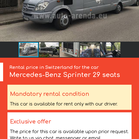
Rental price in Switzerland for the car
Mercedes-Benz
Sprinter 29 seats
Mandatory rental condition
This car is available for rent only with our driver.
Exclusive offer
The price for this car is available upon prior request.
Write to us via chat, messenger or email.