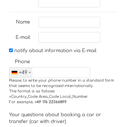
Name
E-mail
notify about information via E-mail
Phone
+49
Please, to write your phone number in a standard form
that seems to be recognized internationally.
The format is as follows:
+Country_Code Area_Code Local_Number
For example,
+49 176 22366899
Your questions about booking a car or
transfer (car with driver)