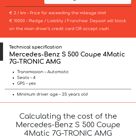
€ 3 / km – Price for exceeding the mileage limit
€ 10000 – Pledge / Liability / Franchise. Deposit will block
on the main driver’s credit card OR accept cash.
Technical specification
Mercedes-Benz S 500 Coupe 4Matic
7G-TRONIC AMG
Transmission – Automatic
Seats – 4
GPS – yes
Minimum driver age – 25 years old
Calculating the cost of the
Mercedes-Benz S 500 Coupe
4Matic 7G-TRONIC AMG