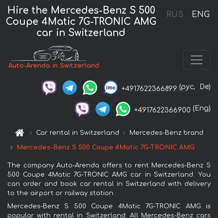
Hire the Mercedes-Benz S 500
RUS
ENG
Coupe 4Matic 7G-TRONIC AMG
car in Switzerland
Auto-Arenda in Switzerland
(рус,
De)
+4917622366899
(Eng)
+4917622366900
Car rental in Switzerland
Mercedes-Benz brand
Mercedes-Benz S 500 Coupe 4Matic 7G-TRONIC AMG
The company Auto-Arenda offers to rent Mercedes-Benz S
500 Coupe 4Matic 7G-TRONIC AMG car in Switzerland. You
can order and book car rental in Switzerland with delivery
to the airport or railway station.
Mercedes-Benz S 500 Coupe 4Matic 7G-TRONIC AMG is
popular with rental in Switzerland. All Mercedes-Benz cars