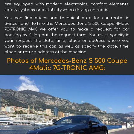
are equipped with modern electronics, comfort elements,
safety systems and stability when driving on roads.
You can find prices and technical data for car rental in
Switzerland. To hire the Mercedes-Benz S 500 Coupe 4Matic
7G-TRONIC AMG we offer you to make a request for car
booking by filling out the request form. You must specify in
your request the date, time, place or address where you
want to receive this car, as well as specify the date, time,
place or return address of the machine.
Photos of Mercedes-Benz S 500 Coupe
4Matic 7G-TRONIC AMG: