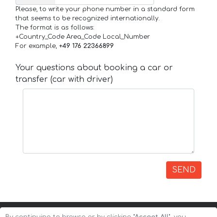
Please, to write your phone number in a standard form
that seems to be recognized internationally.
The format is as follows:
+Country_Code Area_Code Local_Number
For example,
+49 176 22366899
Your questions about booking a car or
transfer (car with driver)
SEND