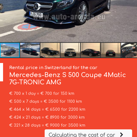
Rental price in Switzerland for the car
Mercedes-Benz
S 500 Coupe 4Matic
7G-TRONIC AMG
€ 700 x 1 day = € 700 for 150 km
€ 500 x 7 days = € 3500 for 1100 km
€ 464 x 14 days = € 6500 for 2200 km
€ 424 x 21 days = € 8900 for 3000 km
€ 321 x 28 days = € 9000 for 3500 km
Calculating the cost of car