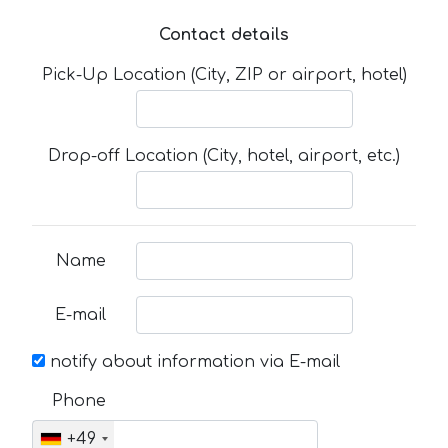
Contact details
Pick-Up Location (City, ZIP or airport, hotel)
Drop-off Location (City, hotel, airport, etc.)
Name
E-mail
notify about information via E-mail
Phone
+49