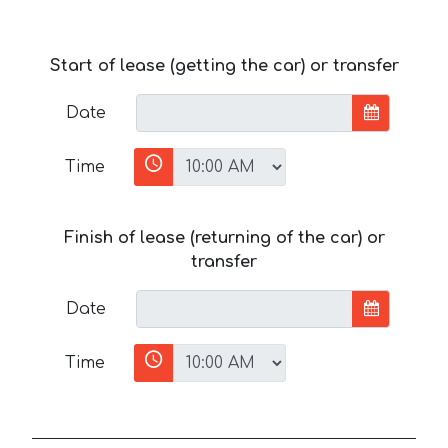
Start of lease (getting the car) or transfer
Date
Time
Finish of lease (returning of the car) or
transfer
Date
Time