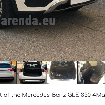
ost of the Mercedes-Benz GLE 350 4M