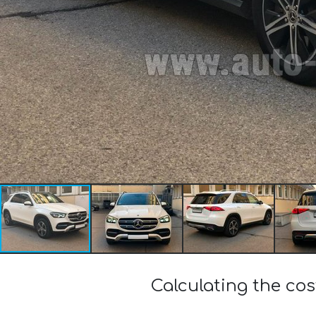
Calculating the c