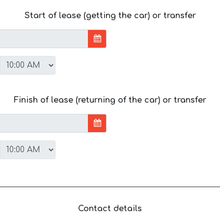
Start of lease (getting the car) or transfer
Finish of lease (returning of the car) or transfer
Contact details