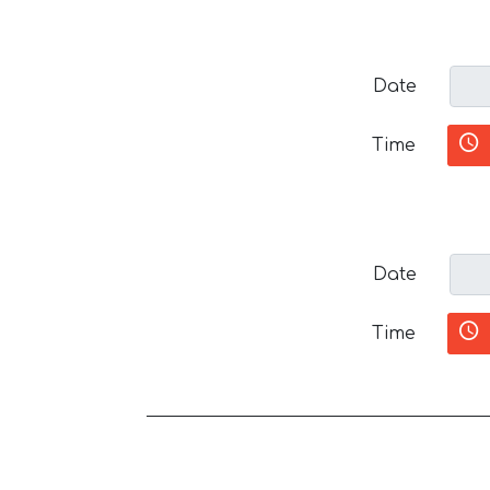
Date
Time
Date
Time