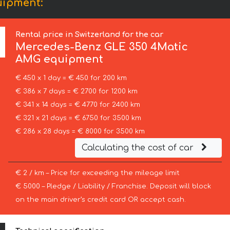
uipment:
Rental price in Switzerland for the car
Mercedes-Benz
GLE 350 4Matic
AMG equipment
€ 450 x 1 day = € 450 for 200 km
€ 386 x 7 days = € 2700 for 1200 km
€ 341 x 14 days = € 4770 for 2400 km
€ 321 x 21 days = € 6750 for 3500 km
€ 286 x 28 days = € 8000 for 3500 km
Calculating the cost of car
€ 2 / km – Price for exceeding the mileage limit
€ 5000 – Pledge / Liability / Franchise. Deposit will block
on the main driver’s credit card OR accept cash.