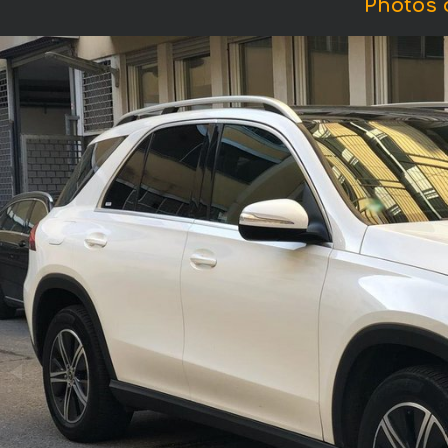
Photos 