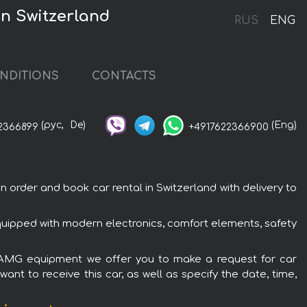
n Switzerland
RUS
ENG
NDITIONS
CONTACTS
(рус,
De)
(Eng)
2366899
+4917622366900
rder and book car rental in Switzerland with delivery to
uipped with modern electronics, comfort elements, safety
c AMG equipment we offer you to make a request for car
ant to receive this car, as well as specify the date, time,