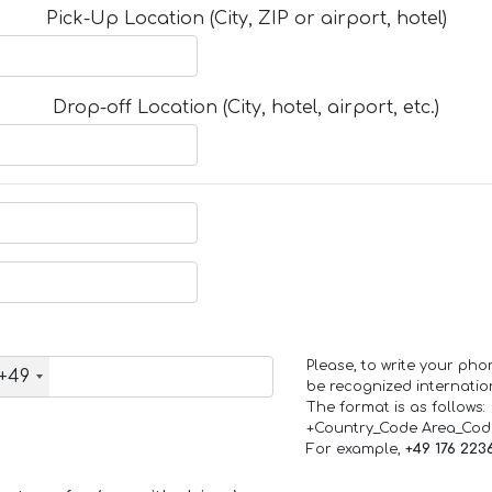
Pick-Up Location (City, ZIP or airport, hotel)
Drop-off Location (City, hotel, airport, etc.)
Please, to write your ph
+49
be recognized internation
The format is as follows:
+Country_Code Area_Co
For example,
+49 176 223