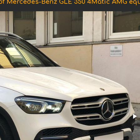
of Mercedes-Benz GLE 350 4Matic AMG eq