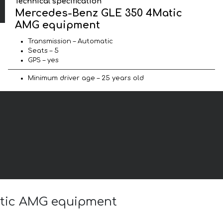
Technical specification
Mercedes-Benz GLE 350 4Matic
AMG equipment
Transmission – Automatic
Seats – 5
GPS – yes
Minimum driver age – 25 years old
atic AMG equipment