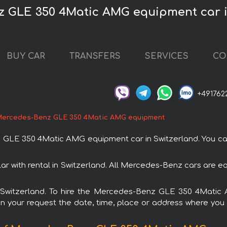
z GLE 350 4Matic AMG equipment car i
BUY CAR
TRANSFERS
SERVICES
CO
+491762
ercedes-Benz GLE 350 4Matic AMG equipment
E 350 4Matic AMG equipment car in Switzerland. You can o
ith rental in Switzerland. All Mercedes-Benz cars are eq
 in Switzerland. To hire the Mercedes-Benz GLE 350 4Mati
in your request the date, time, place or address where you w