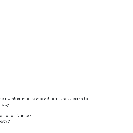
one number in a standard form that seems to
ally.
de Local_Number
66899