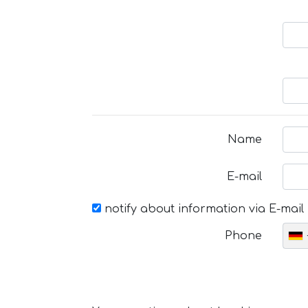
Name
E-mail
notify about information via E-mail
Phone