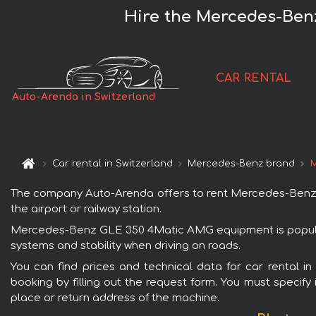
Hire the Mercedes-Ben
CAR RENTAL
Auto-Arenda in Switzerland
Car rental in Switzerland
Mercedes-Benz brand
M
The company Auto-Arenda offers to rent Mercedes-Benz GL
the airport or railway station.
Mercedes-Benz GLE 350 4Matic AMG equipment is popular w
systems and stability when driving on roads.
You can find prices and technical data for car rental
booking by filling out the request form. You must specify 
place or return address of the machine.