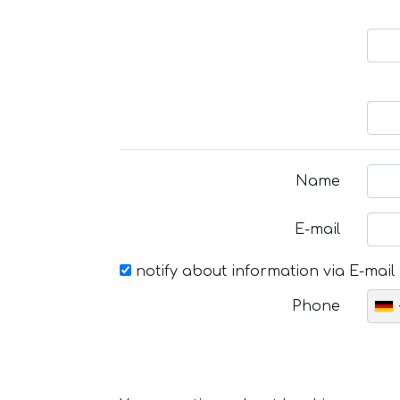
Name
E-mail
notify about information via E-mail
Phone