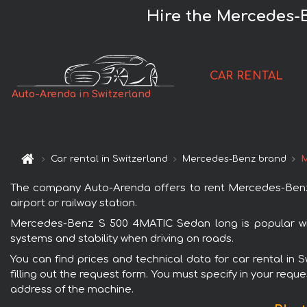
Hire the Mercedes-
CAR RENTAL
Auto-Arenda in Switzerland
Car rental in Switzerland
Mercedes-Benz brand
M
The company Auto-Arenda offers to rent Mercedes-Benz S
airport or railway station.
Mercedes-Benz S 500 4MATIC Sedan long is popular with
systems and stability when driving on roads.
You can find prices and technical data for car rental i
filling out the request form. You must specify in your requ
address of the machine.