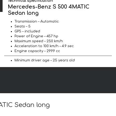
Technical specification
Mercedes-Benz S 500 4MATIC
Sedan long
Transmission – Automatic
Seats – 5
GPS – included
Power of Engine – 457 hp
Maximum speed – 250 km/h
Acceleration to 100 km/h – 4.9 sec
Engine capacity – 2999 cc
Minimum driver age – 25 years old
ATIC Sedan long