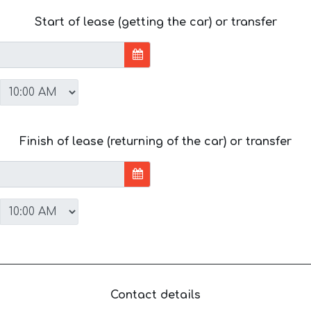
Start of lease (getting the car) or transfer
Finish of lease (returning of the car) or transfer
Contact details