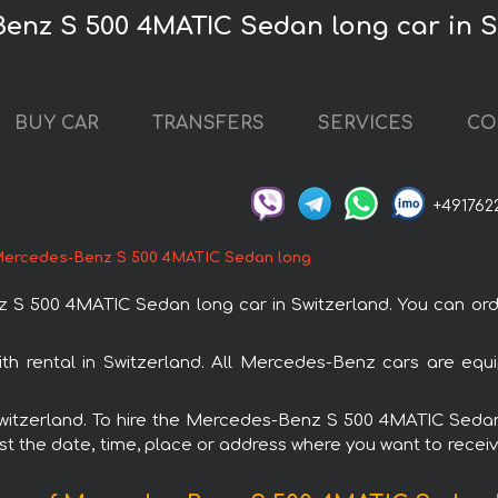
Benz S 500 4MATIC Sedan long car in S
BUY CAR
TRANSFERS
SERVICES
CO
+491762
ercedes-Benz S 500 4MATIC Sedan long
 500 4MATIC Sedan long car in Switzerland. You can order 
 rental in Switzerland. All Mercedes-Benz cars are equi
n Switzerland. To hire the Mercedes-Benz S 500 4MATIC Seda
est the date, time, place or address where you want to receive 