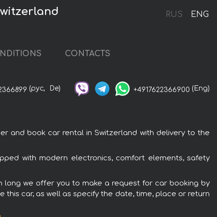
witzerland
RUS
ENG
NDITIONS
CONTACTS
(рус,
De)
(Eng)
2366899
+4917622366900
and book car rental in Switzerland with delivery to the
pped with modern electronics, comfort elements, safety
n long we offer you to make a request for car booking by
this car, as well as specify the date, time, place or return