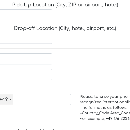
Pick-Up Location (City, ZIP or airport, hotel)
Drop-off Location (City, hotel, airport, etc.)
Please, to write your ph
+49
recognized internationall
The format is as follows:
+Country_Code Area_Cod
For example,
+49 176 223