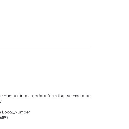
one number in a standard form that seems to be
y.
e Local_Number
66899