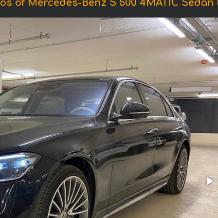
os of Mercedes-Benz S 500 4MATIC Sedan 