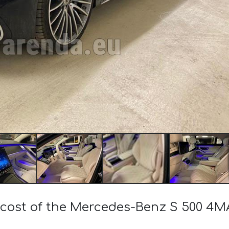
e cost of the Mercedes-Benz S 500 4M