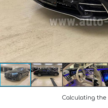
Calculating th