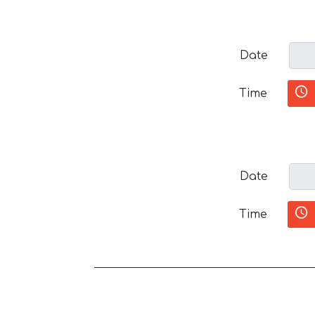
Date
Time
Date
Time