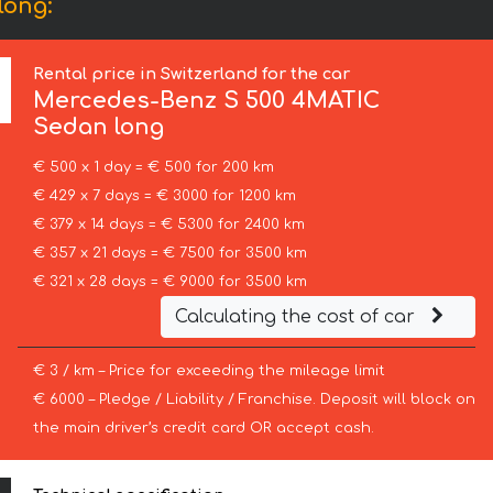
long:
Rental price in Switzerland for the car
Mercedes-Benz
S 500 4MATIC
Sedan long
€ 500 x 1 day = € 500 for 200 km
€ 429 x 7 days = € 3000 for 1200 km
€ 379 x 14 days = € 5300 for 2400 km
€ 357 x 21 days = € 7500 for 3500 km
€ 321 x 28 days = € 9000 for 3500 km
Calculating the cost of car
€ 3 / km – Price for exceeding the mileage limit
€ 6000 – Pledge / Liability / Franchise. Deposit will block on
the main driver’s credit card OR accept cash.