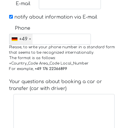
E-mail
notify about information via E-mail
Phone
+49
Please, to write your phone number in a standard form
that seems to be recognized internationally.
The format is as follows:
+Country_Code Area_Code Local_Number
For example,
+49 176 22366899
Your questions about booking a car or
transfer (car with driver)