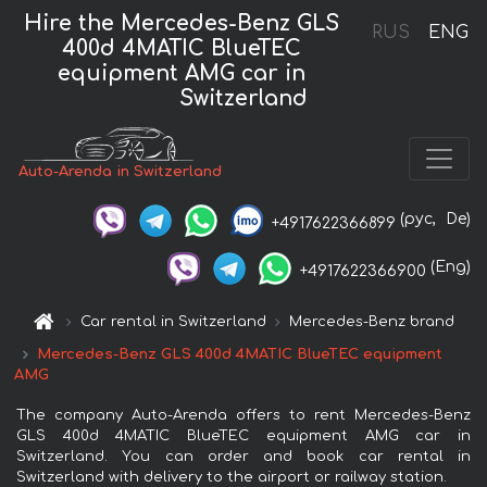
Hire the Mercedes-Benz GLS
RUS
ENG
400d 4MATIC BlueTEC
equipment AMG car in
Switzerland
Auto-Arenda in Switzerland
(рус,
De)
+4917622366899
(Eng)
+4917622366900
Car rental in Switzerland
Mercedes-Benz brand
Mercedes-Benz GLS 400d 4MATIC BlueTEC equipment
AMG
The company Auto-Arenda offers to rent Mercedes-Benz
GLS 400d 4MATIC BlueTEC equipment AMG car in
Switzerland. You can order and book car rental in
Switzerland with delivery to the airport or railway station.