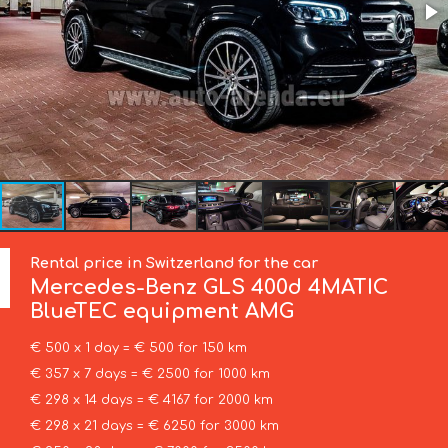
Rental price in Switzerland for the car
Mercedes-Benz
GLS 400d 4MATIC
BlueTEC equipment AMG
€ 500 x 1 day = € 500 for 150 km
€ 357 x 7 days = € 2500 for 1000 km
€ 298 x 14 days = € 4167 for 2000 km
€ 298 x 21 days = € 6250 for 3000 km