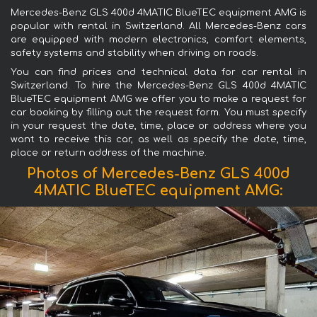
Mercedes-Benz GLS 400d 4MATIC BlueTEC equipment AMG is
popular with rental in Switzerland. All Mercedes-Benz cars
are equipped with modern electronics, comfort elements,
safety systems and stability when driving on roads.
You can find prices and technical data for car rental in
Switzerland. To hire the Mercedes-Benz GLS 400d 4MATIC
BlueTEC equipment AMG we offer you to make a request for
car booking by filling out the request form. You must specify
in your request the date, time, place or address where you
want to receive this car, as well as specify the date, time,
place or return address of the machine.
Photos of Mercedes-Benz GLS 400d
4MATIC BlueTEC equipment AMG: