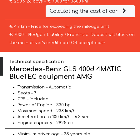
€ 250 x 28 days = € 7000 for 3500 km
Calculating the cost of car
€ 4 / km – Price for exceeding the mileage limit
€ 7000 – Pledge / Liability / Franchise. Deposit will block on
the main driver’s credit card OR accept cash.
Technical specification
Mercedes-Benz GLS 400d 4MATIC
BlueTEC equipment AMG
Transmission – Automatic
Seats – 7
GPS – included
Power of Engine – 330 hp
Maximum speed – 238 km/h
Acceleration to 100 km/h – 6.3 sec
Engine capacity – 2925 cc
Minimum driver age – 25 years old