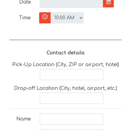
Date
Time
Contact details
Pick-Up Location (City, ZIP or airport, hotel)
Drop-off Location (City, hotel, airport, etc.)
Name