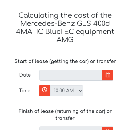
Calculating the cost of the
Mercedes-Benz GLS 400d
4MATIC BlueTEC equipment
AMG
Start of lease (getting the car) or transfer
Date
Time
Finish of lease (returning of the car) or
transfer