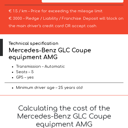
€ 1.5 / km – Price for exceeding the mileage limit
€ 3000 – Pledge / Liability / Franchise. Deposit will block on
the main driver’s credit card OR accept cash.
Technical specification
Mercedes-Benz GLC Coupe
equipment AMG
Transmission – Automatic
Seats – 5
GPS – yes
Minimum driver age – 25 years old
Calculating the cost of the
Mercedes-Benz GLC Coupe
equipment AMG