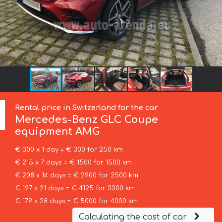
Rental price in Switzerland for the car
Mercedes-Benz
GLC Coupe
equipment AMG
€ 300 x 1 day = € 300 for 250 km
€ 215 x 7 days = € 1500 for 1500 km
€ 208 x 14 days = € 2900 for 2500 km
€ 197 x 21 days = € 4125 for 3300 km
€ 179 x 28 days = € 5000 for 4000 km
Calculating the cost of car