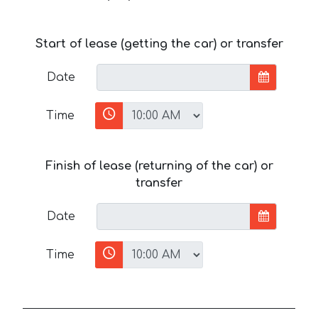
Start of lease (getting the car) or transfer
Date
Time
Finish of lease (returning of the car) or
transfer
Date
Time