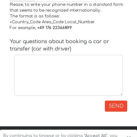
Please, to write your phone number in a standard form
that seems to be recognized internationally.
The format is as follows:
+Country_Code Area_Code Local_Number
For example,
+49 176 22366899
Your questions about booking a car or
transfer (car with driver)
SEND
By continuing to browse or by clicking
"Accept All"
, you