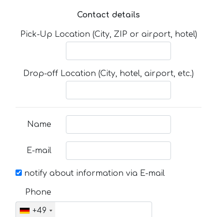
Contact details
Pick-Up Location (City, ZIP or airport, hotel)
Drop-off Location (City, hotel, airport, etc.)
Name
E-mail
notify about information via E-mail
Phone
+49