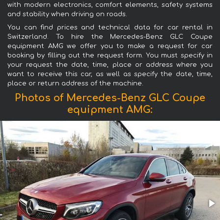
with modern electronics, comfort elements, safety systems
and stability when driving on roads.
You can find prices and technical data for car rental in
Switzerland. To hire the Mercedes-Benz GLC Coupe
equipment AMG we offer you to make a request for car
booking by filling out the request form. You must specify in
your request the date, time, place or address where you
want to receive this car, as well as specify the date, time,
place or return address of the machine.
Photos of Mercedes-Benz GLC Coupe
equipment AMG: