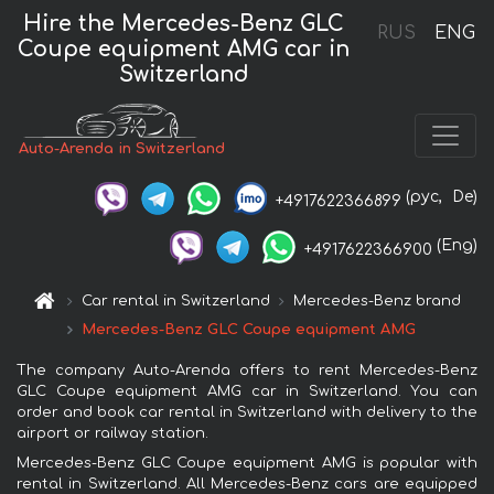
Hire the Mercedes-Benz GLC
RUS
ENG
Coupe equipment AMG car in
Switzerland
Auto-Arenda in Switzerland
(рус,
De)
+4917622366899
(Eng)
+4917622366900
Car rental in Switzerland
Mercedes-Benz brand
Mercedes-Benz GLC Coupe equipment AMG
The company Auto-Arenda offers to rent Mercedes-Benz
GLC Coupe equipment AMG car in Switzerland. You can
order and book car rental in Switzerland with delivery to the
airport or railway station.
Mercedes-Benz GLC Coupe equipment AMG is popular with
rental in Switzerland. All Mercedes-Benz cars are equipped