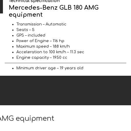
Technical specification
Mercedes-Benz GLB 180 AMG
equipment
Transmission – Automatic
Seats – 5
GPS – included
Power of Engine – 116 hp
Maximum speed – 188 km/h
Acceleration to 100 km/h – 11.3 sec
Engine capacity – 1950 cc
Minimum driver age – 19 years old
0 AMG equipment