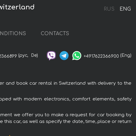
witzerland
RUS
ENG
NDITIONS
CONTACTS
(рус,
De)
(Eng)
2366899
+4917622366900
and book car rental in Switzerland with delivery to the
ped with modern electronics, comfort elements, safety
ipment we offer you to make a request for car booking by
this car, as well as specify the date, time, place or return