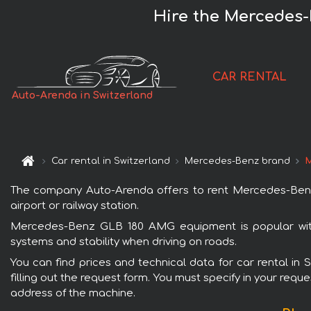
Hire the Mercedes-
CAR RENTAL
Auto-Arenda in Switzerland
Car rental in Switzerland
Mercedes-Benz brand
M
The company Auto-Arenda offers to rent Mercedes-Benz G
airport or railway station.
Mercedes-Benz GLB 180 AMG equipment is popular with 
systems and stability when driving on roads.
You can find prices and technical data for car rental i
filling out the request form. You must specify in your requ
address of the machine.