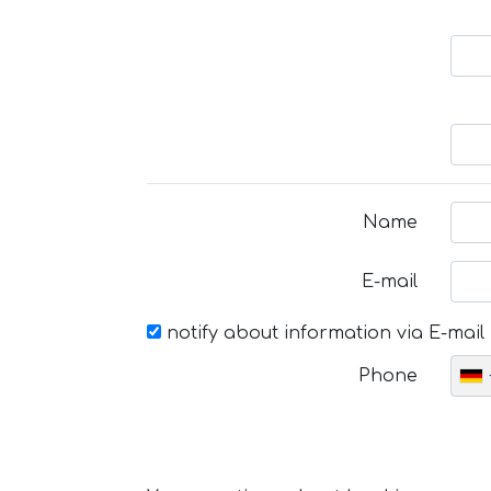
Name
E-mail
notify about information via E-mail
Phone