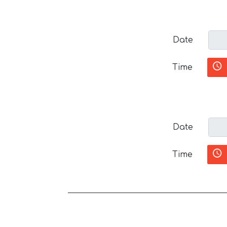
Date
Time
Date
Time