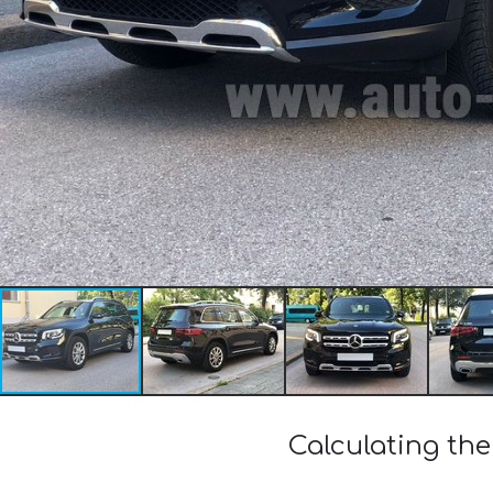
Calculating th