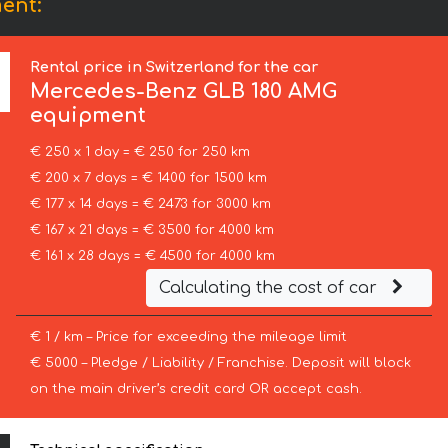
ent:
Rental price in Switzerland for the car
Mercedes-Benz
GLB 180 AMG
equipment
€ 250 x 1 day = € 250 for 250 km
€ 200 x 7 days = € 1400 for 1500 km
€ 177 x 14 days = € 2473 for 3000 km
€ 167 x 21 days = € 3500 for 4000 km
€ 161 x 28 days = € 4500 for 4000 km
Calculating the cost of car
€ 1 / km – Price for exceeding the mileage limit
€ 5000 – Pledge / Liability / Franchise. Deposit will block
on the main driver’s credit card OR accept cash.