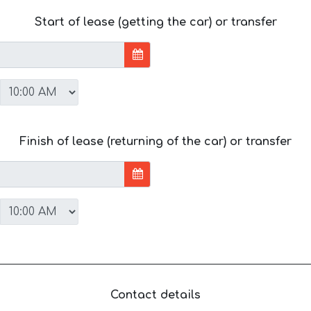
Start of lease (getting the car) or transfer
Finish of lease (returning of the car) or transfer
Contact details