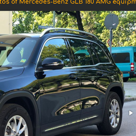
tos of Mercedes-Benz GLB 180 AMG equipm