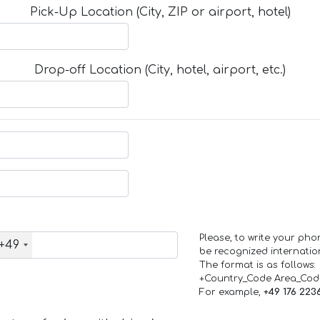
Pick-Up Location (City, ZIP or airport, hotel)
Drop-off Location (City, hotel, airport, etc.)
Please, to write your ph
+49
be recognized internation
The format is as follows:
+Country_Code Area_Co
For example,
+49 176 223