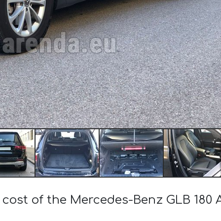
e cost of the Mercedes-Benz GLB 18