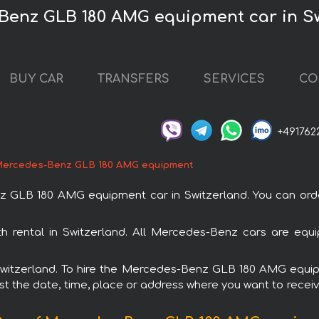
Benz GLB 180 AMG equipment car in S
BUY CAR
TRANSFERS
SERVICES
CO
+491762
ercedes-Benz GLB 180 AMG equipment
LB 180 AMG equipment car in Switzerland. You can order 
rental in Switzerland. All Mercedes-Benz cars are equip
n Switzerland. To hire the Mercedes-Benz GLB 180 AMG equ
est the date, time, place or address where you want to receive 