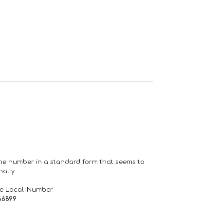
one number in a standard form that seems to
ally.
de Local_Number
66899