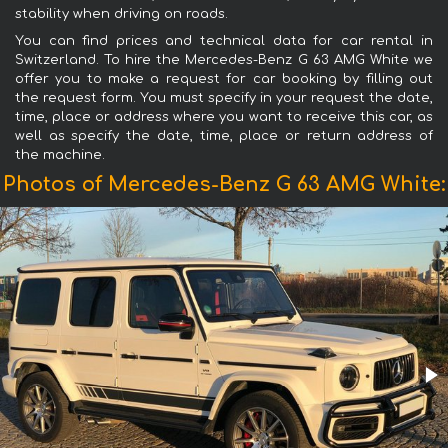
stability when driving on roads.
You can find prices and technical data for car rental in
Switzerland. To hire the Mercedes-Benz G 63 AMG White we
offer you to make a request for car booking by filling out
the request form. You must specify in your request the date,
time, place or address where you want to receive this car, as
well as specify the date, time, place or return address of
the machine.
Photos of Mercedes-Benz G 63 AMG White: