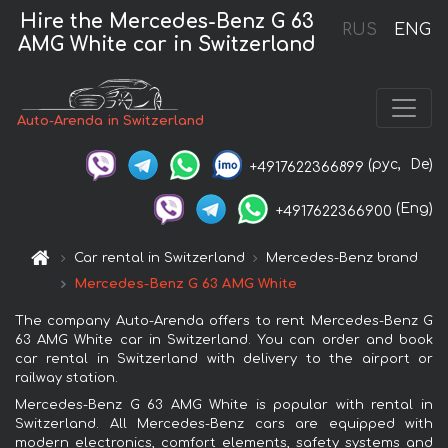
Hire the Mercedes-Benz G 63
RUS
ENG
AMG White car in Switzerland
Auto-Arenda in Switzerland
(рус,
De)
+4917622366899
(Eng)
+4917622366900
Car rental in Switzerland
Mercedes-Benz brand
Mercedes-Benz G 63 AMG White
The company Auto-Arenda offers to rent Mercedes-Benz G
63 AMG White car in Switzerland. You can order and book
car rental in Switzerland with delivery to the airport or
railway station.
Mercedes-Benz G 63 AMG White is popular with rental in
Switzerland. All Mercedes-Benz cars are equipped with
modern electronics, comfort elements, safety systems and