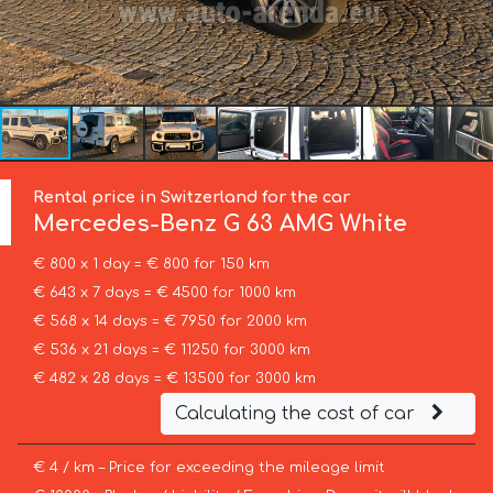
Rental price in Switzerland for the car
Mercedes-Benz
G 63 AMG White
€ 800 x 1 day = € 800 for 150 km
€ 643 x 7 days = € 4500 for 1000 km
€ 568 x 14 days = € 7950 for 2000 km
€ 536 x 21 days = € 11250 for 3000 km
€ 482 x 28 days = € 13500 for 3000 km
Calculating the cost of car
€ 4 / km – Price for exceeding the mileage limit