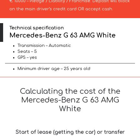
€ 10000 – Pledge / Liability / Franchise. Deposit will block
on the main driver’s credit card OR accept cash.
Technical specification
Mercedes-Benz G 63 AMG White
Transmission – Automatic
Seats – 5
GPS – yes
Minimum driver age – 25 years old
Calculating the cost of the
Mercedes-Benz G 63 AMG
White
Start of lease (getting the car) or transfer