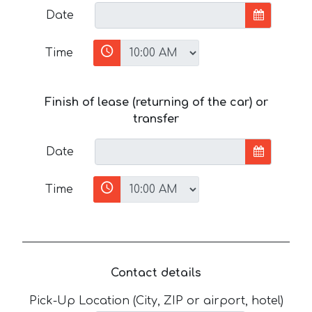
Date
Time
Finish of lease (returning of the car) or
transfer
Date
Time
Contact details
Pick-Up Location (City, ZIP or airport, hotel)