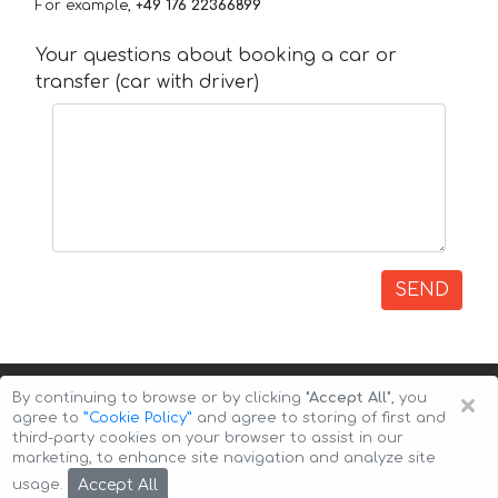
For example,
+49 176 22366899
Your questions about booking a car or
transfer (car with driver)
SEND
×
By continuing to browse or by clicking
"Accept All"
, you
agree to
”Cookie Policy”
and agree to storing of first and
third-party cookies on your browser to assist in our
marketing, to enhance site navigation and analyze site
Copyright © 2026 Auto-Arenda
Cookie Policy
Accept All
usage.