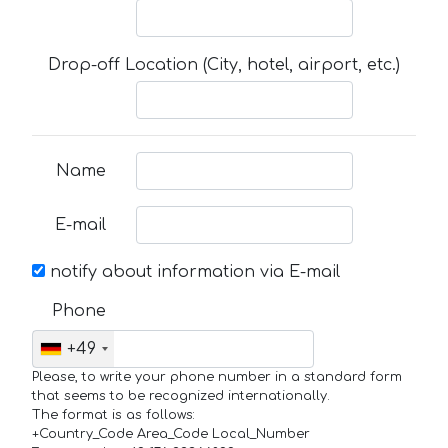
Drop-off Location (City, hotel, airport, etc.)
Name
E-mail
notify about information via E-mail
Phone
+49
Please, to write your phone number in a standard form
that seems to be recognized internationally.
The format is as follows:
+Country_Code Area_Code Local_Number