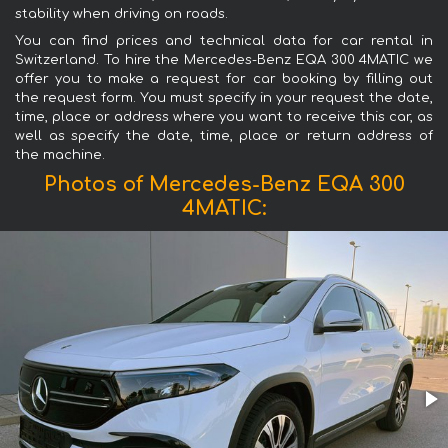
stability when driving on roads.
You can find prices and technical data for car rental in
Switzerland. To hire the Mercedes-Benz EQA 300 4MATIC we
offer you to make a request for car booking by filling out
the request form. You must specify in your request the date,
time, place or address where you want to receive this car, as
well as specify the date, time, place or return address of
the machine.
Photos of Mercedes-Benz EQA 300
4MATIC: