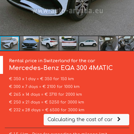
Rental price in Switzerland for the car
Mercedes-Benz
EQA 300 4MATIC
€ 350 x 1 day = € 350 for 150 km
€ 300 x 7 days = € 2100 for 1000 km
€ 265 x 14 days = € 3710 for 2000 km
€ 250 x 21 days = € 5250 for 3000 km
€ 232 x 28 days = € 6500 for 3000 km
Calculating the cost of car