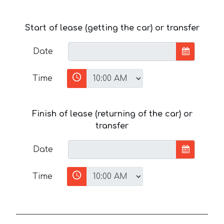
Start of lease (getting the car) or transfer
Date
Time
Finish of lease (returning of the car) or
transfer
Date
Time