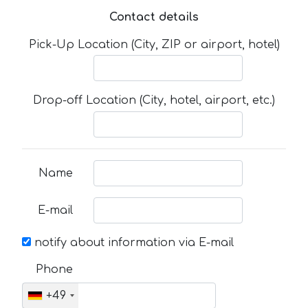
Contact details
Pick-Up Location (City, ZIP or airport, hotel)
Drop-off Location (City, hotel, airport, etc.)
Name
E-mail
notify about information via E-mail
Phone
+49