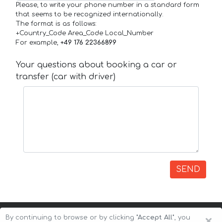
Please, to write your phone number in a standard form
that seems to be recognized internationally.
The format is as follows:
+Country_Code Area_Code Local_Number
For example,
+49 176 22366899
Your questions about booking a car or
transfer (car with driver)
SEND
×
By continuing to browse or by clicking
"Accept All"
, you