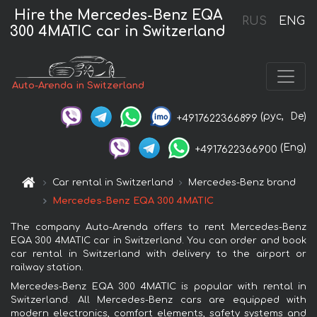
Hire the Mercedes-Benz EQA
RUS
ENG
300 4MATIC car in Switzerland
Auto-Arenda in Switzerland
(рус,
De)
+4917622366899
(Eng)
+4917622366900
Car rental in Switzerland
Mercedes-Benz brand
Mercedes-Benz EQA 300 4MATIC
The company Auto-Arenda offers to rent Mercedes-Benz
EQA 300 4MATIC car in Switzerland. You can order and book
car rental in Switzerland with delivery to the airport or
railway station.
Mercedes-Benz EQA 300 4MATIC is popular with rental in
Switzerland. All Mercedes-Benz cars are equipped with
modern electronics, comfort elements, safety systems and