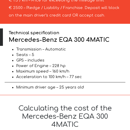
€ 1.5 / km – Price for exceeding the mileage limit
€ 2500 – Pledge / Liability / Franchise. Deposit will block
on the main driver’s credit card OR accept cash.
Technical specification
Mercedes-Benz EQA 300 4MATIC
Transmission – Automatic
Seats – 5
GPS – includes
Power of Engine – 228 hp
Maximum speed – 160 km/h
Acceleration to 100 km/h – 7.7 sec
Minimum driver age – 25 years old
Calculating the cost of the
Mercedes-Benz EQA 300
4MATIC