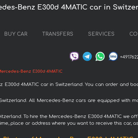
edes-Benz E300d 4MATIC car in Switze
BUY CAR
TRANSFERS
SERVICES
CO
+491762
ercedes-Benz E300d 4MATIC
300d 4MATIC car in Switzerland. You can order and book ca
Switzerland. All Mercedes-Benz cars are equipped with mo
Switzerland. To hire the Mercedes-Benz E300d 4MATIC we offe
ime, place or address where you want to receive this car, as