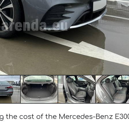
ng the cost of the Mercedes-Benz E3