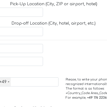
Pick-Up Location (City, ZIP or airport, hotel)
Drop-off Location (City, hotel, airport, etc.)
Please, to write your ph
+49
recognized internationall
The format is as follows:
+Country_Code Area_Cod
For example,
+49 176 223