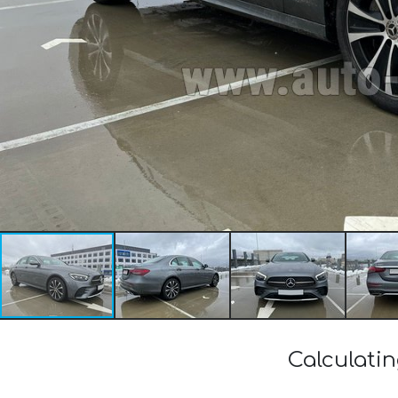
Calculati