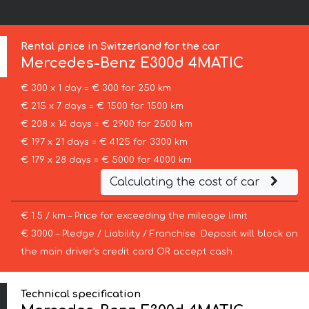
Rental price in Switzerland for the car
Mercedes-Benz
E300d 4MATIC
€ 300 x 1 day = € 300 for 250 km
€ 215 x 7 days = € 1500 for 1500 km
€ 208 x 14 days = € 2900 for 2500 km
€ 197 x 21 days = € 4125 for 3300 km
€ 179 x 28 days = € 5000 for 4000 km
Calculating the cost of car
€ 1.5 / km – Price for exceeding the mileage limit
€ 3000 – Pledge / Liability / Franchise. Deposit will block on
the main driver’s credit card OR accept cash.
Technical specification