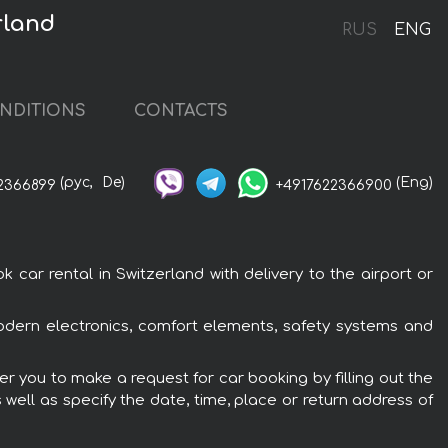
rland
RUS
ENG
NDITIONS
CONTACTS
(рус,
De)
(Eng)
2366899
+4917622366900
r rental in Switzerland with delivery to the airport or
dern electronics, comfort elements, safety systems and
r you to make a request for car booking by filling out the
 well as specify the date, time, place or return address of