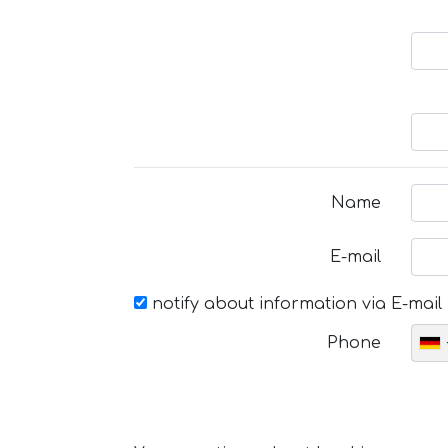
Name
E-mail
notify about information via E-mail
Phone