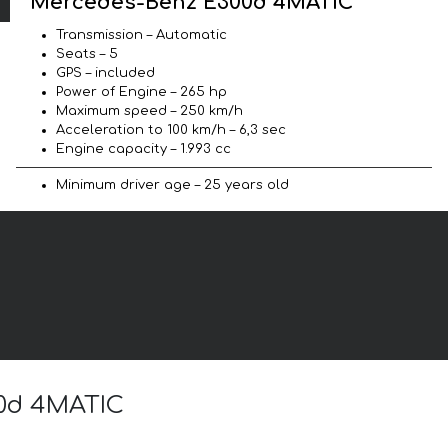
Mercedes-Benz E300d 4MATIC
Transmission – Automatic
Seats – 5
GPS – included
Power of Engine – 265 hp
Maximum speed – 250 km/h
Acceleration to 100 km/h – 6,3 sec
Engine capacity – 1.993 cc
Minimum driver age – 25 years old
00d 4MATIC