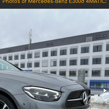
Photos of Mercedes-Benz E300d 4MATIC: