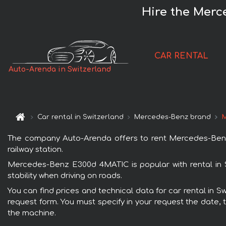
Hire the Merc
CAR RENTAL
Auto-Arenda in Switzerland
Car rental in Switzerland
Mercedes-Benz brand
M
The company Auto-Arenda offers to rent Mercedes-Benz E
railway station.
Mercedes-Benz E300d 4MATIC is popular with rental in 
stability when driving on roads.
You can find prices and technical data for car rental in 
request form. You must specify in your request the date, t
the machine.