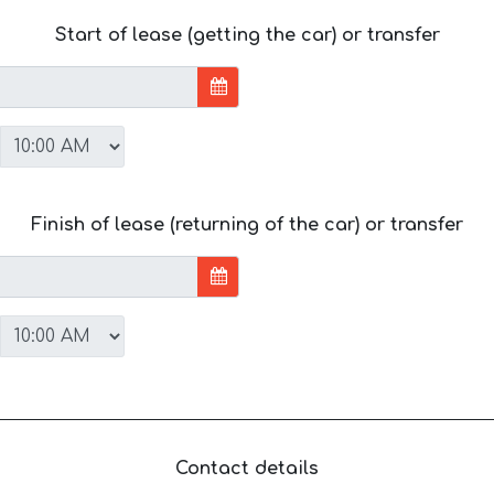
Start of lease (getting the car) or transfer
Finish of lease (returning of the car) or transfer
Contact details