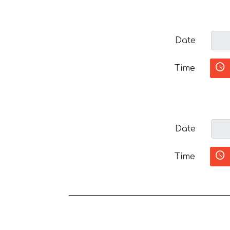
Date
Time
Date
Time