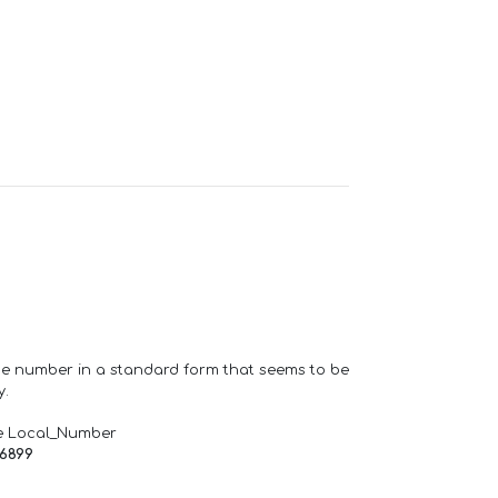
one number in a standard form that seems to be
y.
e Local_Number
66899