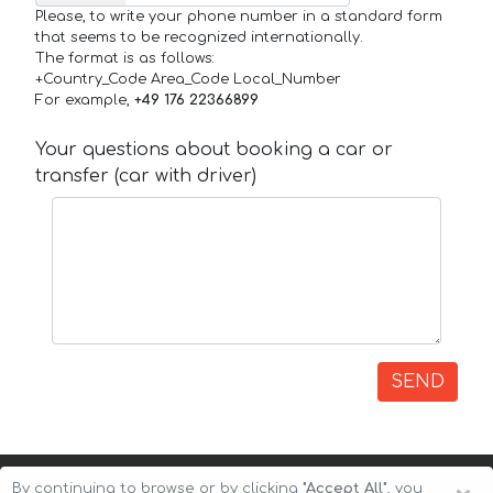
Please, to write your phone number in a standard form
that seems to be recognized internationally.
The format is as follows:
+Country_Code Area_Code Local_Number
For example,
+49 176 22366899
Your questions about booking a car or
transfer (car with driver)
SEND
By continuing to browse or by clicking
"Accept All"
, you