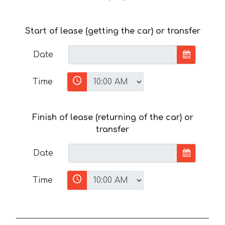
Start of lease (getting the car) or transfer
Date
Time
Finish of lease (returning of the car) or
transfer
Date
Time