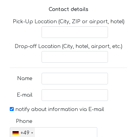
Contact details
Pick-Up Location (City, ZIP or airport, hotel)
Drop-off Location (City, hotel, airport, etc.)
Name
E-mail
notify about information via E-mail
Phone
+49