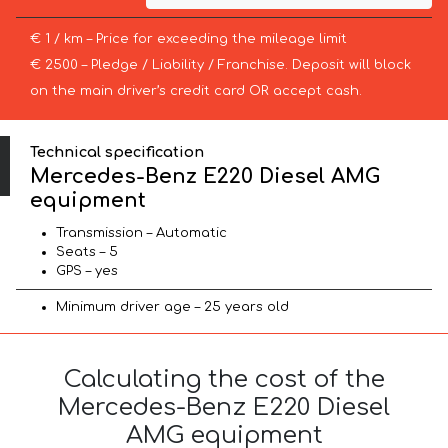
€ 1 / km – Price for exceeding the mileage limit
€ 2500 – Pledge / Liability / Franchise. Deposit will block
on the main driver’s credit card OR accept cash.
Technical specification
Mercedes-Benz E220 Diesel AMG
equipment
Transmission – Automatic
Seats – 5
GPS – yes
Minimum driver age – 25 years old
Calculating the cost of the
Mercedes-Benz E220 Diesel
AMG equipment