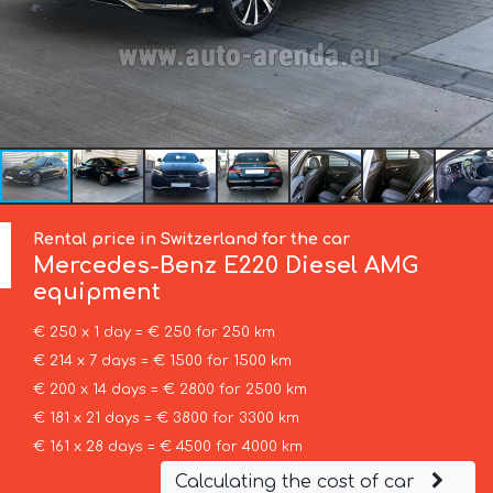
Rental price in Switzerland for the car
Mercedes-Benz
E220 Diesel AMG
equipment
€ 250 x 1 day = € 250 for 250 km
€ 214 x 7 days = € 1500 for 1500 km
€ 200 x 14 days = € 2800 for 2500 km
€ 181 x 21 days = € 3800 for 3300 km
€ 161 x 28 days = € 4500 for 4000 km
Calculating the cost of car