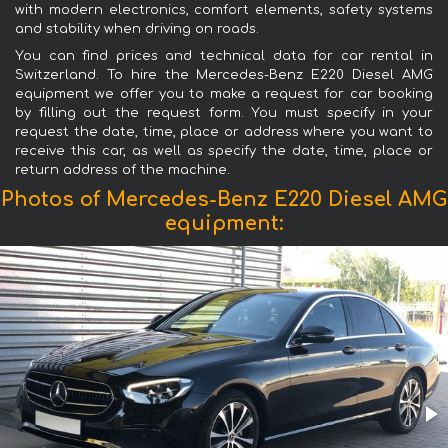
with modern electronics, comfort elements, safety systems
and stability when driving on roads.
You can find prices and technical data for car rental in
Switzerland. To hire the Mercedes-Benz E220 Diesel AMG
equipment we offer you to make a request for car booking
by filling out the request form. You must specify in your
request the date, time, place or address where you want to
receive this car, as well as specify the date, time, place or
return address of the machine.
Photos of Mercedes-Benz E220 Diesel AMG
equipment: