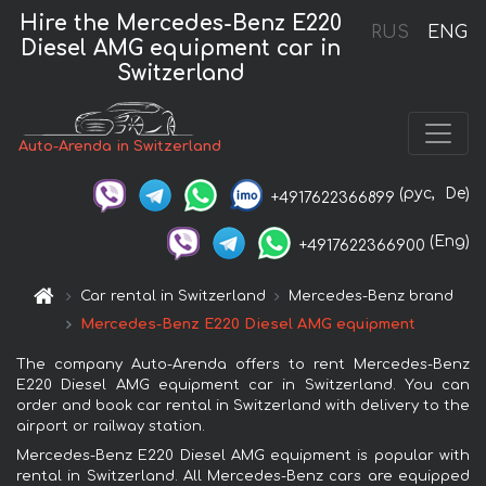
Hire the Mercedes-Benz E220
RUS
ENG
Diesel AMG equipment car in
Switzerland
Auto-Arenda in Switzerland
(рус,
De)
+4917622366899
(Eng)
+4917622366900
Car rental in Switzerland
Mercedes-Benz brand
Mercedes-Benz E220 Diesel AMG equipment
The company Auto-Arenda offers to rent Mercedes-Benz
E220 Diesel AMG equipment car in Switzerland. You can
order and book car rental in Switzerland with delivery to the
airport or railway station.
Mercedes-Benz E220 Diesel AMG equipment is popular with
rental in Switzerland. All Mercedes-Benz cars are equipped