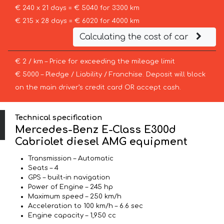
€ 240 x 21 days = € 5040 for 3300 km
€ 215 x 28 days = € 6020 for 4000 km
Calculating the cost of car
€ 2 / km – Price for exceeding the mileage limit
€ 5000 – Pledge / Liability / Franchise. Deposit will block
on the main driver’s credit card OR accept cash.
Technical specification
Mercedes-Benz E-Class E300d
Cabriolet diesel AMG equipment
Transmission – Automatic
Seats – 4
GPS – built-in navigation
Power of Engine – 245 hp
Maximum speed – 250 km/h
Acceleration to 100 km/h – 6.6 sec
Engine capacity – 1,950 cc