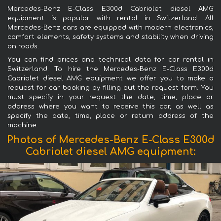
Mercedes-Benz E-Class E300d Cabriolet diesel AMG
equipment is popular with rental in Switzerland. All
Mercedes-Benz cars are equipped with modern electronics,
comfort elements, safety systems and stability when driving
on roads.
You can find prices and technical data for car rental in
Switzerland. To hire the Mercedes-Benz E-Class E300d
Cabriolet diesel AMG equipment we offer you to make a
request for car booking by filling out the request form. You
must specify in your request the date, time, place or
address where you want to receive this car, as well as
specify the date, time, place or return address of the
machine.
Photos of Mercedes-Benz E-Class E300d
Cabriolet diesel AMG equipment: