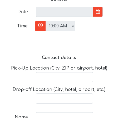
Date
Time
Contact details
Pick-Up Location (City, ZIP or airport, hotel)
Drop-off Location (City, hotel, airport, etc.)
Name