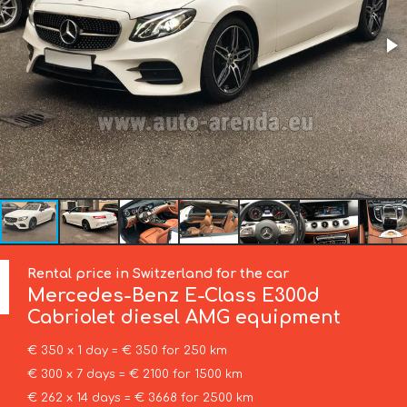
Rental price in Switzerland for the car
Mercedes-Benz
E-Class E300d
Cabriolet diesel AMG equipment
€ 350 x 1 day = € 350 for 250 km
€ 300 x 7 days = € 2100 for 1500 km
€ 262 x 14 days = € 3668 for 2500 km