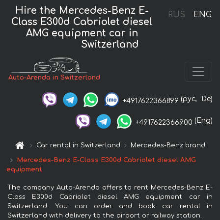
Hire the Mercedes-Benz E-
RUS
ENG
Class E300d Cabriolet diesel
AMG equipment car in
Switzerland
Auto-Arenda in Switzerland
(рус,
De)
+4917622366899
(Eng)
+4917622366900
Car rental in Switzerland
Mercedes-Benz brand
Mercedes-Benz E-Class E300d Cabriolet diesel AMG
equipment
The company Auto-Arenda offers to rent Mercedes-Benz E-
Class E300d Cabriolet diesel AMG equipment car in
Switzerland. You can order and book car rental in
Switzerland with delivery to the airport or railway station.