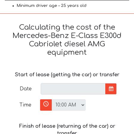
Minimum driver age – 25 years old
Calculating the cost of the
Mercedes-Benz E-Class E300d
Cabriolet diesel AMG
equipment
Start of lease (getting the car) or transfer
Date
Time
Finish of lease (returning of the car) or
transfer