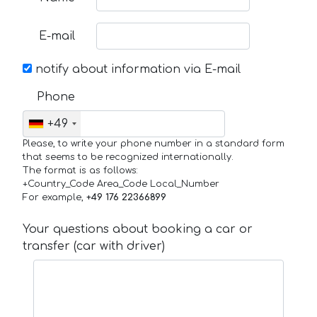
E-mail
notify about information via E-mail
Phone
+49
Please, to write your phone number in a standard form
that seems to be recognized internationally.
The format is as follows:
+Country_Code Area_Code Local_Number
For example,
+49 176 22366899
Your questions about booking a car or
transfer (car with driver)