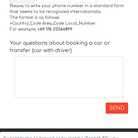
Please, to write your phone number in a standard form
that seems to be recognized internationally.
The format is as follows:
+Country_Code Area_Code Local_Number
For example,
+49 176 22366899
Your questions about booking a car or
transfer (car with driver)
SEND