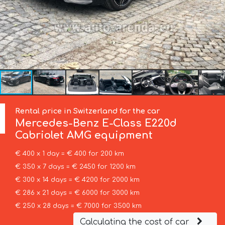
Rental price in Switzerland for the car
Mercedes-Benz
E-Class E220d
Cabriolet AMG equipment
€ 400 x 1 day = € 400 for 200 km
€ 350 x 7 days = € 2450 for 1200 km
€ 300 x 14 days = € 4200 for 2000 km
€ 286 x 21 days = € 6000 for 3000 km
€ 250 x 28 days = € 7000 for 3500 km
Calculating the cost of car