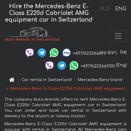
Hire the Mercedes-Benz E-
RUS
ENG
Class E220d Cabriolet AMG
equipment car in Switzerland
Auto-Arenda in Switzerland
(рус,
De)
+4917622366899
(Eng)
+4917622366900
Car rental in Switzerland
Mercedes-Benz brand
Mercedes-Benz E-Class E220d Cabriolet AMG equipment
The company Auto-Arenda offers to rent Mercedes-Benz E-
Class E220d Cabriolet AMG equipment car in Switzerland.
You can order and book car rental in Switzerland with
delivery to the airport or railway station.
Mercedes-Benz E-Class E220d Cabriolet AMG equipment is
popular with rental in Switzerland. All Mercedes-Benz cars