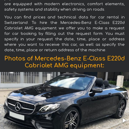
are equipped with modern electronics, comfort elements,
safety systems and stability when driving on roads.
You can find prices and technical data for car rental in
Switzerland. To hire the Mercedes-Benz E-Class E220d
Cabriolet AMG equipment we offer you to make a request
for car booking by filling out the request form. You must
specify in your request the date, time, place or address
where you want to receive this car, as well as specify the
date, time, place or return address of the machine.
Photos of Mercedes-Benz E-Class E220d
Cabriolet AMG equipment: