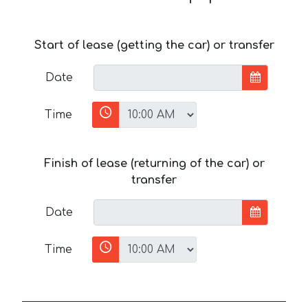
Start of lease (getting the car) or transfer
Date
Time
Finish of lease (returning of the car) or
transfer
Date
Time