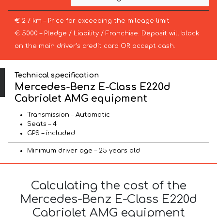
€ 2 / km – Price for exceeding the mileage limit
€ 5000 – Pledge / Liability / Franchise. Deposit will block
on the main driver’s credit card OR accept cash.
Technical specification
Mercedes-Benz E-Class E220d
Cabriolet AMG equipment
Transmission – Automatic
Seats – 4
GPS – included
Minimum driver age – 25 years old
Calculating the cost of the
Mercedes-Benz E-Class E220d
Cabriolet AMG equipment