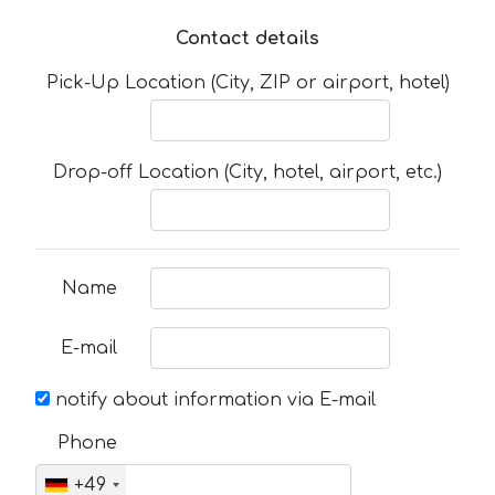
Contact details
Pick-Up Location (City, ZIP or airport, hotel)
Drop-off Location (City, hotel, airport, etc.)
Name
E-mail
notify about information via E-mail
Phone
+49