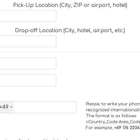
Pick-Up Location (City, ZIP or airport, hotel)
Drop-off Location (City, hotel, airport, etc.)
Please, to write your ph
+49
recognized internationall
The format is as follows:
+Country_Code Area_Cod
For example,
+49 176 223