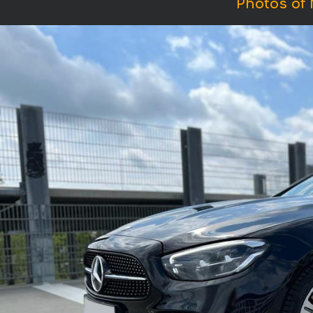
Photos of