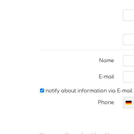
Name
E-mail
notify about information via E-mail
Phone