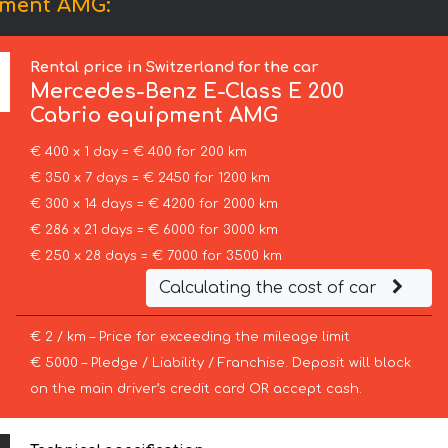
pment AMG:
Rental price in Switzerland for the car
Mercedes-Benz
E-Class E 200
Cabrio equipment AMG
€ 400 x 1 day = € 400 for 200 km
€ 350 x 7 days = € 2450 for 1200 km
€ 300 x 14 days = € 4200 for 2000 km
€ 286 x 21 days = € 6000 for 3000 km
€ 250 x 28 days = € 7000 for 3500 km
Calculating the cost of car
€ 2 / km – Price for exceeding the mileage limit
€ 5000 – Pledge / Liability / Franchise. Deposit will block
on the main driver’s credit card OR accept cash.