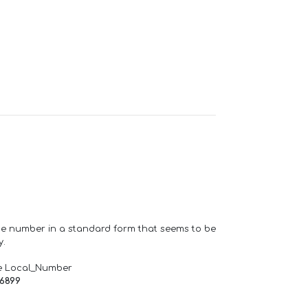
one number in a standard form that seems to be
y.
e Local_Number
66899