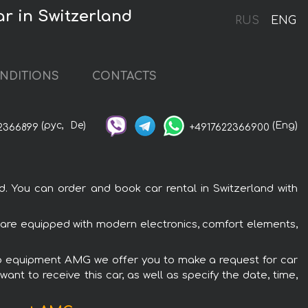
r in Switzerland
RUS
ENG
NDITIONS
CONTACTS
(рус,
De)
(Eng)
2366899
+4917622366900
 You can order and book car rental in Switzerland with
are equipped with modern electronics, comfort elements,
rio equipment AMG we offer you to make a request for car
ant to receive this car, as well as specify the date, time,