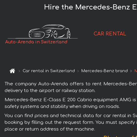
Hire the Mercedes-Benz E
CAR RENTAL
Auto-Arenda in Switzerland
Car rental in Switzerland
Mercedes-Benz brand
M
The company Auto-Arenda offers to rent Mercedes-Benz 
delivery to the airport or railway station.
Mercedes-Benz E-Class E 200 Cabrio equipment AMG is po
safety systems and stability when driving on roads.
You can find prices and technical data for car rental i
booking by filling out the request form. You must specify 
place or return address of the machine.