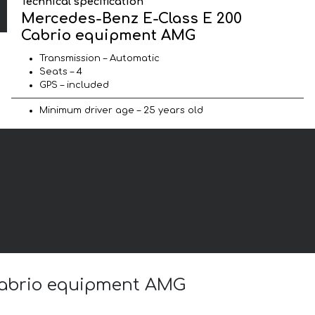
Technical specification
Mercedes-Benz E-Class E 200
Cabrio equipment AMG
Transmission – Automatic
Seats – 4
GPS – included
Minimum driver age – 25 years old
 Cabrio equipment AMG