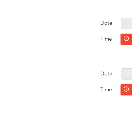
Date
Time
Date
Time