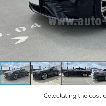
Calculating the cost