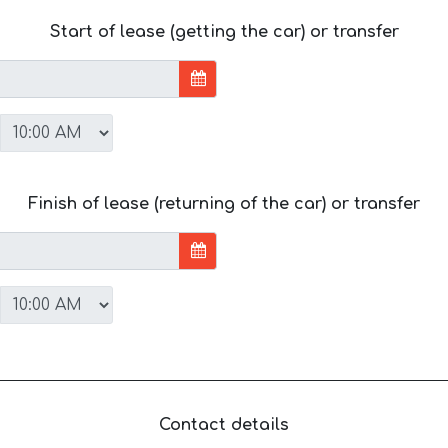
Start of lease (getting the car) or transfer
Finish of lease (returning of the car) or transfer
Contact details