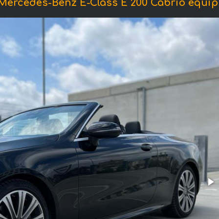
 Mercedes-Benz E-Class E 200 Cabrio equi