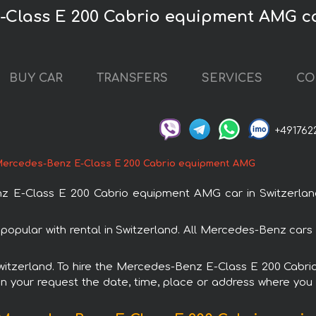
-Class E 200 Cabrio equipment AMG ca
BUY CAR
TRANSFERS
SERVICES
CO
+491762
ercedes-Benz E-Class E 200 Cabrio equipment AMG
E-Class E 200 Cabrio equipment AMG car in Switzerland.
pular with rental in Switzerland. All Mercedes-Benz cars 
n Switzerland. To hire the Mercedes-Benz E-Class E 200 Cab
in your request the date, time, place or address where you w