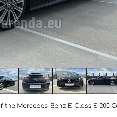
 of the Mercedes-Benz E-Class E 200