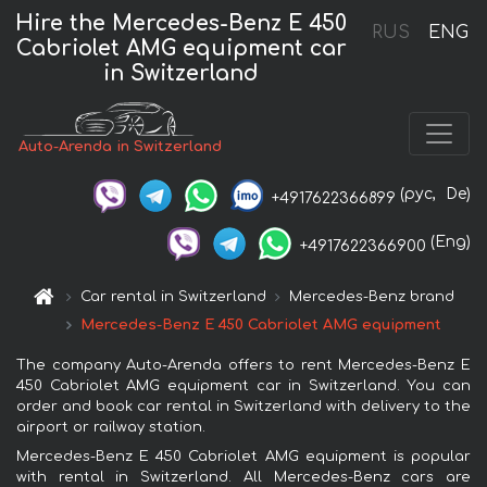
Hire the Mercedes-Benz E 450
RUS
ENG
Cabriolet AMG equipment car
in Switzerland
Auto-Arenda in Switzerland
(рус,
De)
+4917622366899
(Eng)
+4917622366900
Car rental in Switzerland
Mercedes-Benz brand
Mercedes-Benz E 450 Cabriolet AMG equipment
The company Auto-Arenda offers to rent Mercedes-Benz E
450 Cabriolet AMG equipment car in Switzerland. You can
order and book car rental in Switzerland with delivery to the
airport or railway station.
Mercedes-Benz E 450 Cabriolet AMG equipment is popular
with rental in Switzerland. All Mercedes-Benz cars are