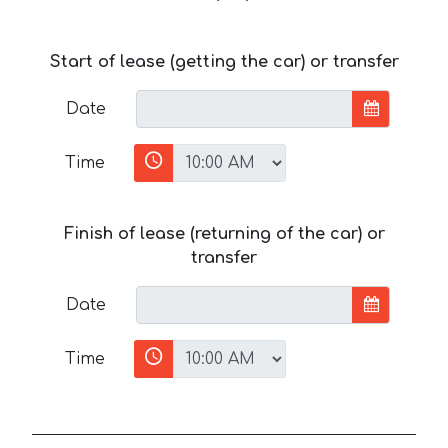
Start of lease (getting the car) or transfer
Date
Time
Finish of lease (returning of the car) or
transfer
Date
Time