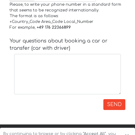
Please, to write your phone number in a standard form
that seems to be recognized internationally.
The format is as follows:
+Country_Code Area_Code Local_Number
For example,
+49 176 22366899
Your questions about booking a car or
transfer (car with driver)
SEND
By continuing to browse or by clicking
"Accept All"
, you