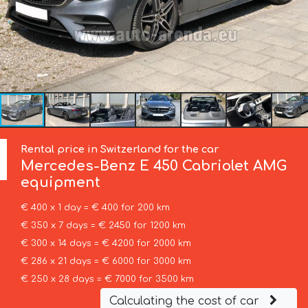
Rental price in Switzerland for the car
Mercedes-Benz
E 450 Cabriolet AMG
equipment
€ 400 x 1 day = € 400 for 200 km
€ 350 x 7 days = € 2450 for 1200 km
€ 300 x 14 days = € 4200 for 2000 km
€ 286 x 21 days = € 6000 for 3000 km
€ 250 x 28 days = € 7000 for 3500 km
Calculating the cost of car