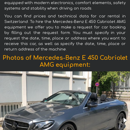
equipped with modern electronics, comfort elements, safety
systems and stability when driving on roads.
You can find prices and technical data for car rental in
Switzerland. To hire the Mercedes-Benz E 450 Cabriolet AMG
equipment we offer you to make a request for car booking
by filling out the request form. You must specify in your
request the date, time, place or address where you want to
receive this car, as well as specify the date, time, place or
return address of the machine.
Photos of Mercedes-Benz E 450 Cabriolet
AMG equipment: