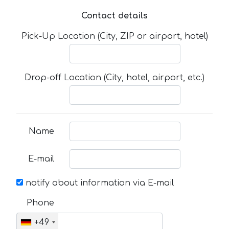
Contact details
Pick-Up Location (City, ZIP or airport, hotel)
Drop-off Location (City, hotel, airport, etc.)
Name
E-mail
notify about information via E-mail
Phone
+49