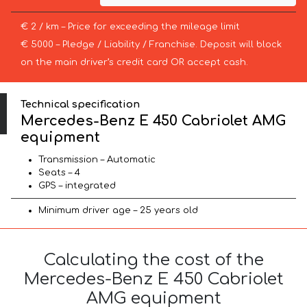
€ 2 / km – Price for exceeding the mileage limit
€ 5000 – Pledge / Liability / Franchise. Deposit will block
on the main driver’s credit card OR accept cash.
Technical specification
Mercedes-Benz E 450 Cabriolet AMG
equipment
Transmission – Automatic
Seats – 4
GPS – integrated
Minimum driver age – 25 years old
Calculating the cost of the
Mercedes-Benz E 450 Cabriolet
AMG equipment