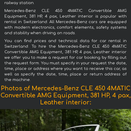
railway station.
Mercedes-Benz CLE 450 4MATIC Convertible AMG
Equipment, 381 HP, 4 pax, Leather interior is popular with
rental in Switzerland. All Mercedes-Benz cars are equipped
with modern electronics, comfort elements, safety systems
and stability when driving on roads.
You can find prices and technical data for car rental in
Switzerland. To hire the Mercedes-Benz CLE 450 4MATIC
Convertible AMG Equipment, 381 HP, 4 pax, Leather interior
we offer you to make a request for car booking by filling out
the request form. You must specify in your request the date,
time, place or address where you want to receive this car, as
well as specify the date, time, place or return address of
the machine.
Photos of Mercedes-Benz CLE 450 4MATIC
Convertible AMG Equipment, 381 HP, 4 pax,
Leather interior: