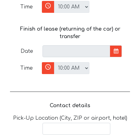
Time
Finish of lease (returning of the car) or
transfer
Date
Time
Contact details
Pick-Up Location (City, ZIP or airport, hotel)