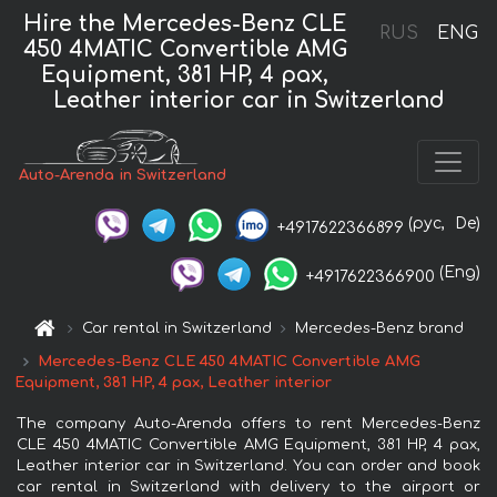
Hire the Mercedes-Benz CLE
RUS
ENG
450 4MATIC Convertible AMG
Equipment, 381 HP, 4 pax,
Leather interior car in Switzerland
Auto-Arenda in Switzerland
(рус,
De)
+4917622366899
(Eng)
+4917622366900
Car rental in Switzerland
Mercedes-Benz brand
Mercedes-Benz CLE 450 4MATIC Convertible AMG
Equipment, 381 HP, 4 pax, Leather interior
The company Auto-Arenda offers to rent Mercedes-Benz
CLE 450 4MATIC Convertible AMG Equipment, 381 HP, 4 pax,
Leather interior car in Switzerland. You can order and book
car rental in Switzerland with delivery to the airport or