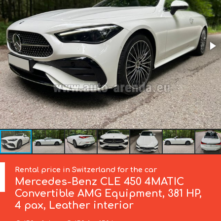
Rental price in Switzerland for the car
Mercedes-Benz
CLE 450 4MATIC
Convertible AMG Equipment, 381 HP,
4 pax, Leather interior