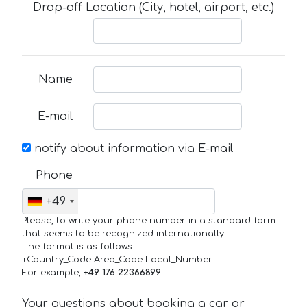
Drop-off Location (City, hotel, airport, etc.)
Name
E-mail
notify about information via E-mail
Phone
+49
Please, to write your phone number in a standard form
that seems to be recognized internationally.
The format is as follows:
+Country_Code Area_Code Local_Number
For example,
+49 176 22366899
Your questions about booking a car or