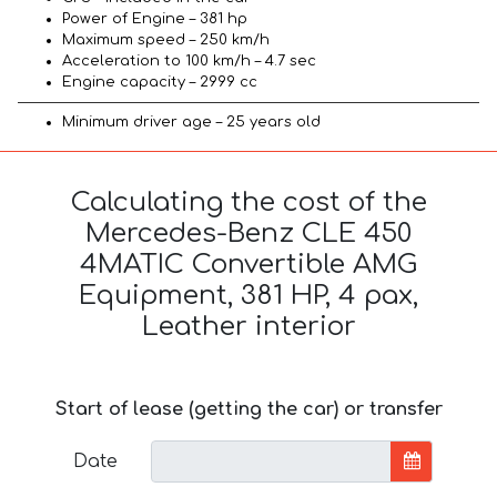
Power of Engine – 381 hp
Maximum speed – 250 km/h
Acceleration to 100 km/h – 4.7 sec
Engine capacity – 2999 cc
Minimum driver age – 25 years old
Calculating the cost of the
Mercedes-Benz CLE 450
4MATIC Convertible AMG
Equipment, 381 HP, 4 pax,
Leather interior
Start of lease (getting the car) or transfer
Date