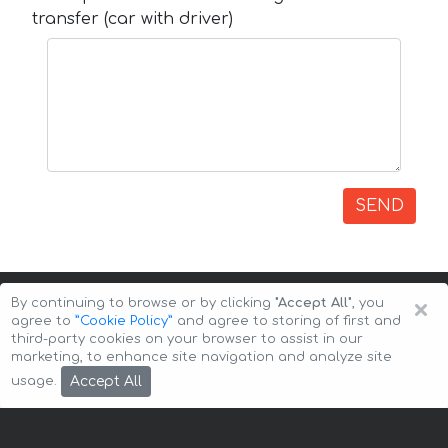
transfer (car with driver)
SEND
×
By continuing to browse or by clicking
"Accept All"
, you
agree to
”Cookie Policy”
and agree to storing of first and
third-party cookies on your browser to assist in our
marketing, to enhance site navigation and analyze site
Copyright © 2026 Auto-Arenda
Cookie Policy
Accept All
usage.
Privacy Policy