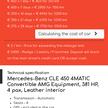
€ 450 x 1 day = € 450 for 150 km
€ 400 x 7 days = € 2800 for 1100 km
€ 350 x 14 days = € 4900 for 2200 km
€ 300 x 21 days = € 6300 for 3300 km
€ 275 x 28 days = € 7700 for 3500 km
Calculating the cost of car
€ 2 / km – Price for exceeding the mileage limit
€ 5000 – Pledge / Liability / Franchise. Deposit will block
on the main driver’s credit card OR accept cash.
Technical specification
Mercedes-Benz CLE 450 4MATIC
Convertible AMG Equipment, 381 HP,
4 pax, Leather interior
Transmission – Automatic
Seats – 4
GPS – included in the car