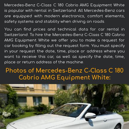
Mercedes-Benz C-Class C 180 Cabrio AMG Equipment White
is popular with rental in Switzerland. All Mercedes-Benz cars
are equipped with modern electronics, comfort elements,
safety systems and stability when driving on roads.
You can find prices and technical data for car rental in
Switzerland. To hire the Mercedes-Benz C-Class C 180 Cabrio
AMG Equipment White we offer you to make a request for
car booking by filling out the request form. You must specify
in your request the date, time, place or address where you
want to receive this car, as well as specify the date, time,
place or return address of the machine.
Photos of Mercedes-Benz C-Class C 180
Cabrio AMG Equipment White: