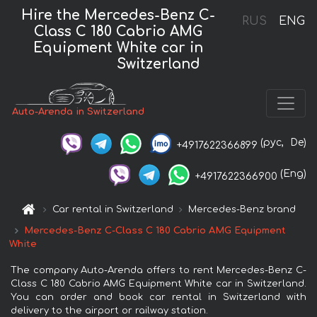
Hire the Mercedes-Benz C-
RUS
ENG
Class C 180 Cabrio AMG
Equipment White car in
Switzerland
Auto-Arenda in Switzerland
(рус,
De)
+4917622366899
(Eng)
+4917622366900
Car rental in Switzerland
Mercedes-Benz brand
Mercedes-Benz C-Class C 180 Cabrio AMG Equipment
White
The company Auto-Arenda offers to rent Mercedes-Benz C-
Class C 180 Cabrio AMG Equipment White car in Switzerland.
You can order and book car rental in Switzerland with
delivery to the airport or railway station.