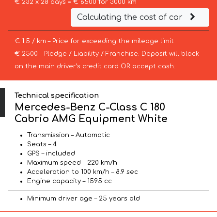
€ 232 x 28 days = € 6500 for 3000 km
Calculating the cost of car
€ 1.5 / km – Price for exceeding the mileage limit
€ 2500 – Pledge / Liability / Franchise. Deposit will block
on the main driver’s credit card OR accept cash.
Technical specification
Mercedes-Benz C-Class C 180
Cabrio AMG Equipment White
Transmission – Automatic
Seats – 4
GPS – included
Maximum speed – 220 km/h
Acceleration to 100 km/h – 8.9 sec
Engine capacity – 1595 cc
Minimum driver age – 25 years old