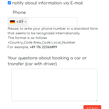
notify about information via E-mail
Phone
+49
Please, to write your phone number in a standard form
that seems to be recognized internationally.
The format is as follows:
+Country_Code Area_Code Local_Number
For example,
+49 176 22366899
Your questions about booking a car or
transfer (car with driver)