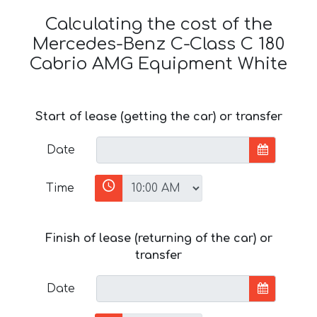
Calculating the cost of the
Mercedes-Benz C-Class C 180
Cabrio AMG Equipment White
Start of lease (getting the car) or transfer
Date
Time
Finish of lease (returning of the car) or
transfer
Date