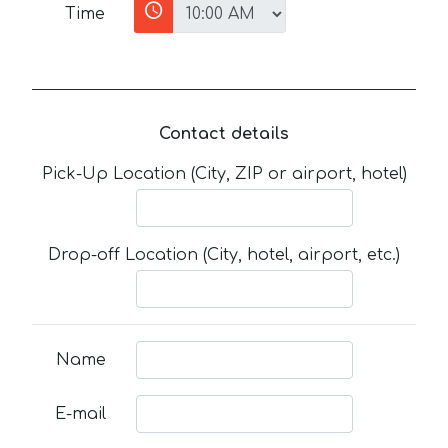
Time
Contact details
Pick-Up Location (City, ZIP or airport, hotel)
Drop-off Location (City, hotel, airport, etc.)
Name
E-mail