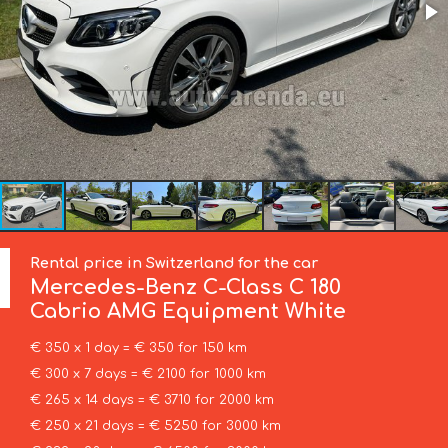
Rental price in Switzerland for the car
Mercedes-Benz
C-Class C 180
Cabrio AMG Equipment White
€ 350 x 1 day = € 350 for 150 km
€ 300 x 7 days = € 2100 for 1000 km
€ 265 x 14 days = € 3710 for 2000 km
€ 250 x 21 days = € 5250 for 3000 km