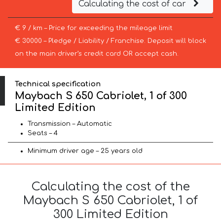
Calculating the cost of car
€ 9 / km – Price for exceeding the mileage limit
€ 30000 – Pledge / Liability / Franchise. Deposit will block
on the main driver’s credit card OR accept cash.
Technical specification
Maybach S 650 Cabriolet, 1 of 300
Limited Edition
Transmission – Automatic
Seats – 4
Minimum driver age – 25 years old
Calculating the cost of the
Maybach S 650 Cabriolet, 1 of
300 Limited Edition