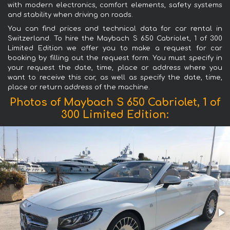
with modern electronics, comfort elements, safety systems
and stability when driving on roads.
You can find prices and technical data for car rental in
Switzerland. To hire the Maybach S 650 Cabriolet, 1 of 300
Limited Edition we offer you to make a request for car
booking by filling out the request form. You must specify in
your request the date, time, place or address where you
want to receive this car, as well as specify the date, time,
place or return address of the machine.
Photos of Maybach S 650 Cabriolet, 1 of
300 Limited Edition: