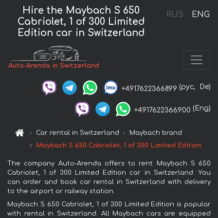
Hire the Maybach S 650
RUS
ENG
Cabriolet, 1 of 300 Limited
Edition car in Switzerland
Auto-Arenda in Switzerland
(рус,
De)
+4917622366899
(Eng)
+4917622366900
Car rental in Switzerland
Maybach brand
Maybach S 650 Cabriolet, 1 of 300 Limited Edition
The company Auto-Arenda offers to rent Maybach S 650
Cabriolet, 1 of 300 Limited Edition car in Switzerland. You
can order and book car rental in Switzerland with delivery
to the airport or railway station.
Maybach S 650 Cabriolet, 1 of 300 Limited Edition is popular
with rental in Switzerland. All Maybach cars are equipped