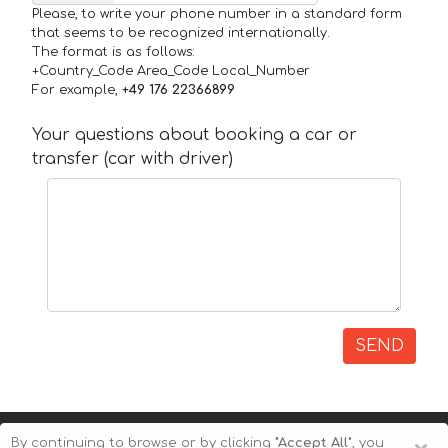
Please, to write your phone number in a standard form
that seems to be recognized internationally.
The format is as follows:
+Country_Code Area_Code Local_Number
For example,
+49 176 22366899
Your questions about booking a car or
transfer (car with driver)
SEND
By continuing to browse or by clicking
"Accept All"
, you