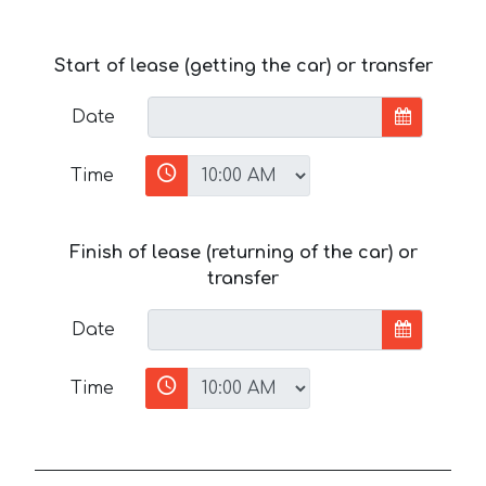
Start of lease (getting the car) or transfer
Date
Time
Finish of lease (returning of the car) or
transfer
Date
Time