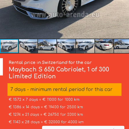
Rental price in Switzerland for the car
Maybach
S 650 Cabriolet, 1 of 300
Limited Edition
7 days - minimum rental period for this car
€ 1572 x 7 days = € 11000 for 1000 km
€ 1386 x 14 days = € 19400 for 2500 km
€ 1274 x 21 days = € 26750 for 3300 km
€ 1143 x 28 days = € 32000 for 4000 km