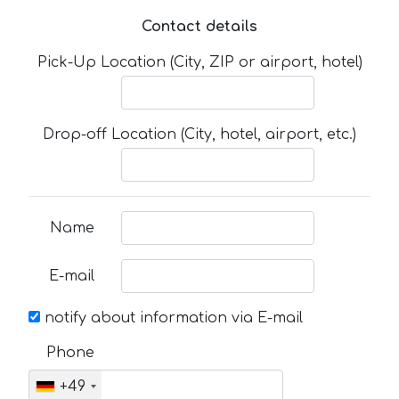
Contact details
Pick-Up Location (City, ZIP or airport, hotel)
Drop-off Location (City, hotel, airport, etc.)
Name
E-mail
notify about information via E-mail
Phone
+49