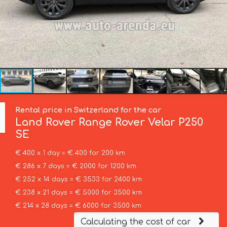
Rental price in Switzerland for the car
Land Rover
Range Rover Velar P250
SE
€ 400 x 1 day = € 400 for 200 km
€ 286 x 7 days = € 2000 for 1200 km
€ 252 x 14 days = € 3533 for 2400 km
€ 238 x 21 days = € 5000 for 3500 km
€ 214 x 28 days = € 6000 for 3500 km
Calculating the cost of car