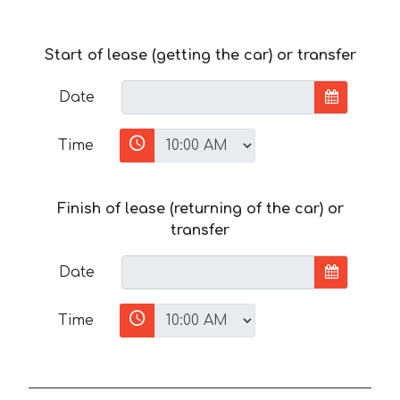
Start of lease (getting the car) or transfer
Date
Time
Finish of lease (returning of the car) or
transfer
Date
Time