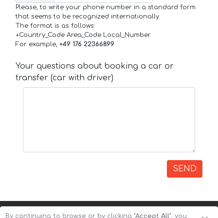
Please, to write your phone number in a standard form
that seems to be recognized internationally.
The format is as follows:
+Country_Code Area_Code Local_Number
For example,
+49 176 22366899
Your questions about booking a car or
transfer (car with driver)
SEND
By continuing to browse or by clicking
"Accept All"
, you