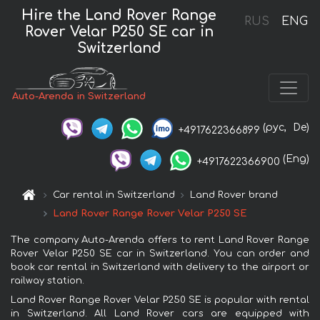
Hire the Land Rover Range
RUS
ENG
Rover Velar P250 SE car in
Switzerland
Auto-Arenda in Switzerland
(рус,
De)
+4917622366899
(Eng)
+4917622366900
Car rental in Switzerland
Land Rover brand
Land Rover Range Rover Velar P250 SE
The company Auto-Arenda offers to rent Land Rover Range
Rover Velar P250 SE car in Switzerland. You can order and
book car rental in Switzerland with delivery to the airport or
railway station.
Land Rover Range Rover Velar P250 SE is popular with rental
in Switzerland. All Land Rover cars are equipped with