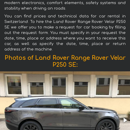
modern electronics, comfort elements, safety systems and
stability when driving on roads.
You can find prices and technical data for car rental in
Switzerland. To hire the Land Rover Range Rover Velar P250
SE we offer you to make a request for car booking by filling
out the request form. You must specify in your request the
date, time, place or address where you want to receive this
car, as well as specify the date, time, place or return
address of the machine.
Photos of Land Rover Range Rover Velar
P250 SE: