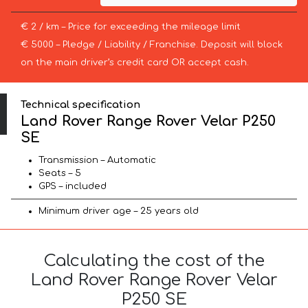
€ 2 / km – Price for exceeding the mileage limit
€ 5000 – Pledge / Liability / Franchise. Deposit will block
on the main driver’s credit card OR accept cash.
Technical specification
Land Rover Range Rover Velar P250
SE
Transmission – Automatic
Seats – 5
GPS – included
Minimum driver age – 25 years old
Calculating the cost of the
Land Rover Range Rover Velar
P250 SE