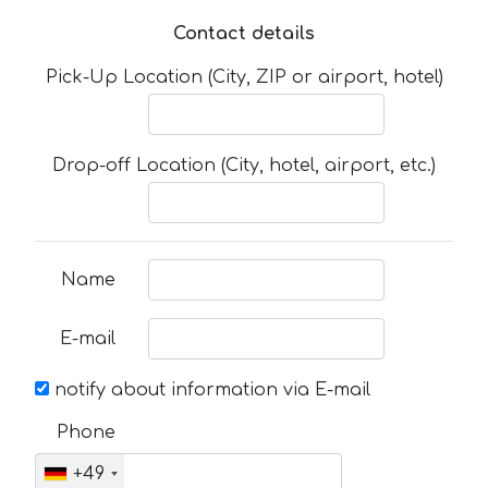
Contact details
Pick-Up Location (City, ZIP or airport, hotel)
Drop-off Location (City, hotel, airport, etc.)
Name
E-mail
notify about information via E-mail
Phone
+49