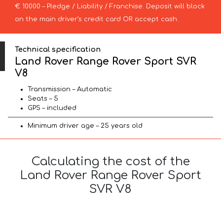
€ 10000 – Pledge / Liability / Franchise. Deposit will block
on the main driver’s credit card OR accept cash.
Technical specification
Land Rover Range Rover Sport SVR
V8
Transmission – Automatic
Seats – 5
GPS – included
Minimum driver age – 25 years old
Calculating the cost of the
Land Rover Range Rover Sport
SVR V8