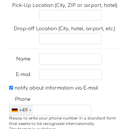
Pick-Up Location (City, ZIP or airport, hotel)
Drop-off Location (City, hotel, airport, etc.)
Name
E-mail
notify about information via E-mail
Phone
+49
Please, to write your phone number in a standard form
that seems to be recognized internationally.