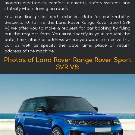
modern electronics, comfort elements, safety systems and
stability when driving on roads.
You can find prices and technical data for car rental in
Switzerland. To hire the Land Rover Range Rover Sport SVR
V8 we offer you to make a request for car booking by filling
out the request form. You must specify in your request the
date, time, place or address where you want to receive this
car, as well as specify the date, time, place or return
address of the machine.
Photos of Land Rover Range Rover Sport
SVR V8: