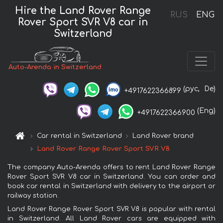
Hire the Land Rover Range
RUS
ENG
Rover Sport SVR V8 car in
Switzerland
Auto-Arenda in Switzerland
(рус,
De)
+4917622366899
(Eng)
+4917622366900
Car rental in Switzerland
Land Rover brand
Land Rover Range Rover Sport SVR V8
The company Auto-Arenda offers to rent Land Rover Range
Rover Sport SVR V8 car in Switzerland. You can order and
book car rental in Switzerland with delivery to the airport or
railway station.
Land Rover Range Rover Sport SVR V8 is popular with rental
in Switzerland. All Land Rover cars are equipped with