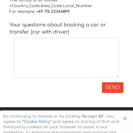
The format is as follows:
+Country_Code Area_Code Local_Number
For example,
+49 176 22366899
Your questions about booking a car or
transfer (car with driver)
SEND
×
By continuing to browse or by clicking
"Accept All"
, you
agree to
”Cookie Policy”
and agree to storing of first and
third-party cookies on your browser to assist in our
marketing, to enhance site navigation and analyze site