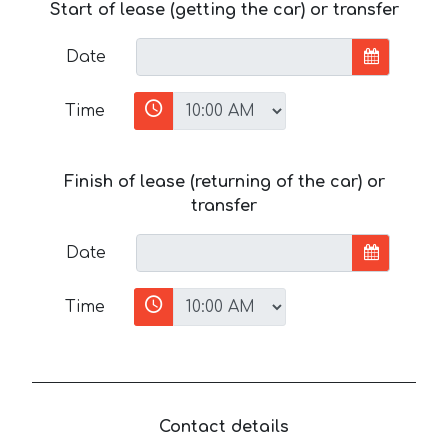
Start of lease (getting the car) or transfer
Date
Time
Finish of lease (returning of the car) or
transfer
Date
Time
Contact details