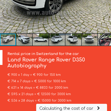
Rental price in Switzerland for the car
Land Rover
Range Rover D350
Autobiography
€ 900 x 1 day = € 900 for 150 km
€ 714 x 7 days = € 5000 for 1000 km
€ 631 x 14 days = € 8833 for 2000 km
€ 595 x 21 days = € 12500 for 3000 km
€ 536 x 28 days = € 15000 for 3000 km
Calculating the cost of car