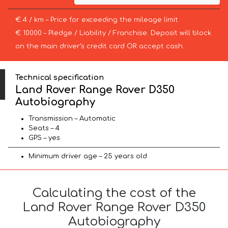
€ 4 / km – Price for exceeding the mileage limit
€ 10000 – Pledge / Liability / Franchise. Deposit will block
on the main driver’s credit card OR accept cash.
Technical specification
Land Rover Range Rover D350
Autobiography
Transmission – Automatic
Seats – 4
GPS – yes
Minimum driver age – 25 years old
Calculating the cost of the
Land Rover Range Rover D350
Autobiography