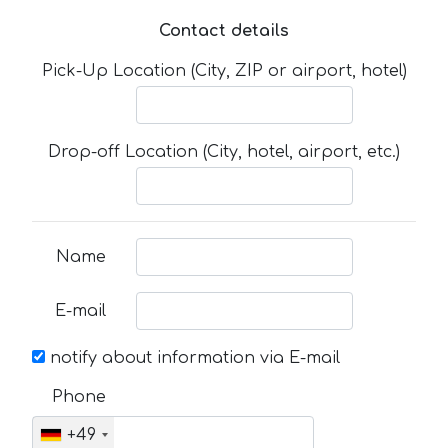
Contact details
Pick-Up Location (City, ZIP or airport, hotel)
Drop-off Location (City, hotel, airport, etc.)
Name
E-mail
notify about information via E-mail
Phone
+49