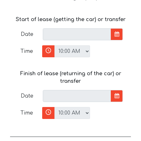
Start of lease (getting the car) or transfer
Date
Time
Finish of lease (returning of the car) or
transfer
Date
Time