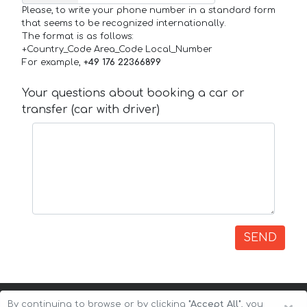
Please, to write your phone number in a standard form
that seems to be recognized internationally.
The format is as follows:
+Country_Code Area_Code Local_Number
For example,
+49 176 22366899
Your questions about booking a car or
transfer (car with driver)
SEND
By continuing to browse or by clicking
"Accept All"
, you