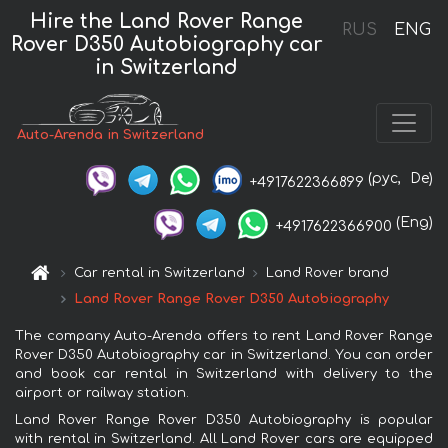
Hire the Land Rover Range
RUS
ENG
Rover D350 Autobiography car
in Switzerland
Auto-Arenda in Switzerland
(рус,
De)
+4917622366899
(Eng)
+4917622366900
Car rental in Switzerland
Land Rover brand
Land Rover Range Rover D350 Autobiography
The company Auto-Arenda offers to rent Land Rover Range
Rover D350 Autobiography car in Switzerland. You can order
and book car rental in Switzerland with delivery to the
airport or railway station.
Land Rover Range Rover D350 Autobiography is popular
with rental in Switzerland. All Land Rover cars are equipped