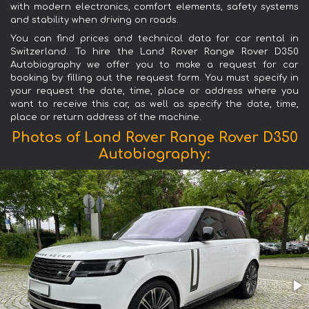
with modern electronics, comfort elements, safety systems
and stability when driving on roads.
You can find prices and technical data for car rental in
Switzerland. To hire the Land Rover Range Rover D350
Autobiography we offer you to make a request for car
booking by filling out the request form. You must specify in
your request the date, time, place or address where you
want to receive this car, as well as specify the date, time,
place or return address of the machine.
Photos of Land Rover Range Rover D350
Autobiography: