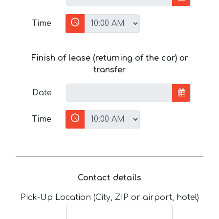
Time
Finish of lease (returning of the car) or
transfer
Date
Time
Contact details
Pick-Up Location (City, ZIP or airport, hotel)