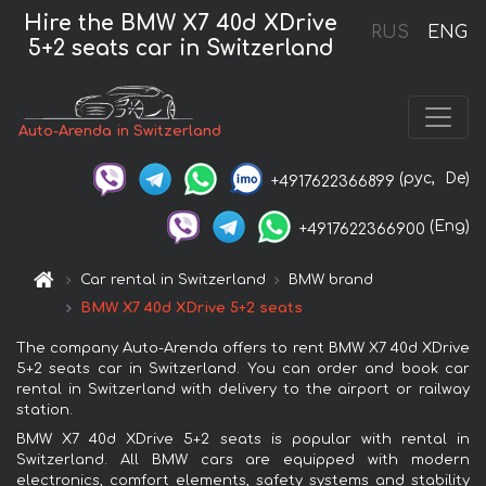
Hire the BMW X7 40d XDrive
RUS
ENG
5+2 seats car in Switzerland
Auto-Arenda in Switzerland
(рус,
De)
+4917622366899
(Eng)
+4917622366900
Car rental in Switzerland
BMW brand
BMW X7 40d XDrive 5+2 seats
The company Auto-Arenda offers to rent BMW X7 40d XDrive
5+2 seats car in Switzerland. You can order and book car
rental in Switzerland with delivery to the airport or railway
station.
BMW X7 40d XDrive 5+2 seats is popular with rental in
Switzerland. All BMW cars are equipped with modern
electronics, comfort elements, safety systems and stability