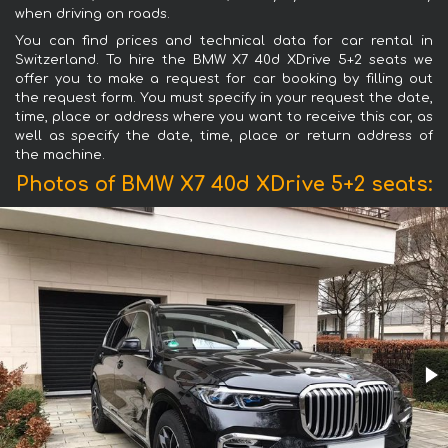
when driving on roads.
You can find prices and technical data for car rental in
Switzerland. To hire the BMW X7 40d XDrive 5+2 seats we
offer you to make a request for car booking by filling out
the request form. You must specify in your request the date,
time, place or address where you want to receive this car, as
well as specify the date, time, place or return address of
the machine.
Photos of BMW X7 40d XDrive 5+2 seats: