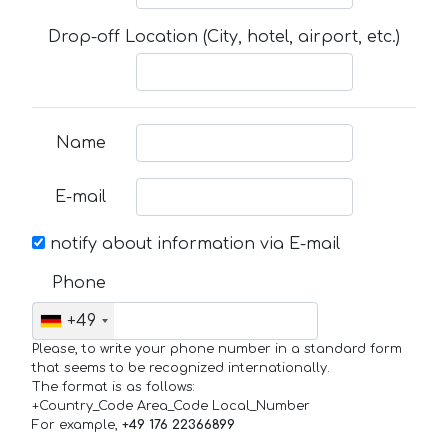
Drop-off Location (City, hotel, airport, etc.)
Name
E-mail
notify about information via E-mail
Phone
+49
Please, to write your phone number in a standard form
that seems to be recognized internationally.
The format is as follows:
+Country_Code Area_Code Local_Number
For example,
+49 176 22366899