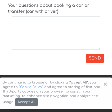
Your questions about booking a car or
transfer (car with driver)
SEND
×
By continuing to browse or by clicking
"Accept All"
, you
agree to
”Cookie Policy”
and agree to storing of first and
third-party cookies on your browser to assist in our
marketing, to enhance site navigation and analyze site
Copyright © 2026 Auto-Arenda
Cookie Policy
Accept All
usage.