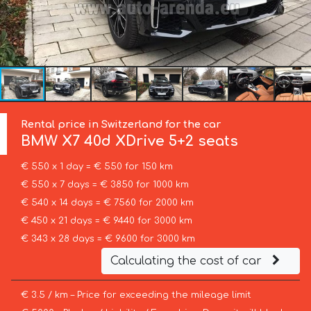
Rental price in Switzerland for the car
BMW
X7 40d XDrive 5+2 seats
€ 550 x 1 day = € 550 for 150 km
€ 550 x 7 days = € 3850 for 1000 km
€ 540 x 14 days = € 7560 for 2000 km
€ 450 x 21 days = € 9440 for 3000 km
€ 343 x 28 days = € 9600 for 3000 km
Calculating the cost of car
€ 3.5 / km – Price for exceeding the mileage limit