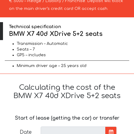
€ 5000 – Pledge / Liability / Franchise. Deposit will block
on the main driver’s credit card OR accept cash.
Technical specification
BMW X7 40d XDrive 5+2 seats
Transmission – Automatic
Seats – 7
GPS – includes
Minimum driver age – 25 years old
Calculating the cost of the
BMW X7 40d XDrive 5+2 seats
Start of lease (getting the car) or transfer
Date