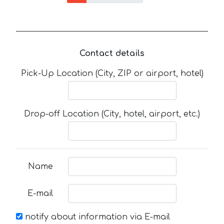
Contact details
Pick-Up Location (City, ZIP or airport, hotel)
Drop-off Location (City, hotel, airport, etc.)
Name
E-mail
notify about information via E-mail