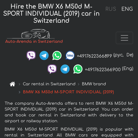
Hire the BMW X6 M50d M-
RUS
ENG
SPORT INDIVIDUAL (2019) car in
Switzerland
Auto-Arenda in Switzerland
(рус,
De)
+4917622366899
(Eng)
+4917622366900
Car rental in Switzerland
BMW brand
BMW X6 M50d M-SPORT INDIVIDUAL (2019)
The company Auto-Arenda offers to rent BMW X6 M50d M-
SPORT INDIVIDUAL (2019) car in Switzerland. You can order
and book car rental in Switzerland with delivery to the
airport or railway station.
BMW X6 M50d M-SPORT INDIVIDUAL (2019) is popular with
rental in Switzerland. All BMW cars are equipped with