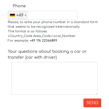
Phone
+49
Please, to write your phone number in a standard form
that seems to be recognized internationally.
The format is as follows:
+Country_Code Area_Code Local_Number
For example,
+49 176 22366899
Your questions about booking a car or
transfer (car with driver)
SEND