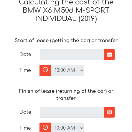
Calculating the cost of the
BMW X6 M50d M-SPORT
INDIVIDUAL (2019)
Start of lease (getting the car) or transfer
Date
Time
Finish of lease (returning of the car) or
transfer
Date
Time