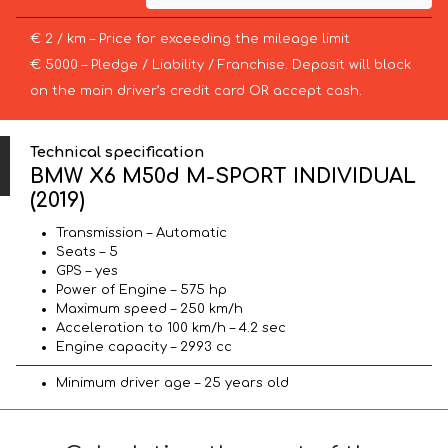
€ 2 / km – Price for exceeding the mileage limit
€ 5000 – Pledge / Liability / Franchise. Deposit will block
on the main driver’s credit card OR accept cash.
Technical specification
BMW X6 M50d M-SPORT INDIVIDUAL
(2019)
Transmission – Automatic
Seats – 5
GPS – yes
Power of Engine – 575 hp
Maximum speed – 250 km/h
Acceleration to 100 km/h – 4.2 sec
Engine capacity – 2993 cc
Minimum driver age – 25 years old