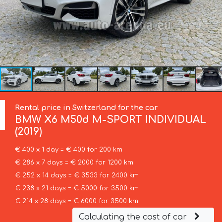
Rental price in Switzerland for the car
BMW
X6 M50d M-SPORT INDIVIDUAL
(2019)
€ 400 x 1 day = € 400 for 200 km
€ 286 x 7 days = € 2000 for 1200 km
€ 252 x 14 days = € 3533 for 2400 km
€ 238 x 21 days = € 5000 for 3500 km
€ 214 x 28 days = € 6000 for 3500 km
Calculating the cost of car