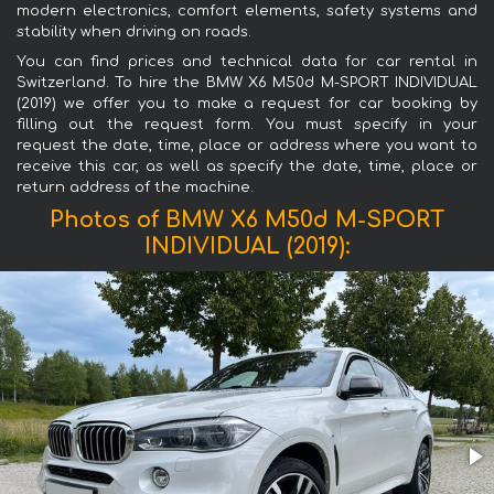
modern electronics, comfort elements, safety systems and
stability when driving on roads.
You can find prices and technical data for car rental in
Switzerland. To hire the BMW X6 M50d M-SPORT INDIVIDUAL
(2019) we offer you to make a request for car booking by
filling out the request form. You must specify in your
request the date, time, place or address where you want to
receive this car, as well as specify the date, time, place or
return address of the machine.
Photos of BMW X6 M50d M-SPORT
INDIVIDUAL (2019):