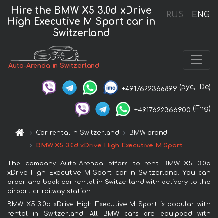
Hire the BMW X5 3.0d xDrive
RUS
ENG
High Executive M Sport car in
Switzerland
Auto-Arenda in Switzerland
(рус,
De)
+4917622366899
(Eng)
+4917622366900
Car rental in Switzerland
BMW brand
BMW X5 3.0d xDrive High Executive M Sport
The company Auto-Arenda offers to rent BMW X5 3.0d
xDrive High Executive M Sport car in Switzerland. You can
order and book car rental in Switzerland with delivery to the
airport or railway station.
BMW X5 3.0d xDrive High Executive M Sport is popular with
rental in Switzerland. All BMW cars are equipped with