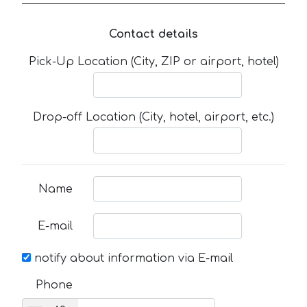
Contact details
Pick-Up Location (City, ZIP or airport, hotel)
Drop-off Location (City, hotel, airport, etc.)
Name
E-mail
notify about information via E-mail
Phone