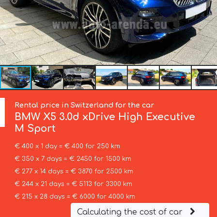
Rental price in Switzerland for the car
BMW
X5 3.0d xDrive High Executive
M Sport
€ 400 x 1 day = € 400 for 250 km
€ 350 x 7 days = € 2450 for 1500 km
€ 277 x 14 days = € 3870 for 2500 km
€ 244 x 21 days = € 5113 for 3300 km
€ 215 x 28 days = € 6000 for 4000 km
Calculating the cost of car