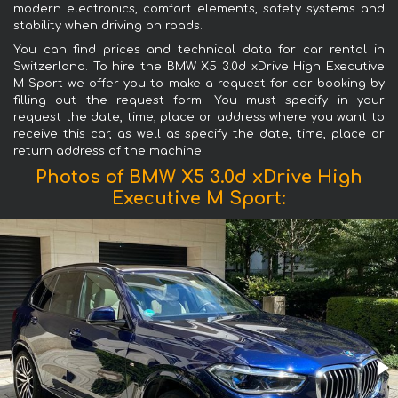
modern electronics, comfort elements, safety systems and
stability when driving on roads.
You can find prices and technical data for car rental in
Switzerland. To hire the BMW X5 3.0d xDrive High Executive
M Sport we offer you to make a request for car booking by
filling out the request form. You must specify in your
request the date, time, place or address where you want to
receive this car, as well as specify the date, time, place or
return address of the machine.
Photos of BMW X5 3.0d xDrive High
Executive M Sport: