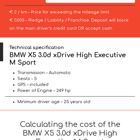
€ 2 / km – Price for exceeding the mileage limit
€ 5000 – Pledge / Liability / Franchise. Deposit will block
on the main driver’s credit card OR accept cash.
Technical specification
BMW X5 3.0d xDrive High Executive
M Sport
Transmission – Automatic
Seats – 5
GPS – included
Power of Engine – 249 hp
Minimum driver age – 25 years old
Calculating the cost of the
BMW X5 3.0d xDrive High