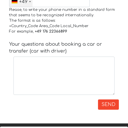
+49
Please, to write your phone number in a standard form
that seems to be recognized internationally.
The format is as follows:
+Country_Code Area_Code Local_Number
For example,
+49 176 22366899
Your questions about booking a car or
transfer (car with driver)
SEND