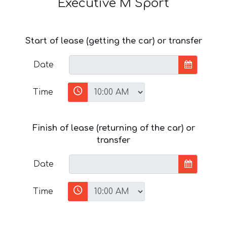
Executive M Sport
Start of lease (getting the car) or transfer
Date
Time
Finish of lease (returning of the car) or
transfer
Date
Time