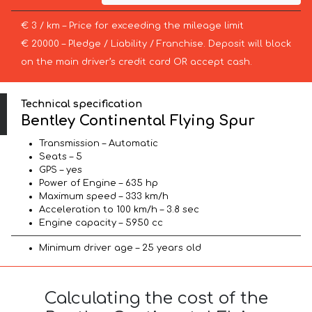
€ 3 / km – Price for exceeding the mileage limit
€ 20000 – Pledge / Liability / Franchise. Deposit will block
on the main driver’s credit card OR accept cash.
Technical specification
Bentley Continental Flying Spur
Transmission – Automatic
Seats – 5
GPS – yes
Power of Engine – 635 hp
Maximum speed – 333 km/h
Acceleration to 100 km/h – 3.8 sec
Engine capacity – 5950 cc
Minimum driver age – 25 years old
Calculating the cost of the