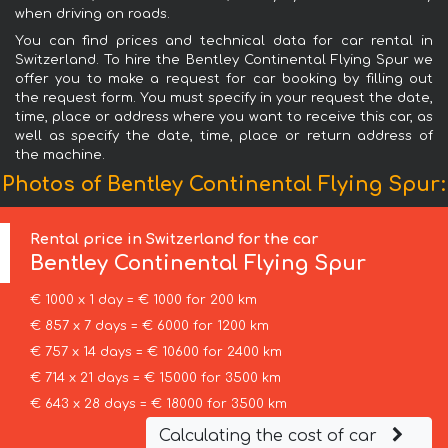
when driving on roads.
You can find prices and technical data for car rental in
Switzerland. To hire the Bentley Continental Flying Spur we
offer you to make a request for car booking by filling out
the request form. You must specify in your request the date,
time, place or address where you want to receive this car, as
well as specify the date, time, place or return address of
the machine.
Photos of Bentley Continental Flying Spur:
Rental price in Switzerland for the car
Bentley
Continental Flying Spur
€ 1000 x 1 day = € 1000 for 200 km
€ 857 x 7 days = € 6000 for 1200 km
€ 757 x 14 days = € 10600 for 2400 km
€ 714 x 21 days = € 15000 for 3500 km
€ 643 x 28 days = € 18000 for 3500 km
Calculating the cost of car