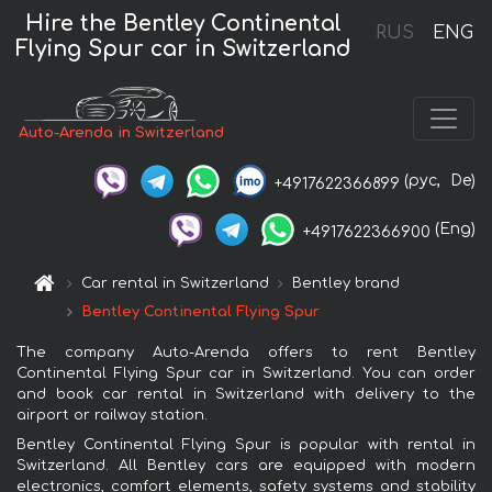
Hire the Bentley Continental
RUS
ENG
Flying Spur car in Switzerland
Auto-Arenda in Switzerland
(рус,
De)
+4917622366899
(Eng)
+4917622366900
Car rental in Switzerland
Bentley brand
Bentley Continental Flying Spur
The company Auto-Arenda offers to rent Bentley
Continental Flying Spur car in Switzerland. You can order
and book car rental in Switzerland with delivery to the
airport or railway station.
Bentley Continental Flying Spur is popular with rental in
Switzerland. All Bentley cars are equipped with modern
electronics, comfort elements, safety systems and stability