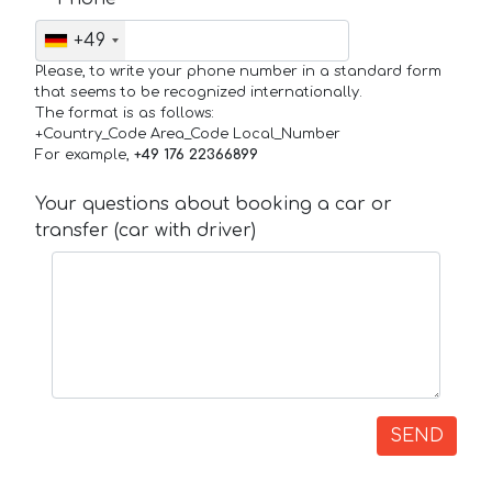
+49
Please, to write your phone number in a standard form
that seems to be recognized internationally.
The format is as follows:
+Country_Code Area_Code Local_Number
For example,
+49 176 22366899
Your questions about booking a car or
transfer (car with driver)
SEND