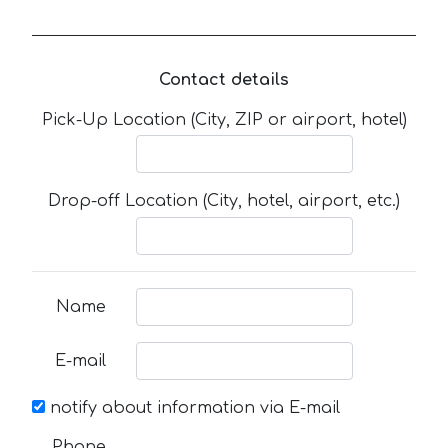
Contact details
Pick-Up Location (City, ZIP or airport, hotel)
Drop-off Location (City, hotel, airport, etc.)
Name
E-mail
notify about information via E-mail
Phone