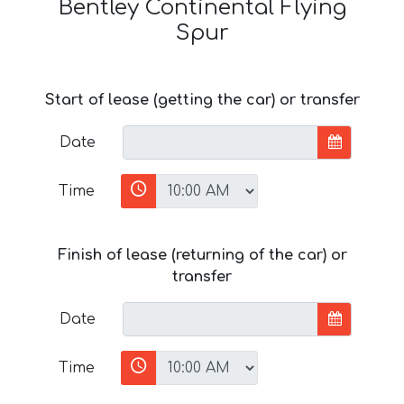
Bentley Continental Flying
Spur
Start of lease (getting the car) or transfer
Date
Time
Finish of lease (returning of the car) or
transfer
Date
Time