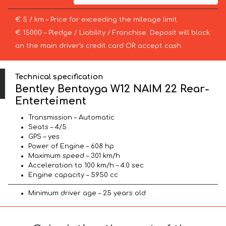
€ 5 / km – Price for exceeding the mileage limit
€ 15000 – Pledge / Liability / Franchise. Deposit will block
on the main driver’s credit card OR accept cash.
Technical specification
Bentley Bentayga W12 NAIM 22 Rear-
Enterteiment
Transmission – Automatic
Seats – 4/5
GPS – yes
Power of Engine – 608 hp
Maximum speed – 301 km/h
Acceleration to 100 km/h – 4.0 sec
Engine capacity – 5950 cc
Minimum driver age – 25 years old