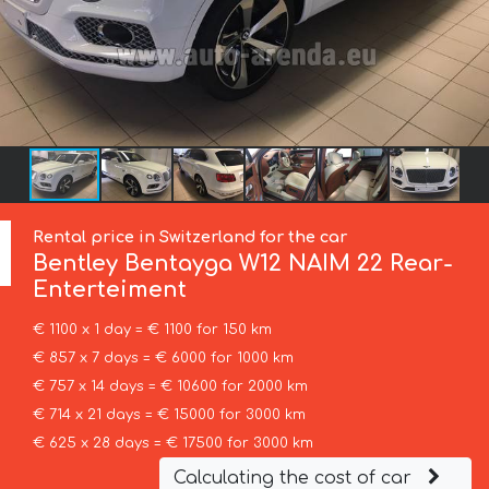
Rental price in Switzerland for the car
Bentley
Bentayga W12 NAIM 22 Rear-
Enterteiment
€ 1100 x 1 day = € 1100 for 150 km
€ 857 x 7 days = € 6000 for 1000 km
€ 757 x 14 days = € 10600 for 2000 km
€ 714 x 21 days = € 15000 for 3000 km
€ 625 x 28 days = € 17500 for 3000 km
Calculating the cost of car