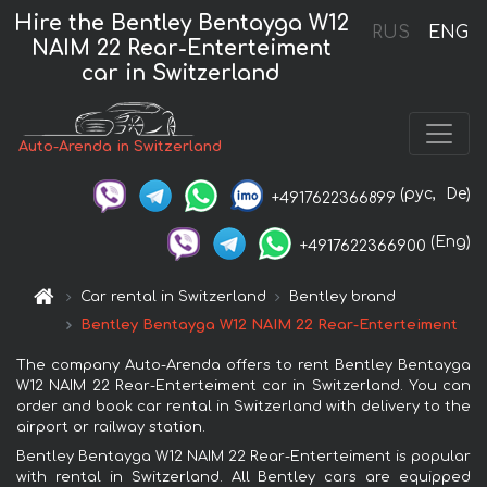
Hire the Bentley Bentayga W12
RUS
ENG
NAIM 22 Rear-Enterteiment
car in Switzerland
Auto-Arenda in Switzerland
(рус,
De)
+4917622366899
(Eng)
+4917622366900
Car rental in Switzerland
Bentley brand
Bentley Bentayga W12 NAIM 22 Rear-Enterteiment
The company Auto-Arenda offers to rent Bentley Bentayga
W12 NAIM 22 Rear-Enterteiment car in Switzerland. You can
order and book car rental in Switzerland with delivery to the
airport or railway station.
Bentley Bentayga W12 NAIM 22 Rear-Enterteiment is popular
with rental in Switzerland. All Bentley cars are equipped