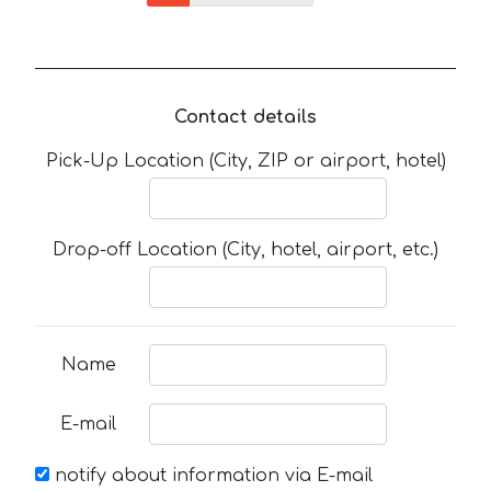
Contact details
Pick-Up Location (City, ZIP or airport, hotel)
Drop-off Location (City, hotel, airport, etc.)
Name
E-mail
notify about information via E-mail