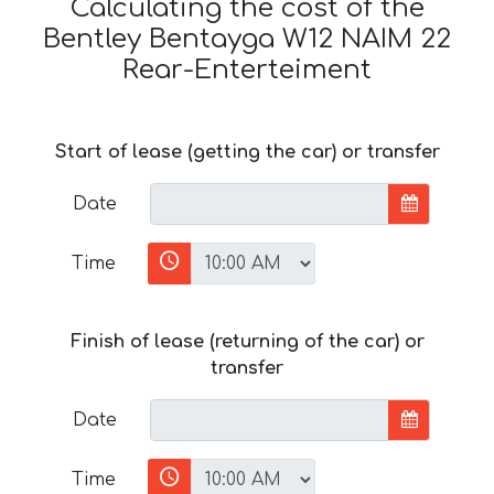
Calculating the cost of the
Bentley Bentayga W12 NAIM 22
Rear-Enterteiment
Start of lease (getting the car) or transfer
Date
Time
Finish of lease (returning of the car) or
transfer
Date
Time