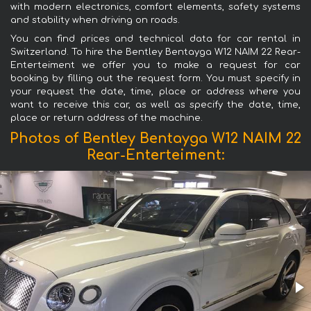
with modern electronics, comfort elements, safety systems
and stability when driving on roads.
You can find prices and technical data for car rental in
Switzerland. To hire the Bentley Bentayga W12 NAIM 22 Rear-
Enterteiment we offer you to make a request for car
booking by filling out the request form. You must specify in
your request the date, time, place or address where you
want to receive this car, as well as specify the date, time,
place or return address of the machine.
Photos of Bentley Bentayga W12 NAIM 22
Rear-Enterteiment: