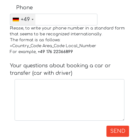
Phone
+49
Please, to write your phone number in a standard form
that seems to be recognized internationally.
The format is as follows:
+Country_Code Area_Code Local_Number
For example,
+49 176 22366899
Your questions about booking a car or
transfer (car with driver)
SEND